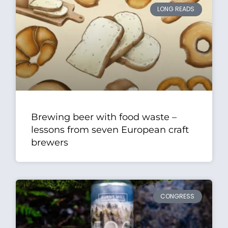
LONG READS
Brewing beer with food waste –
lessons from seven European craft
brewers
CONGRESS