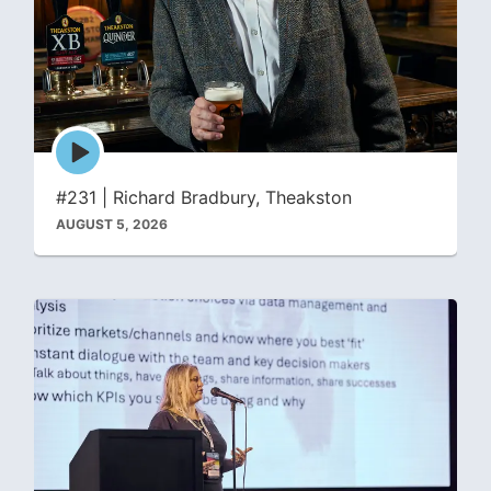
Episode
play
icon
#231 | Richard Bradbury, Theakston
AUGUST 5, 2026