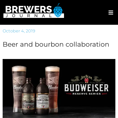
October 4, 2019
Beer and bourbon collaboration