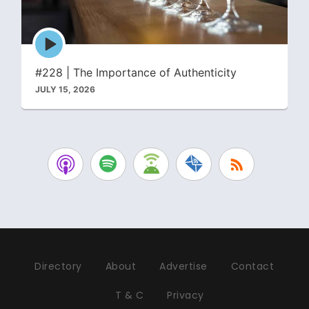
Episode
play
icon
#228 | The Importance of Authenticity
JULY 15, 2026
Directory
About
Advertise
Contact
T & C
Privacy