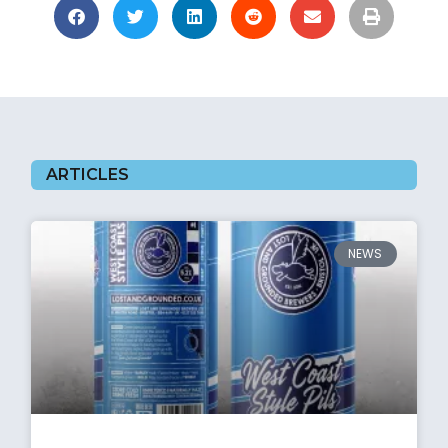
ARTICLES
NEWS