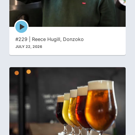
Episode
play
icon
#229 | Reece Hugill, Donzoko
JULY 22, 2026