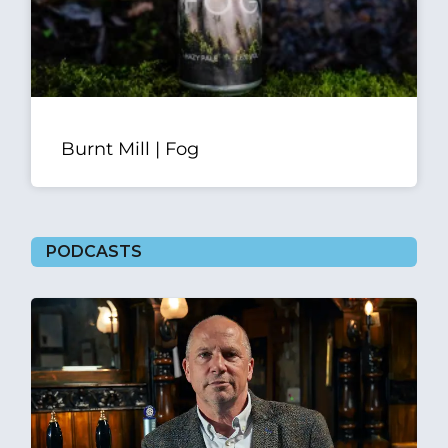
Burnt Mill | Fog
PODCASTS