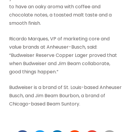
to have an oaky aroma with coffee and
chocolate notes, a toasted malt taste and a
smooth finish.
Ricardo Marques, VP of marketing core and
value brands at Anheuser-Busch, said:
“Budweiser Reserve Copper Lager proved that
when Budweiser and Jim Beam collaborate,
good things happen.”
Budweiser is a brand of St. Louis-based Anheuser
Busch, and Jim Beam Bourbon, a brand of
Chicago-based Beam Suntory.