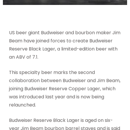
US beer giant Budweiser and bourbon maker Jim
Beam have joined forces to create Budweiser
Reserve Black Lager, a limited-edition beer with
an ABV of 7.1.
This specialty beer marks the second
collaboration between Budweiser and Jim Beam,
joining Budweiser Reserve Copper Lager, which
was introduced last year and is now being
relaunched.
Budweiser Reserve Black Lager is aged on six-
year Jim Beam bourbon barrel staves and is said