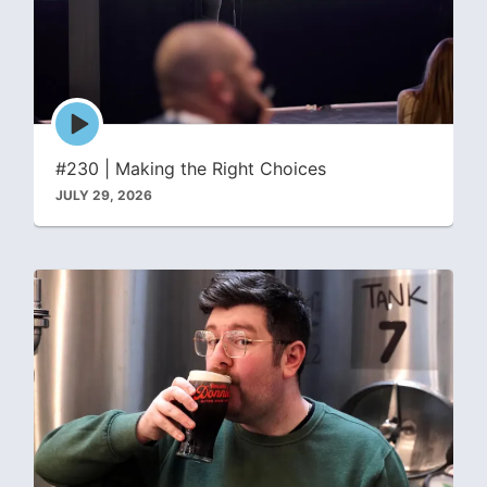
Episode
play
icon
#230 | Making the Right Choices
JULY 29, 2026