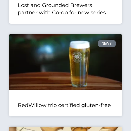
Lost and Grounded Brewers
partner with Co-op for new series
NEWS
RedWillow trio certified gluten-free