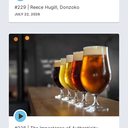
icon
#229 | Reece Hugill, Donzoko
JULY 22, 2026
Episode
play
icon
#228 | The Importance of Authenticity