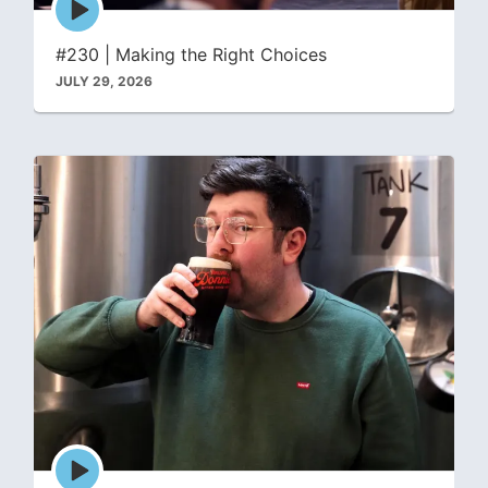
play
icon
#230 | Making the Right Choices
JULY 29, 2026
Episode
play