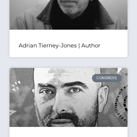
Adrian Tierney-Jones | Author
CONGRESS