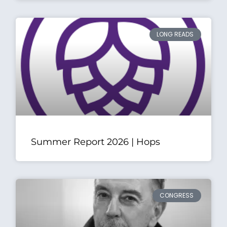
LONG READS
Summer Report 2026 | Hops
CONGRESS