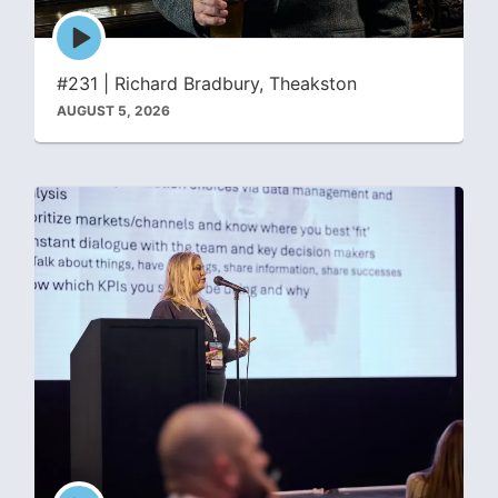
Episode
play
icon
#231 | Richard Bradbury, Theakston
AUGUST 5, 2026
Episode