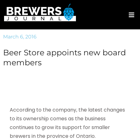
March 6, 2016
Beer Store appoints new board
members
According to the company, the latest changes
to its ownership comes as the business
continues to grow its support for smaller
brewers in the province of Ontario.