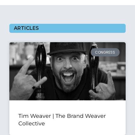
ARTICLES
CONGRESS
Tim Weaver | The Brand Weaver
Collective