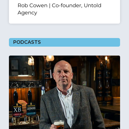
Rob Cowen | Co-founder, Untold
Agency
PODCASTS