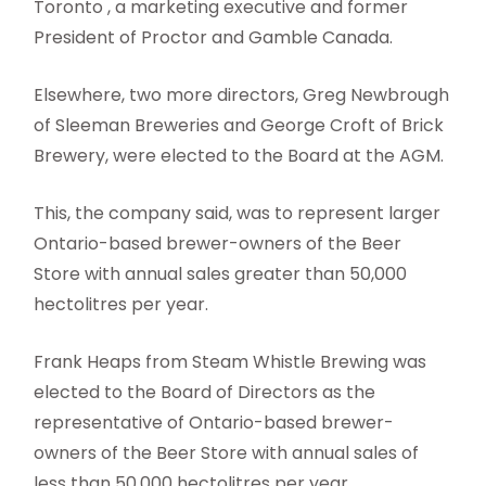
Toronto , a marketing executive and former
President of Proctor and Gamble Canada.
Elsewhere, two more directors, Greg Newbrough
of Sleeman Breweries and George Croft of Brick
Brewery, were elected to the Board at the AGM.
This, the company said, was to represent larger
Ontario-based brewer-owners of the Beer
Store with annual sales greater than 50,000
hectolitres per year.
Frank Heaps from Steam Whistle Brewing was
elected to the Board of Directors as the
representative of Ontario-based brewer-
owners of the Beer Store with annual sales of
less than 50,000 hectolitres per year.