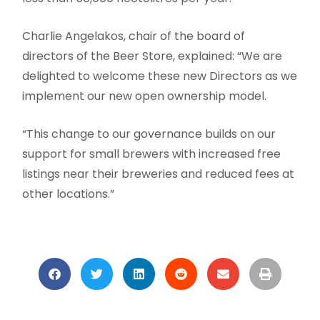
Charlie Angelakos, chair of the board of
directors of the Beer Store, explained: “We are
delighted to welcome these new Directors as we
implement our new open ownership model.
“This change to our governance builds on our
support for small brewers with increased free
listings near their breweries and reduced fees at
other locations.”