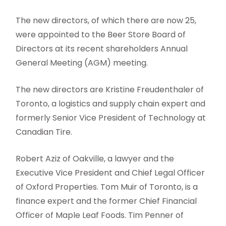
The new directors, of which there are now 25,
were appointed to the Beer Store Board of
Directors at its recent shareholders Annual
General Meeting (AGM) meeting.
The new directors are Kristine Freudenthaler of
Toronto, a logistics and supply chain expert and
formerly Senior Vice President of Technology at
Canadian Tire.
Robert Aziz of Oakville, a lawyer and the
Executive Vice President and Chief Legal Officer
of Oxford Properties. Tom Muir of Toronto, is a
finance expert and the former Chief Financial
Officer of Maple Leaf Foods. Tim Penner of