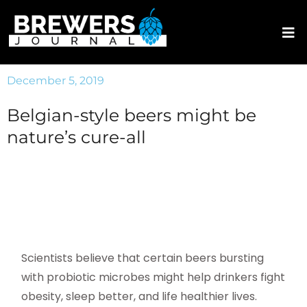
December 5, 2019
Belgian-style beers might be
nature’s cure-all
Scientists believe that certain beers bursting
with probiotic microbes might help drinkers fight
obesity, sleep better, and life healthier lives.