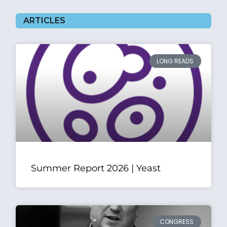
ARTICLES
LONG READS
Summer Report 2026 | Yeast
CONGRESS