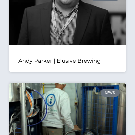
Andy Parker | Elusive Brewing
NEWS