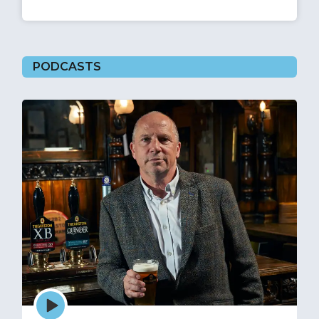
PODCASTS
Episode
play