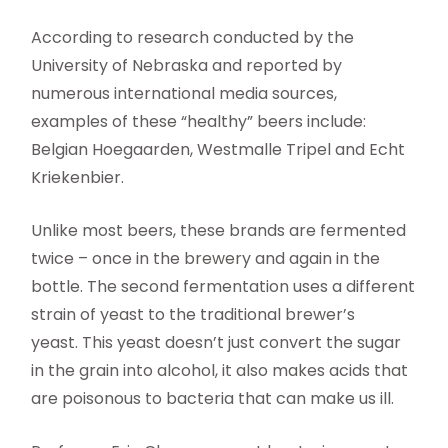
According to research conducted by the
University of Nebraska and reported by
numerous international media sources,
examples of these “healthy” beers include:
Belgian Hoegaarden, Westmalle Tripel and Echt
Kriekenbier.
Unlike most beers, these brands are fermented
twice – once in the brewery and again in the
bottle. The second fermentation uses a different
strain of yeast to the traditional brewer’s
yeast. This yeast doesn’t just convert the sugar
in the grain into alcohol, it also makes acids that
are poisonous to bacteria that can make us ill.