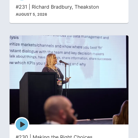
icon
#231 | Richard Bradbury, Theakston
AUGUST 5, 2026
Episode
play
icon
#230 | Making the Right Choices