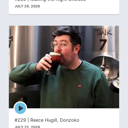
JULY 29, 2026
Episode
play
icon
#229 | Reece Hugill, Donzoko
JULY 22, 2026