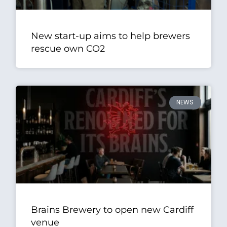
New start-up aims to help brewers
rescue own CO2
NEWS
Brains Brewery to open new Cardiff
venue