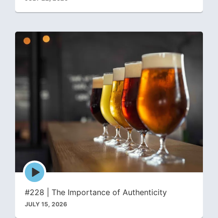
Episode
play
icon
#228 | The Importance of Authenticity
JULY 15, 2026