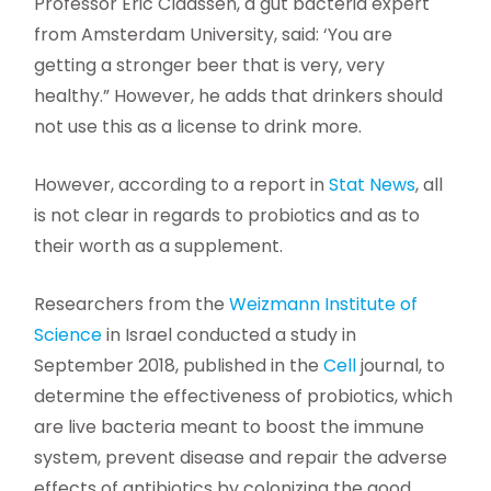
Professor Eric Claassen, a gut bacteria expert
from Amsterdam University, said: ‘You are
getting a stronger beer that is very, very
healthy.” However, he adds that drinkers should
not use this as a license to drink more.
However, according to a report in
Stat News
, all
is not clear in regards to probiotics and as to
their worth as a supplement.
Researchers from the
Weizmann Institute of
Science
in Israel conducted a study in
September 2018, published in the
Cell
journal, to
determine the effectiveness of probiotics, which
are live bacteria meant to boost the immune
system, prevent disease and repair the adverse
effects of antibiotics by colonizing the good