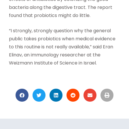
bacteria along the digestive tract. The report
found that probiotics might do little.
“I strongly, strongly question why the general
public takes probiotics when medical evidence
to this routine is not really available,” said Eran
Elinav, an immunology researcher at the
Weizmann Institute of Science in Israel.