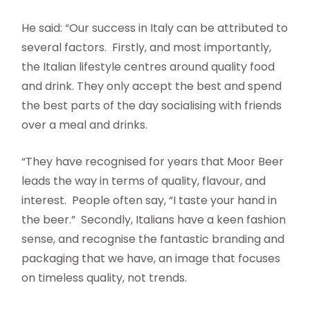
He said: “Our success in Italy can be attributed to
several factors. Firstly, and most importantly,
the Italian lifestyle centres around quality food
and drink. They only accept the best and spend
the best parts of the day socialising with friends
over a meal and drinks.
“They have recognised for years that Moor Beer
leads the way in terms of quality, flavour, and
interest. People often say, “I taste your hand in
the beer.” Secondly, Italians have a keen fashion
sense, and recognise the fantastic branding and
packaging that we have, an image that focuses
on timeless quality, not trends.