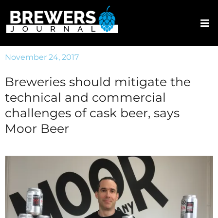
November 24, 2017
Breweries should mitigate the
technical and commercial
challenges of cask beer, says
Moor Beer