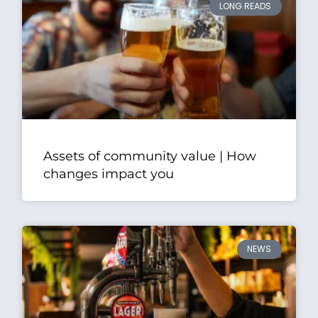
LONG READS
Assets of community value | How
changes impact you
NEWS