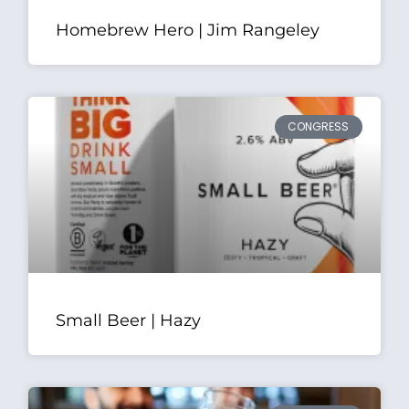
Homebrew Hero | Jim Rangeley
CONGRESS
Small Beer | Hazy