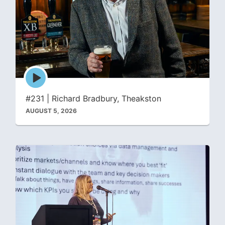
Episode
play
icon
#231 | Richard Bradbury, Theakston
AUGUST 5, 2026