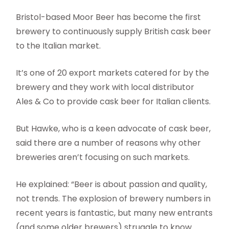
Bristol-based Moor Beer has become the first
brewery to continuously supply British cask beer
to the Italian market.
It’s one of 20 export markets catered for by the
brewery and they work with local distributor
Ales & Co to provide cask beer for Italian clients.
But Hawke, who is a keen advocate of cask beer,
said there are a number of reasons why other
breweries aren’t focusing on such markets.
He explained: “Beer is about passion and quality,
not trends. The explosion of brewery numbers in
recent years is fantastic, but many new entrants
(and some older brewers) struggle to know