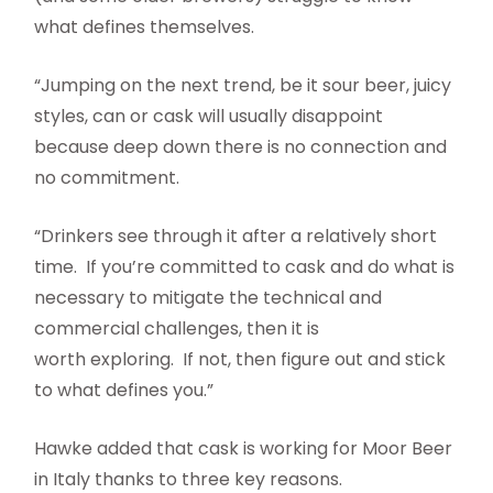
what defines themselves.
“Jumping on the next trend, be it sour beer, juicy
styles, can or cask will usually disappoint
because deep down there is no connection and
no commitment.
“Drinkers see through it after a relatively short
time. If you’re committed to cask and do what is
necessary to mitigate the technical and
commercial challenges, then it is
worth exploring. If not, then figure out and stick
to what defines you.”
Hawke added that cask is working for Moor Beer
in Italy thanks to three key reasons.