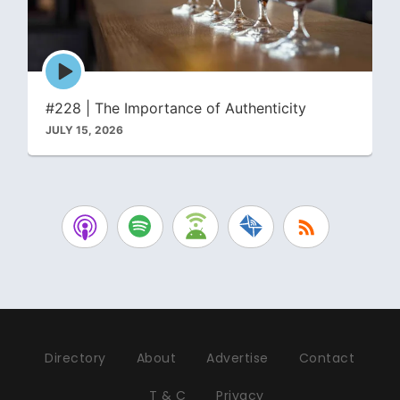
Episode
play
icon
#228 | The Importance of Authenticity
JULY 15, 2026
Directory
About
Advertise
Contact
T & C
Privacy