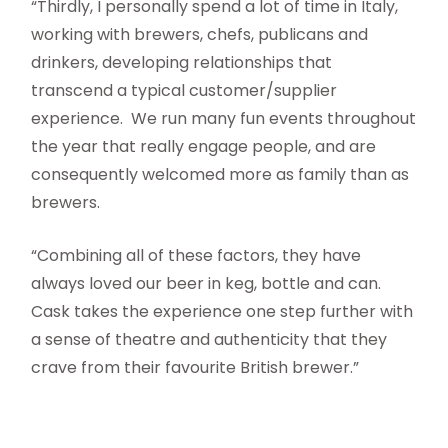
“Thirdly, I personally spend a lot of time in Italy,
working with brewers, chefs, publicans and
drinkers, developing relationships that
transcend a typical customer/supplier
experience. We run many fun events throughout
the year that really engage people, and are
consequently welcomed more as family than as
brewers.
“Combining all of these factors, they have
always loved our beer in keg, bottle and can.
Cask takes the experience one step further with
a sense of theatre and authenticity that they
crave from their favourite British brewer.”