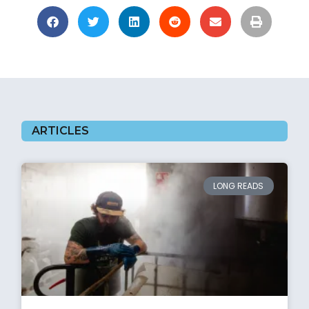
ARTICLES
LONG READS