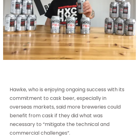
Hawke, who is enjoying ongoing success with its
commitment to cask beer, especially in
overseas markets, said more breweries could
benefit from cask if they did what was
necessary to “mitigate the technical and
commercial challenges”.