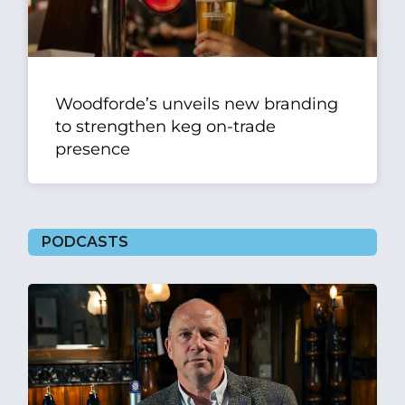
Woodforde’s unveils new branding
to strengthen keg on-trade
presence
PODCASTS