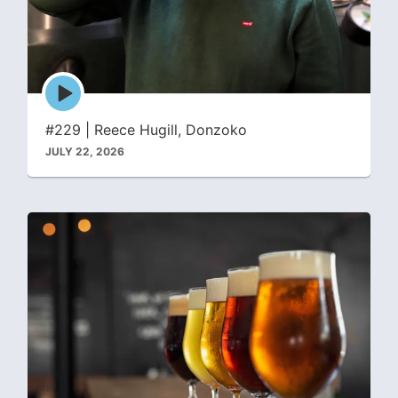
Episode
play
icon
#229 | Reece Hugill, Donzoko
JULY 22, 2026