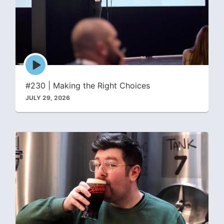
Episode
play
icon
#230 | Making the Right Choices
JULY 29, 2026