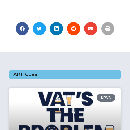
ARTICLES
NEWS