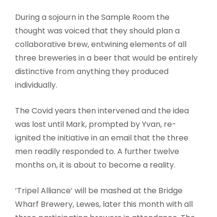
During a sojourn in the Sample Room the
thought was voiced that they should plan a
collaborative brew, entwining elements of all
three breweries in a beer that would be entirely
distinctive from anything they produced
individually.
The Covid years then intervened and the idea
was lost until Mark, prompted by Yvan, re-
ignited the initiative in an email that the three
men readily responded to. A further twelve
months on, it is about to become a reality.
‘Tripel Alliance’ will be mashed at the Bridge
Wharf Brewery, Lewes, later this month with all