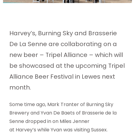
Harvey’s, Burning Sky and Brasserie
De La Senne are collaborating on a
new beer – Tripel Alliance – which will
be showcased at the upcoming Tripel
Alliance Beer Festival in Lewes next
month.
Some time ago, Mark Tranter of Burning Sky
Brewery and Yvan De Baets of Brasserie de la
Senne dropped in on Miles Jenner
at Harvey’s while Yvan was visiting Sussex.