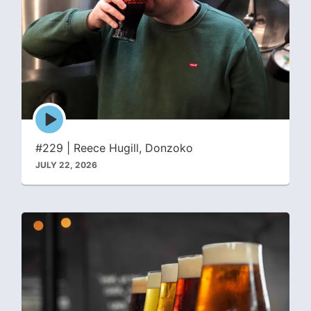
Episode
play
icon
#229 | Reece Hugill, Donzoko
JULY 22, 2026