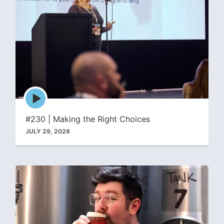
Episode
play
icon
#230 | Making the Right Choices
JULY 29, 2026