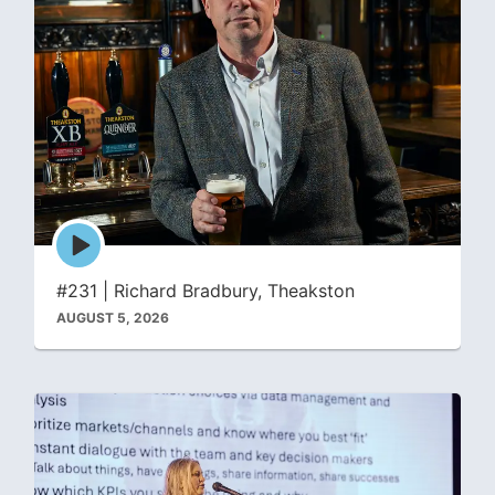
Episode
play
icon
#231 | Richard Bradbury, Theakston
AUGUST 5, 2026