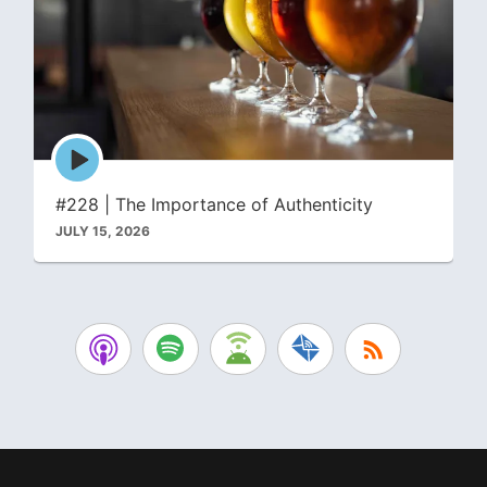
Episode
play
icon
#228 | The Importance of Authenticity
JULY 15, 2026