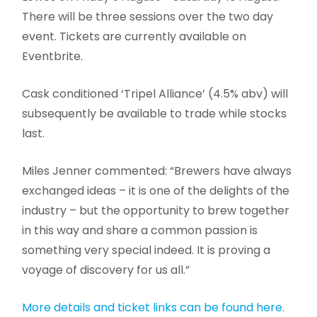
There will be three sessions over the two day
event. Tickets are currently available on
Eventbrite.
Cask conditioned ‘Tripel Alliance’ (4.5% abv) will
subsequently be available to trade while stocks
last.
Miles Jenner commented: “Brewers have always
exchanged ideas – it is one of the delights of the
industry – but the opportunity to brew together
in this way and share a common passion is
something very special indeed. It is proving a
voyage of discovery for us all.”
More details and ticket links can be found here.