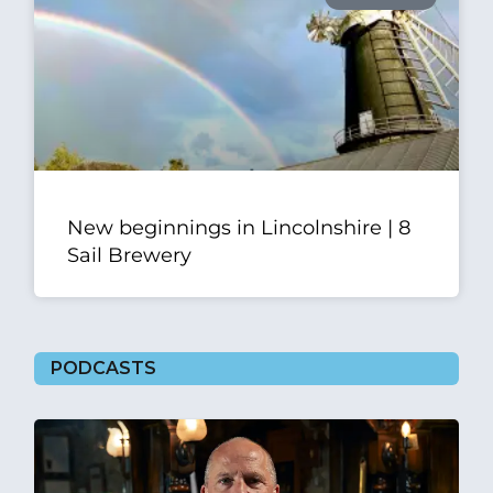
New beginnings in Lincolnshire | 8
Sail Brewery
PODCASTS