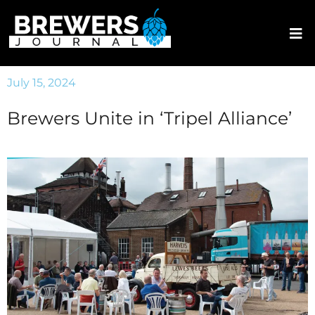
July 15, 2024
Brewers Unite in ‘Tripel Alliance’