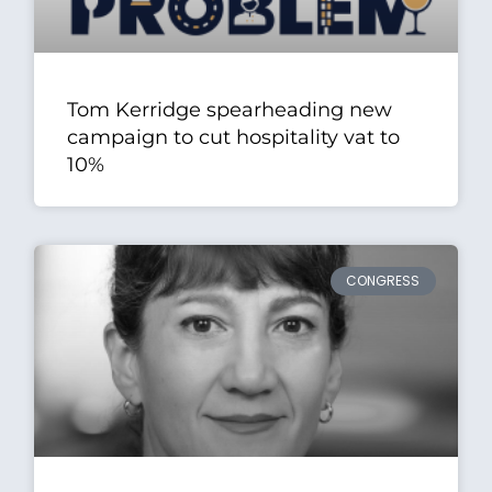
Tom Kerridge spearheading new
campaign to cut hospitality vat to
10%
CONGRESS