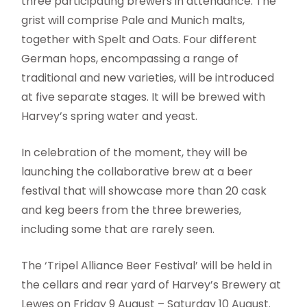
three participating brewers in attendance. The
grist will comprise Pale and Munich malts,
together with Spelt and Oats. Four different
German hops, encompassing a range of
traditional and new varieties, will be introduced
at five separate stages. It will be brewed with
Harvey’s spring water and yeast.
In celebration of the moment, they will be
launching the collaborative brew at a beer
festival that will showcase more than 20 cask
and keg beers from the three breweries,
including some that are rarely seen.
The ‘Tripel Alliance Beer Festival’ will be held in
the cellars and rear yard of Harvey’s Brewery at
Lewes on Friday 9 August – Saturday 10 August.