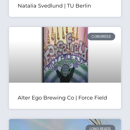
Natalia Svedlund | TU Berlin
CONGRESS
Alter Ego Brewing Co | Force Field
LONG READS