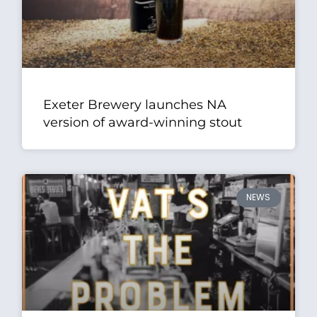
Exeter Brewery launches NA
version of award-winning stout
NEWS