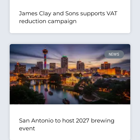
James Clay and Sons supports VAT
reduction campaign
NEWS
San Antonio to host 2027 brewing
event