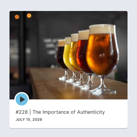
Episode
play
icon
#228 | The Importance of Authenticity
JULY 15, 2026