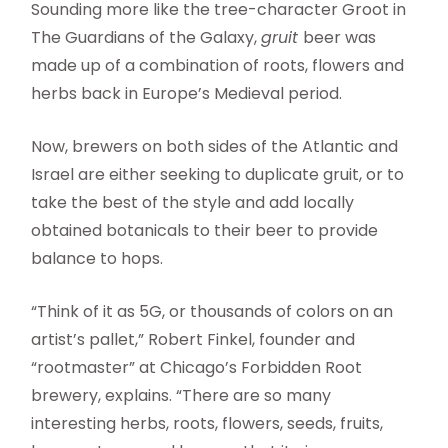
Sounding more like the tree-character Groot in
The Guardians of the Galaxy,
gruit
beer was
made up of a combination of roots, flowers and
herbs back in Europe’s Medieval period.
Now, brewers on both sides of the Atlantic and
Israel are either seeking to duplicate gruit, or to
take the best of the style and add locally
obtained botanicals to their beer to provide
balance to hops.
“Think of it as 5G, or thousands of colors on an
artist’s pallet,” Robert Finkel, founder and
“rootmaster” at Chicago’s Forbidden Root
brewery, explains. “There are so many
interesting herbs, roots, flowers, seeds, fruits,