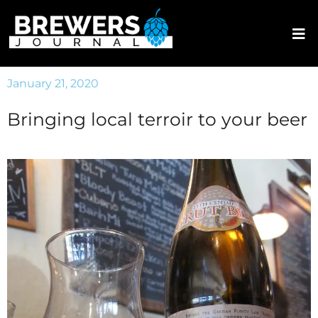
January 21, 2020
Bringing local terroir to your beer