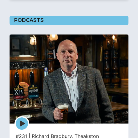
PODCASTS
Episode
play
icon
#231 | Richard Bradbury, Theakston