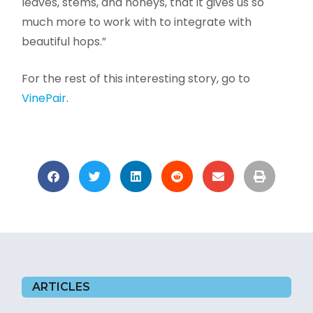
leaves, stems, and honeys, that it gives us so
much more to work with to integrate with
beautiful hops.”
For the rest of this interesting story, go to
VinePair
.
ARTICLES