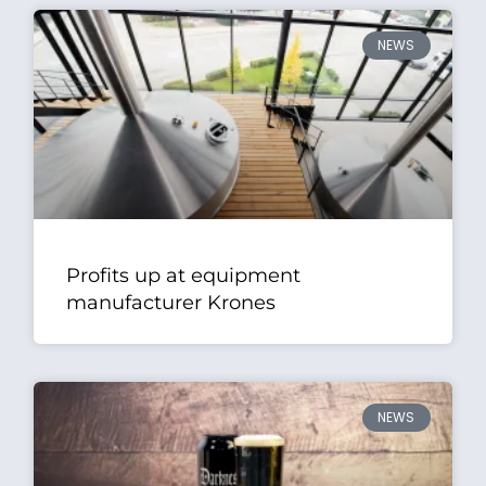
NEWS
Profits up at equipment
manufacturer Krones
NEWS