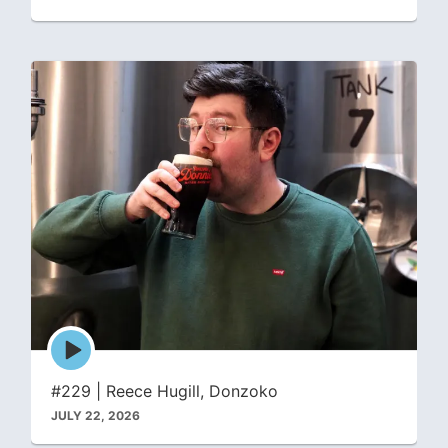
Episode
play
icon
#229 | Reece Hugill, Donzoko
JULY 22, 2026