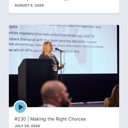
AUGUST 5, 2026
Episode
play
icon
#230 | Making the Right Choices
JULY 29, 2026