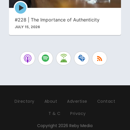
Episode
play
icon
#228 | The Importance of Authenticity
JULY 15, 2026
Directory
About
Advertise
Contact
T & C
Privacy
Copyright 2026 Reby Media