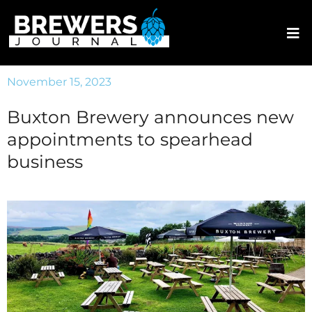
November 15, 2023
Buxton Brewery announces new
appointments to spearhead
business