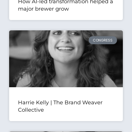
How AI-led transformation helped a
major brewer grow
CONGRESS
Harrie Kelly | The Brand Weaver
Collective