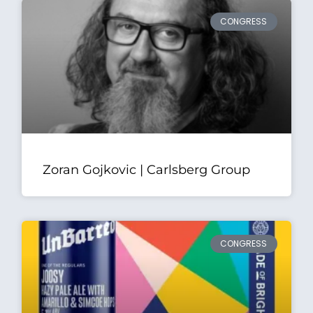
CONGRESS
Zoran Gojkovic | Carlsberg Group
CONGRESS