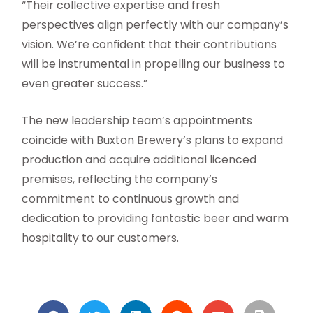
“Their collective expertise and fresh
perspectives align perfectly with our company’s
vision. We’re confident that their contributions
will be instrumental in propelling our business to
even greater success.”
The new leadership team’s appointments
coincide with Buxton Brewery’s plans to expand
production and acquire additional licenced
premises, reflecting the company’s
commitment to continuous growth and
dedication to providing fantastic beer and warm
hospitality to our customers.