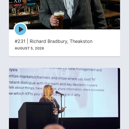
Episode
play
icon
#231 | Richard Bradbury, Theakston
AUGUST 5, 2026