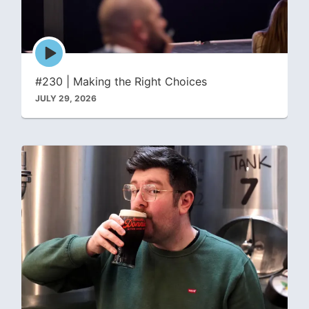
Episode
play
icon
#230 | Making the Right Choices
JULY 29, 2026