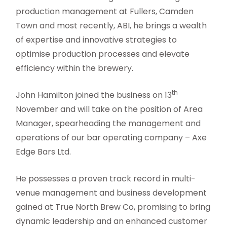
production management at Fullers, Camden
Town and most recently, ABI, he brings a wealth
of expertise and innovative strategies to
optimise production processes and elevate
efficiency within the brewery.
th
John Hamilton joined the business on 13
November and will take on the position of Area
Manager, spearheading the management and
operations of our bar operating company – Axe
Edge Bars Ltd.
He possesses a proven track record in multi-
venue management and business development
gained at True North Brew Co, promising to bring
dynamic leadership and an enhanced customer