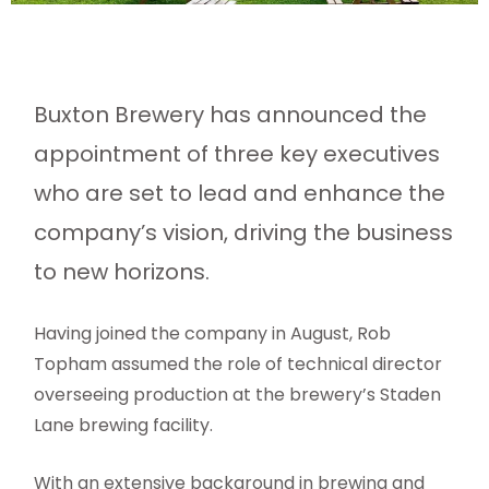
Buxton Brewery has announced the
appointment of three key executives
who are set to lead and enhance the
company’s vision, driving the business
to new horizons.
Having joined the company in August, Rob
Topham assumed the role of technical director
overseeing production at the brewery’s Staden
Lane brewing facility.
With an extensive background in brewing and