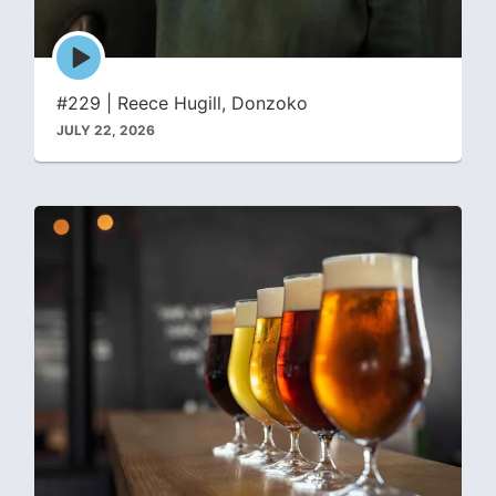
Episode
play
icon
#229 | Reece Hugill, Donzoko
JULY 22, 2026