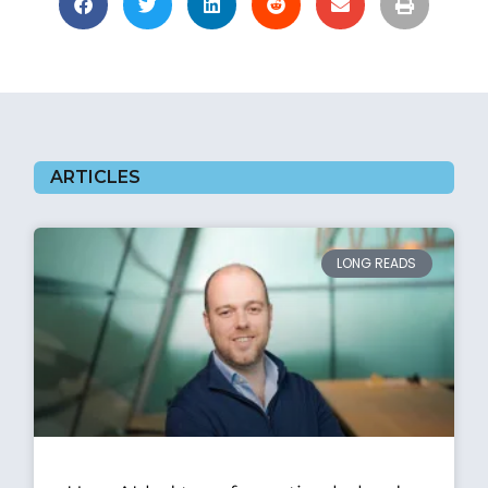
ARTICLES
LONG READS