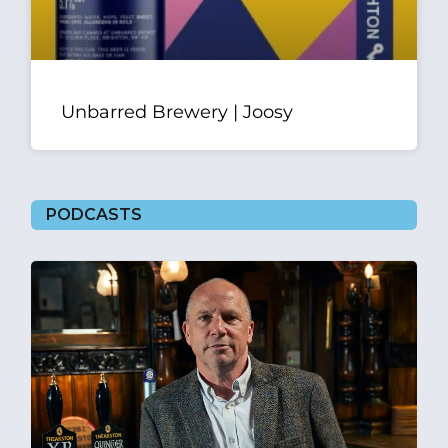
Unbarred Brewery | Joosy
PODCASTS