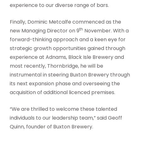
experience to our diverse range of bars.
Finally, Dominic Metcalfe commenced as the
th
new Managing Director on 9
November. With a
forward-thinking approach and a keen eye for
strategic growth opportunities gained through
experience at Adnams, Black Isle Brewery and
most recently, Thornbridge, he will be
instrumental in steering Buxton Brewery through
its next expansion phase and overseeing the
acquisition of additional licenced premises.
“We are thrilled to welcome these talented
individuals to our leadership team,” said Geoff
Quinn, founder of Buxton Brewery.