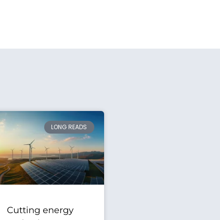
LONG READS
Cutting energy