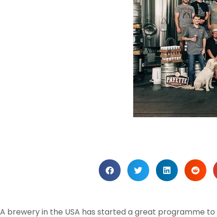
A brewery in the USA has started a great programme to s