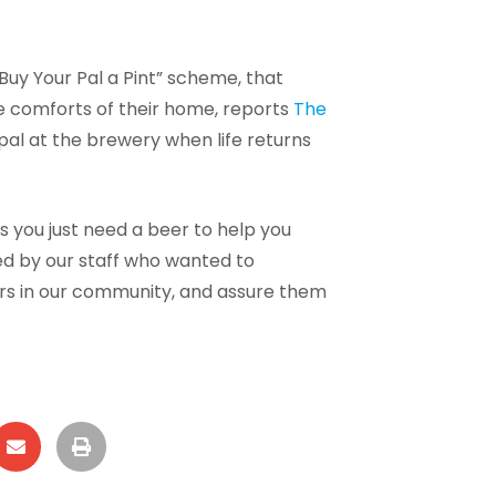
Buy Your Pal a Pint” scheme, that
he comforts of their home, reports
The
 pal at the brewery when life returns
s you just need a beer to help you
ked by our staff who wanted to
ers in our community, and assure them