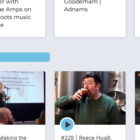
er with
Gooderham |
ge Amps on
Adnams
roots music
se
Episode
play
icon
Making the
#229 | Reece Hugill,