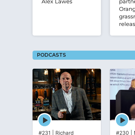
Alex Lawes
partn
Oran
grass
relea
PODCASTS
Episode
Episode
play
play
icon
icon
#231 | Richard
#230 | 