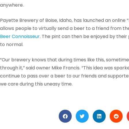
anywhere.
Payette Brewery of Boise, Idaho, has launched an online “
allows people to virtually send a beer to a friend from t
Beer Connoisseur
. The pint can then be enjoyed by their
to normal.
“Our brewery knows that during times like this, sometime
through it,” said owner Mike Francis. “This idea was spar
continue to pass over a beer to our friends and support
we care during this uneasy time.