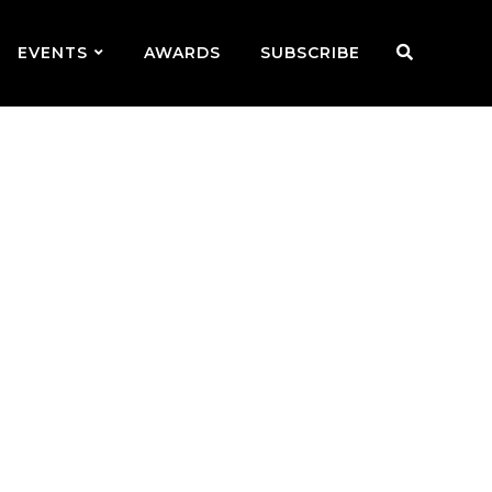
EVENTS
AWARDS
SUBSCRIBE