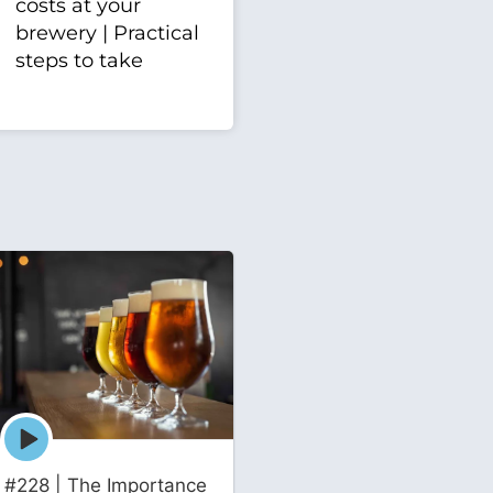
costs at your
brewery | Practical
steps to take
Episode
play
icon
#228 | The Importance