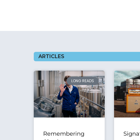
ARTICLES
LONG READS
Remembering
Signa