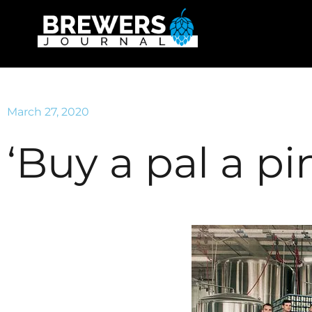
March 27, 2020
‘Buy a pal a pin