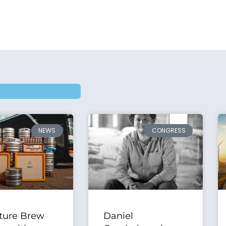
NEWS
CONGRESS
ture Brew
Daniel