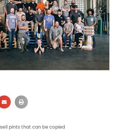
ell pints that can be copied