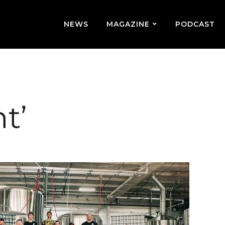
NEWS
MAGAZINE
PODCAST
t’