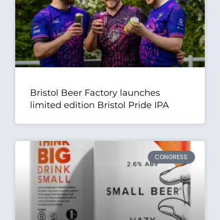
Bristol Beer Factory launches
limited edition Bristol Pride IPA
CONGRESS