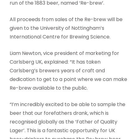
run of the 1883 beer, named ‘Re-brew’.
All proceeds from sales of the Re-brew will be
given to the University of Nottingham’s
International Centre for Brewing Science.
Liam Newton, vice president of marketing for
Carlsberg UK, explained: “It has taken
Carlsberg’s brewers years of craft and
dedication to get to a point where we can make
Re-brew available to the public.
“I’m incredibly excited to be able to sample the
beer that our forefathers drank, which is
recognised globally as the ‘Father of Quality
Lager’. This is a fantastic opportunity for UK