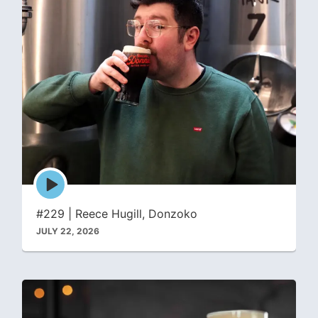
Episode
play
icon
#229 | Reece Hugill, Donzoko
JULY 22, 2026