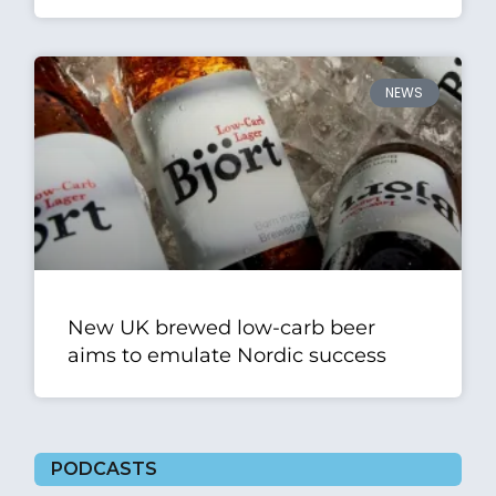
NEWS
New UK brewed low-carb beer
aims to emulate Nordic success
PODCASTS