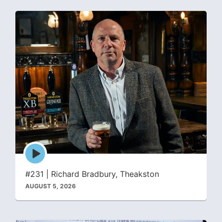
Episode
play
icon
#231 | Richard Bradbury, Theakston
AUGUST 5, 2026