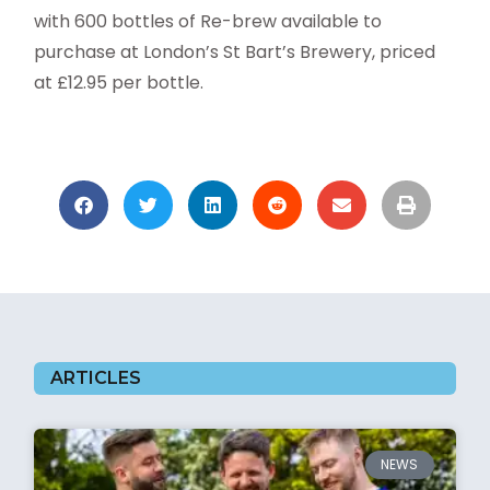
with 600 bottles of Re-brew available to
purchase at London’s St Bart’s Brewery, priced
at £12.95 per bottle.
ARTICLES
NEWS