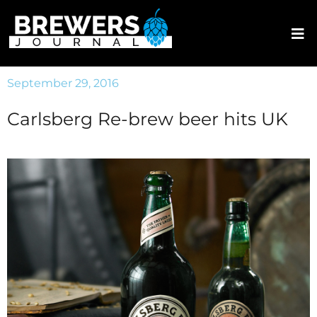
September 29, 2016
Carlsberg Re-brew beer hits UK