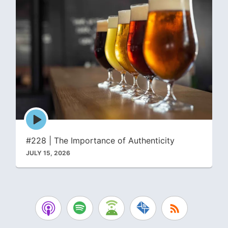
Episode
play
icon
#228 | The Importance of Authenticity
JULY 15, 2026