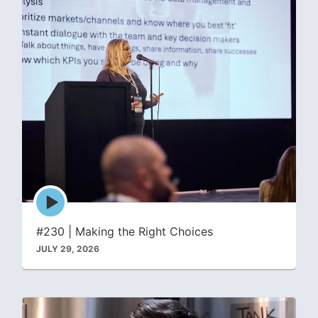
Episode
play
icon
#230 | Making the Right Choices
JULY 29, 2026