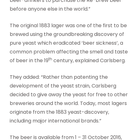
beer-drinkers to purchase the Re-brew beer
before anyone else in the world.”
The original 1883 lager was one of the first to be
brewed using the groundbreaking discovery of
pure yeast which eradicated ‘beer sickness’, a
common problem affecting the smell and taste
th
of beer in the 19
century, explained Carlsberg.
They added: “Rather than patenting the
development of the yeast strain, Carlsberg
decided to give away the yeast for free to other
breweries around the world. Today, most lagers
originate from the 1883 yeast-discovery,
including major international brands.”
The beer is available from 1 – 31 October 2016,