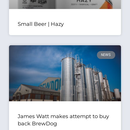
Small Beer | Hazy
NEWS
James Watt makes attempt to buy
back BrewDog