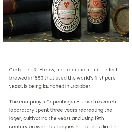
Carlsberg Re-brew, a recreation of a beer first
brewed in 1883 that used the world’s first pure
yeast, is being launched in October.
The company’s Copenhagen-based research
laboratory spent three years recreating the
lager, cultivating the yeast and using 19th
century brewing techniques to create a limited