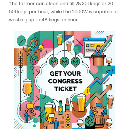
The former can clean and fill 28 30l kegs or 20
50l kegs per hour, while the 2000W is capable of
washing up to 48 kegs an hour.