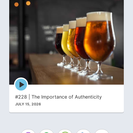
Episode
play
icon
#228 | The Importance of Authenticity
JULY 15, 2026