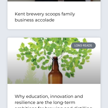
Kent brewery scoops family
business accolade
LONG READS
Why education, innovation and
resilience are the long-term