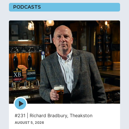
PODCASTS
Episode
play
icon
#231 | Richard Bradbury, Theakston
AUGUST 5, 2026