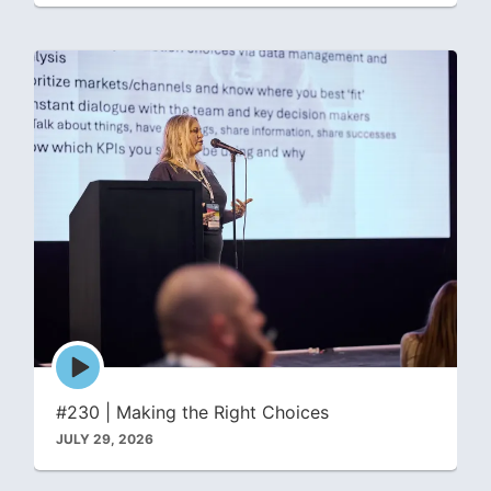
Episode
play
icon
#230 | Making the Right Choices
JULY 29, 2026