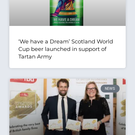
‘We have a Dream’ Scotland World
Cup beer launched in support of
Tartan Army
NEWS