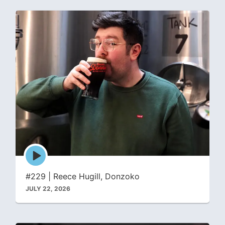
Episode
play
icon
#229 | Reece Hugill, Donzoko
JULY 22, 2026