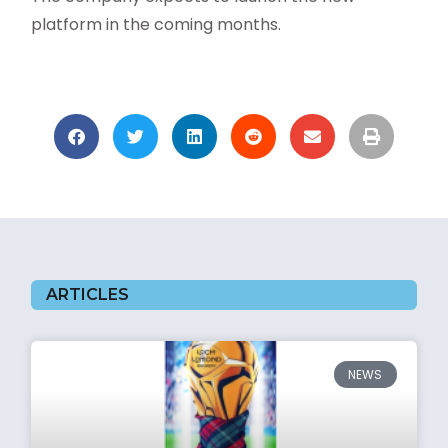
platform in the coming months.
ARTICLES
NEWS