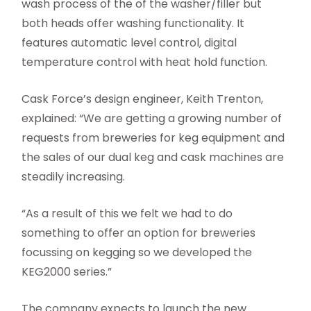
wash process of the of the washer/filler but
both heads offer washing functionality. It
features automatic level control, digital
temperature control with heat hold function.
Cask Force’s design engineer, Keith Trenton,
explained: “We are getting a growing number of
requests from breweries for keg equipment and
the sales of our dual keg and cask machines are
steadily increasing.
“As a result of this we felt we had to do
something to offer an option for breweries
focussing on kegging so we developed the
KEG2000 series.”
The company expects to launch the new