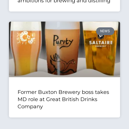
ambitions for brewing and distilling
NEWS
Former Buxton Brewery boss takes
MD role at Great British Drinks
Company