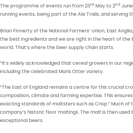
rd
nd
The programme of events run from 23
May to 2
June,
running events, being part of the Ale Trails, and serving
Brian Finnerty of the National Farmers’ Union, East Anglia
the best ingredients and we are right in the heart of the
world. That’s where the beer supply chain starts.
“It’s widely acknowledged that cereal growers in our regi
including the celebrated Maris Otter variety.
“The East of England remains a centre for this crucial cro
composition, climate and farming expertise. This ensure
exacting standards of maltsters such as Crisp.” Much of t
company’s historic floor maltings. The malt is then used
exceptional beers.