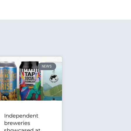
NEWS
Independent
breweries
showcased at