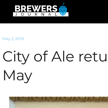
May 2, 2019
City of Ale ret
May