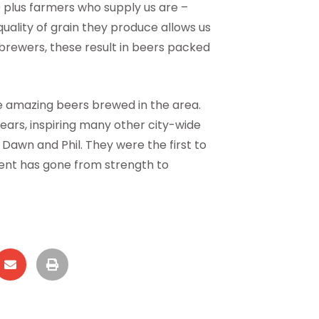
 plus farmers who supply us are –
e quality of grain they produce allows us
t brewers, these result in beers packed
he amazing beers brewed in the area.
ears, inspiring many other city-wide
 Dawn and Phil. They were the first to
event has gone from strength to