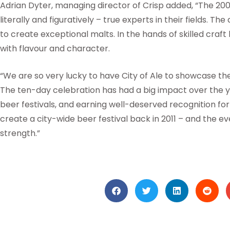
Adrian Dyter, managing director of Crisp added, “The 200
literally and figuratively – true experts in their fields. Th
to create exceptional malts. In the hands of skilled craf
with flavour and character.
“We are so very lucky to have City of Ale to showcase t
The ten-day celebration has had a big impact over the y
beer festivals, and earning well-deserved recognition for
create a city-wide beer festival back in 2011 – and the 
strength.”