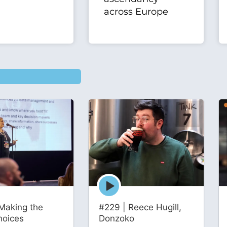
across Europe
Episode
play
icon
Making the
#229 | Reece Hugill,
hoices
Donzoko