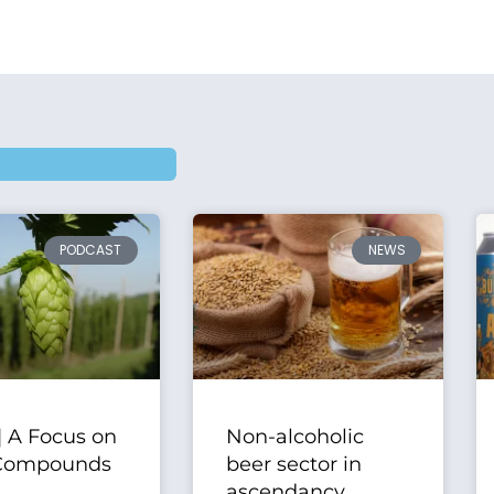
PODCAST
NEWS
| A Focus on
Non-alcoholic
Compounds
beer sector in
ascendancy