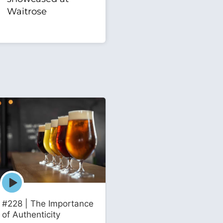
Waitrose
Episode
play
icon
#228 | The Importance
of Authenticity