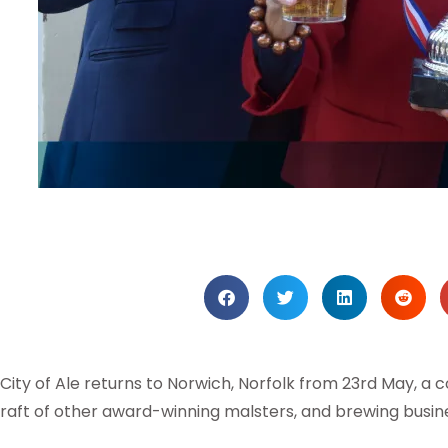
City of Ale returns to Norwich, Norfolk from 23rd May, a
raft of other award-winning malsters, and brewing busin