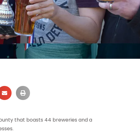
 county that boasts 44 breweries and a
esses.