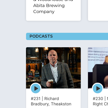
Abita Brewing
Company
PODCASTS
Episode
Episode
play
play
icon
icon
#231 | Richard
#230 | 
Bradbury, Theakston
Right C