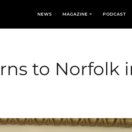
NEWS
MAGAZINE
PODCAST
urns to Norfolk 