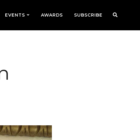
EVENTS
AWARDS
SUBSCRIBE
in