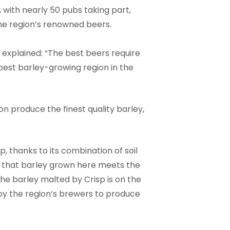
 with nearly 50 pubs taking part,
 the region’s renowned beers.
, explained: “The best beers require
 best barley-growing region in the
on produce the finest quality barley,
p, thanks to its combination of soil
s that barley grown here meets the
he barley malted by Crisp is on the
 by the region’s brewers to produce