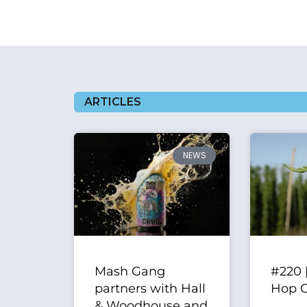
ARTICLES
NEWS
Mash Gang
#220 
partners with Hall
Hop 
& Woodhouse and