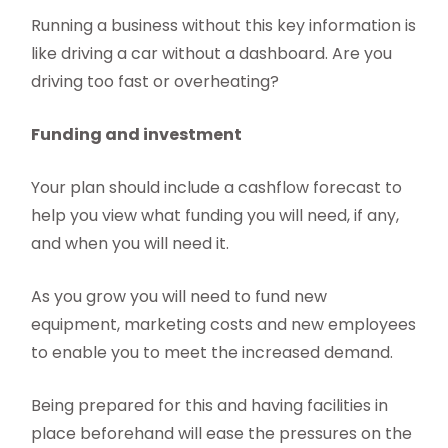
Running a business without this key information is
like driving a car without a dashboard. Are you
driving too fast or overheating?
Funding and investment
Your plan should include a cashflow forecast to
help you view what funding you will need, if any,
and when you will need it.
As you grow you will need to fund new
equipment, marketing costs and new employees
to enable you to meet the increased demand.
Being prepared for this and having facilities in
place beforehand will ease the pressures on the