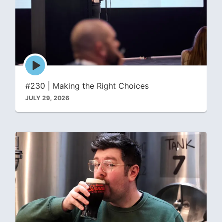
Episode
play
icon
#230 | Making the Right Choices
JULY 29, 2026