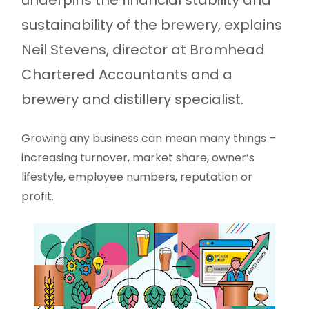
underpins the financial stability and
sustainability of the brewery, explains
Neil Stevens, director at Bromhead
Chartered Accountants and a
brewery and distillery specialist.
Growing any business can mean many things –
increasing turnover, market share, owner’s
lifestyle, employee numbers, reputation or
profit.