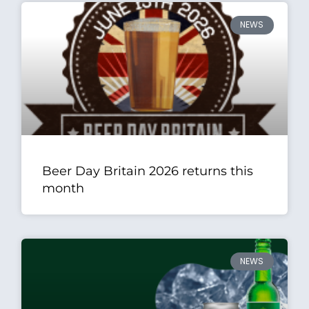
NEWS
Beer Day Britain 2026 returns this
month
NEWS