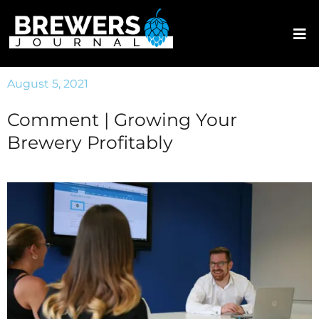
August 5, 2021
Comment | Growing Your
Brewery Profitably