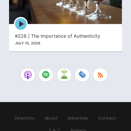
Episode
play
icon
#228 | The Importance of Authenticity
JULY 15, 2026
Directory
About
Advertise
Contact
T & C
Privacy