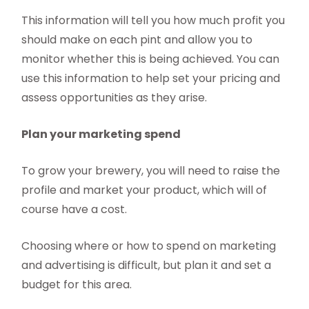
This information will tell you how much profit you
should make on each pint and allow you to
monitor whether this is being achieved. You can
use this information to help set your pricing and
assess opportunities as they arise.
Plan your marketing spend
To grow your brewery, you will need to raise the
profile and market your product, which will of
course have a cost.
Choosing where or how to spend on marketing
and advertising is difficult, but plan it and set a
budget for this area.