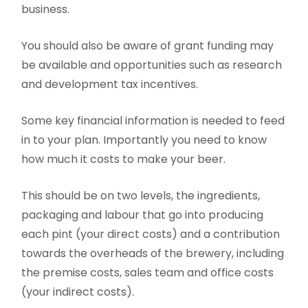
business.
You should also be aware of grant funding may
be available and opportunities such as research
and development tax incentives.
Some key financial information is needed to feed
in to your plan. Importantly you need to know
how much it costs to make your beer.
This should be on two levels, the ingredients,
packaging and labour that go into producing
each pint (your direct costs) and a contribution
towards the overheads of the brewery, including
the premise costs, sales team and office costs
(your indirect costs).