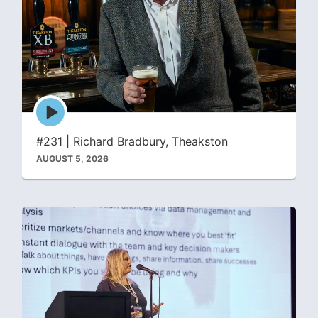
Episode
play
icon
#231 | Richard Bradbury, Theakston
AUGUST 5, 2026