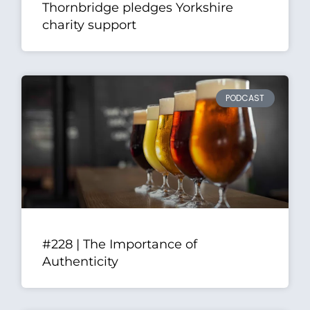
Thornbridge pledges Yorkshire
charity support
PODCAST
#228 | The Importance of
Authenticity