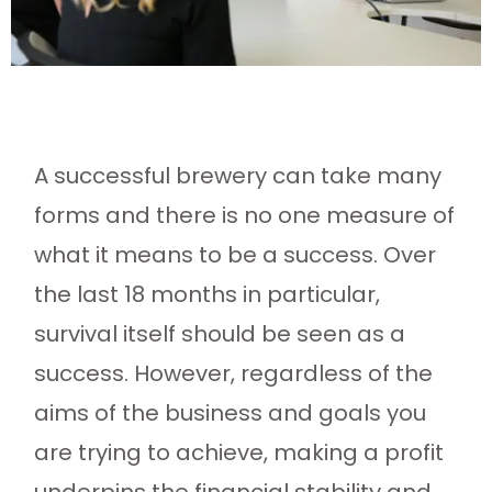
A successful brewery can take many
forms and there is no one measure of
what it means to be a success. Over
the last 18 months in particular,
survival itself should be seen as a
success. However, regardless of the
aims of the business and goals you
are trying to achieve, making a profit