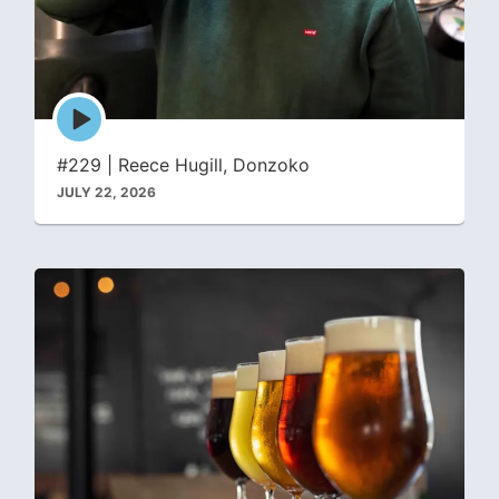
Episode
play
icon
#229 | Reece Hugill, Donzoko
JULY 22, 2026