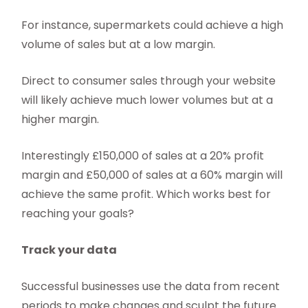
For instance, supermarkets could achieve a high
volume of sales but at a low margin.
Direct to consumer sales through your website
will likely achieve much lower volumes but at a
higher margin.
Interestingly £150,000 of sales at a 20% profit
margin and £50,000 of sales at a 60% margin will
achieve the same profit. Which works best for
reaching your goals?
Track your data
Successful businesses use the data from recent
periods to make changes and sculpt the future