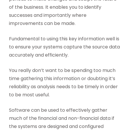
of the business. It enables you to identify
successes and importantly where
improvements can be made.
Fundamental to using this key information well is
to ensure your systems capture the source data
accurately and efficiently.
You really don’t want to be spending too much
time gathering this information or doubting it’s
reliability as analysis needs to be timely in order
to be most useful.
Software can be used to effectively gather
much of the financial and non-financial data if
the systems are designed and configured