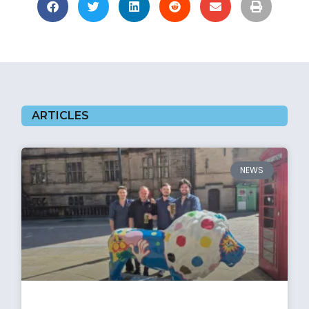
ARTICLES
NEWS