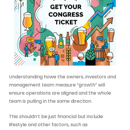
Understanding howe the owners, investors and
management team measure “growth” will
ensure operations are aligned and the whole
team is pulling in the same direction.
This shouldn’t be just financial but include
lifestyle and other factors, such as