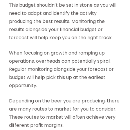
This budget shouldn’t be set in stone as you will
need to adapt and identify the activity
producing the best results. Monitoring the
results alongside your financial budget or
forecast will help keep you on the right track.
When focusing on growth and ramping up
operations, overheads can potentially spiral.
Regular monitoring alongside your forecast or
budget will help pick this up at the earliest
opportunity.
Depending on the beer you are producing, there
are many routes to market for you to consider.
These routes to market will often achieve very
different profit margins.