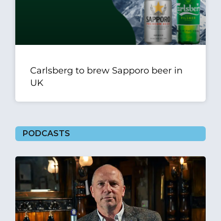
Carlsberg to brew Sapporo beer in
UK
PODCASTS