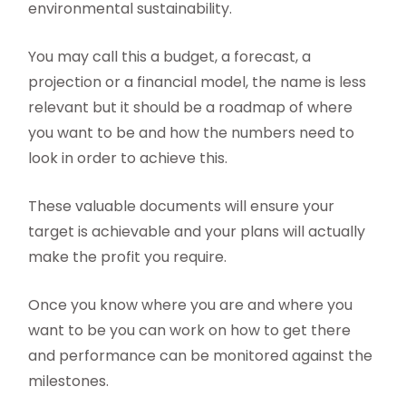
environmental sustainability.
You may call this a budget, a forecast, a
projection or a financial model, the name is less
relevant but it should be a roadmap of where
you want to be and how the numbers need to
look in order to achieve this.
These valuable documents will ensure your
target is achievable and your plans will actually
make the profit you require.
Once you know where you are and where you
want to be you can work on how to get there
and performance can be monitored against the
milestones.