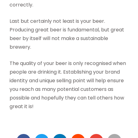
correctly.
Last but certainly not least is your beer.
Producing great beer is fundamental, but great
beer by itself will not make a sustainable
brewery.
The quality of your beer is only recognised when
people are drinking it. Establishing your brand
identity and unique selling point will help ensure
you reach as many potential customers as
possible and hopefully they can tell others how
great it is!