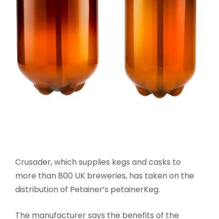
Crusader, which supplies kegs and casks to
more than 800 UK breweries, has taken on the
distribution of Petainer’s petainerKeg.
The manufacturer says the benefits of the