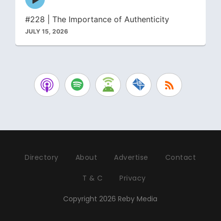
play
icon
#228 | The Importance of Authenticity
JULY 15, 2026
Directory
About
Advertise
Contact
T & C
Privacy
Copyright 2026 Reby Media