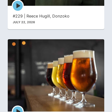
Episode
play
icon
#229 | Reece Hugill, Donzoko
JULY 22, 2026
Episode