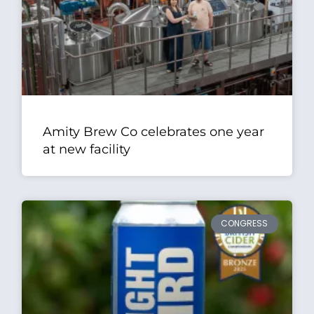
Amity Brew Co celebrates one year
at new facility
CONGRESS