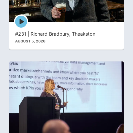
Episode
play
icon
#231 | Richard Bradbury, Theakston
AUGUST 5, 2026