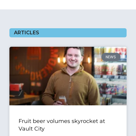
ARTICLES
NEWS
Fruit beer volumes skyrocket at
Vault City