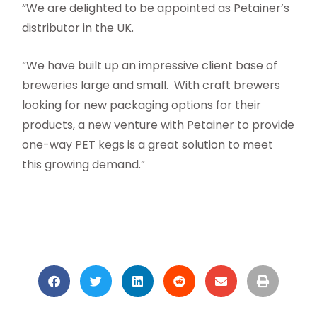
“We are delighted to be appointed as Petainer’s
distributor in the UK.
“We have built up an impressive client base of
breweries large and small. With craft brewers
looking for new packaging options for their
products, a new venture with Petainer to provide
one-way PET kegs is a great solution to meet
this growing demand.”