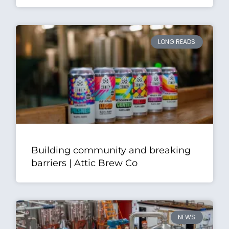
LONG READS
Building community and breaking
barriers | Attic Brew Co
NEWS