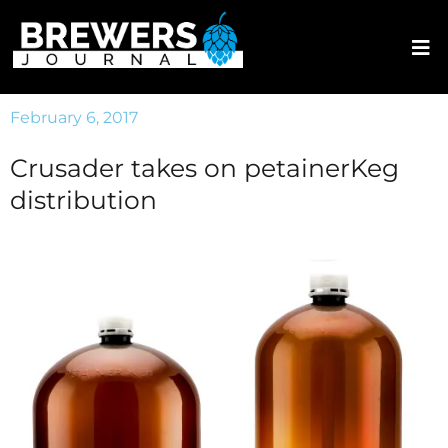
February 6, 2017
Crusader takes on petainerKeg
distribution