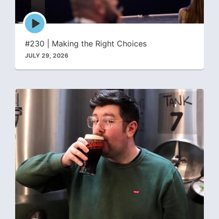
Episode
play
icon
#230 | Making the Right Choices
JULY 29, 2026