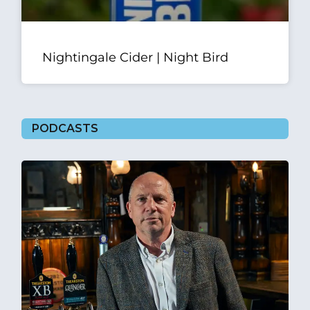
Nightingale Cider | Night Bird
PODCASTS