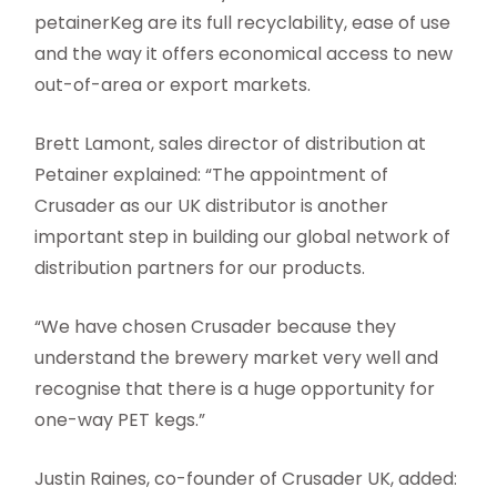
petainerKeg are its full recyclability, ease of use
and the way it offers economical access to new
out-of-area or export markets.
Brett Lamont, sales director of distribution at
Petainer explained: “The appointment of
Crusader as our UK distributor is another
important step in building our global network of
distribution partners for our products.
“We have chosen Crusader because they
understand the brewery market very well and
recognise that there is a huge opportunity for
one-way PET kegs.”
Justin Raines, co-founder of Crusader UK, added: