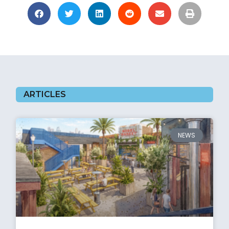
ARTICLES
NEWS