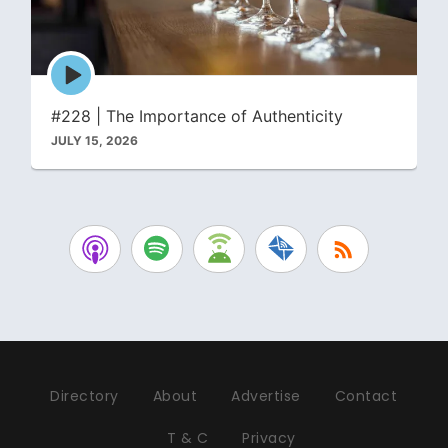
Episode
play
icon
#228 | The Importance of Authenticity
JULY 15, 2026
Directory
About
Advertise
Contact
T & C
Privacy