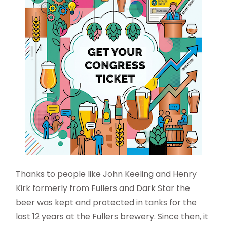
Thanks to people like John Keeling and Henry
Kirk formerly from Fullers and Dark Star the
beer was kept and protected in tanks for the
last 12 years at the Fullers brewery. Since then, it