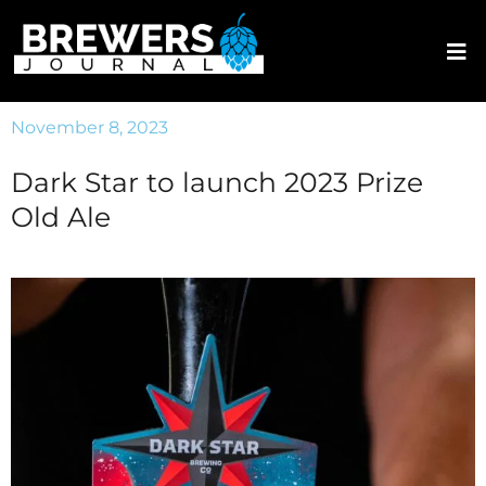
November 8, 2023
Dark Star to launch 2023 Prize
Old Ale