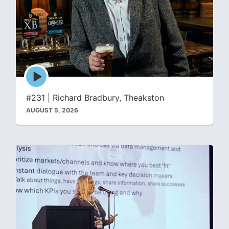
Episode
play
icon
#231 | Richard Bradbury, Theakston
AUGUST 5, 2026