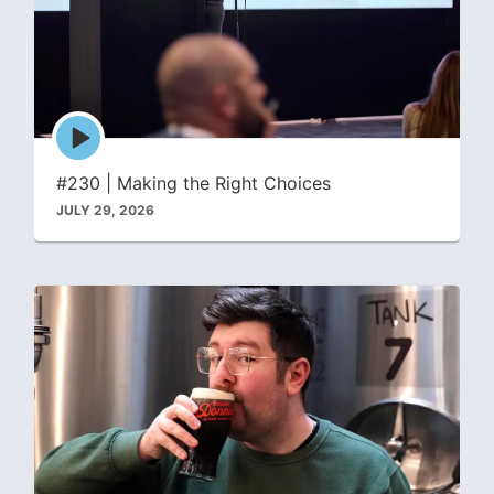
Episode
play
icon
#230 | Making the Right Choices
JULY 29, 2026