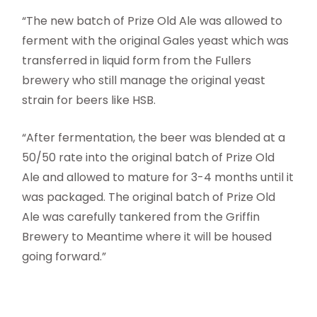
“The new batch of Prize Old Ale was allowed to
ferment with the original Gales yeast which was
transferred in liquid form from the Fullers
brewery who still manage the original yeast
strain for beers like HSB.
“After fermentation, the beer was blended at a
50/50 rate into the original batch of Prize Old
Ale and allowed to mature for 3-4 months until it
was packaged. The original batch of Prize Old
Ale was carefully tankered from the Griffin
Brewery to Meantime where it will be housed
going forward.”