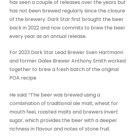
has seen a couple of releases over the years but
has not been brewed regularly since the closure
of the brewery. Dark Star first brought the beer
back in 2022 and now commits to brew the beer
every year as an annual release.
For 2023 Dark Star Lead Brewer Sven Hartmann
and former Gales Brewer Anthony Smith worked
together to brew a fresh batch of the original
POA recipe
He said: “The beer was brewed using a
combination of traditional ale malt, wheat for
mouth feel, roasted malts and brewers invert
sugar, which provides the beer with a deeper
richness in flavour and notes of stone fruit.