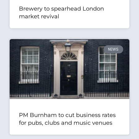
Brewery to spearhead London
market revival
NEWS
PM Burnham to cut business rates
for pubs, clubs and music venues