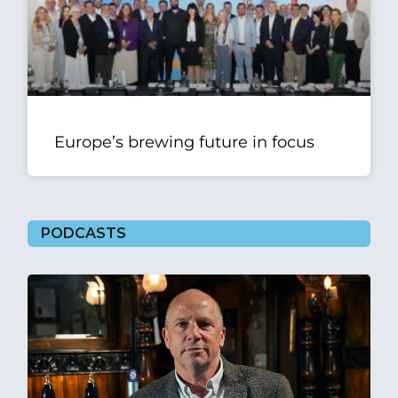
Europe’s brewing future in focus
PODCASTS