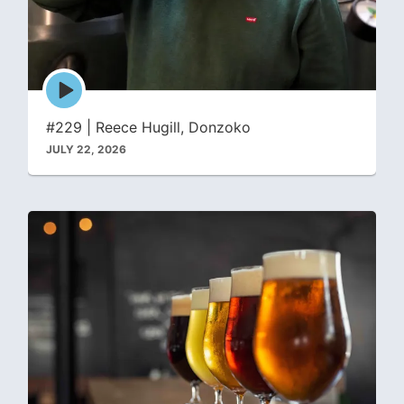
Episode
play
icon
#229 | Reece Hugill, Donzoko
JULY 22, 2026