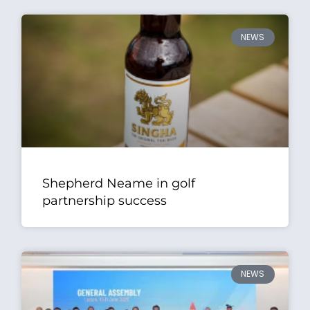
NEWS
Shepherd Neame in golf
partnership success
NEWS