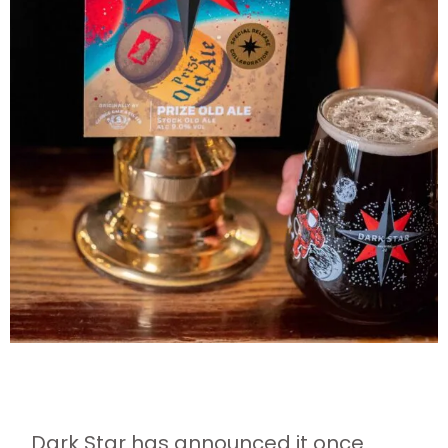
Dark Star has announced it once