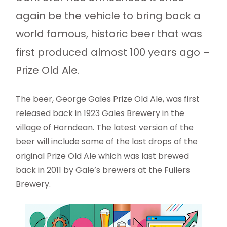
again be the vehicle to bring back a
world famous, historic beer that was
first produced almost 100 years ago –
Prize Old Ale.
The beer, George Gales Prize Old Ale, was first
released back in 1923 Gales Brewery in the
village of Horndean. The latest version of the
beer will include some of the last drops of the
original Prize Old Ale which was last brewed
back in 2011 by Gale’s brewers at the Fullers
Brewery.