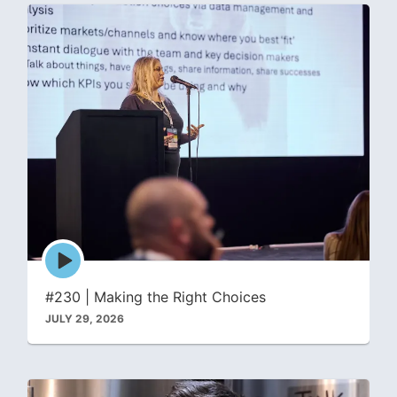
Episode
play
icon
#230 | Making the Right Choices
JULY 29, 2026