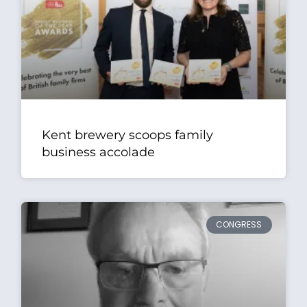
Kent brewery scoops family
business accolade
CONGRESS