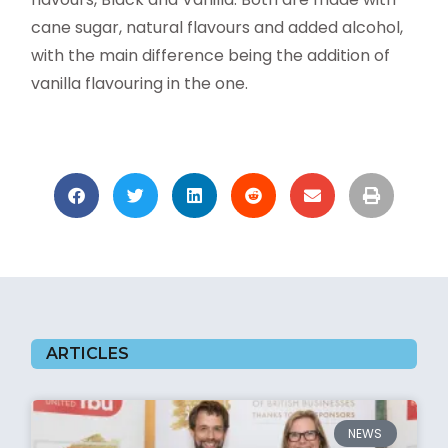
cane sugar, natural flavours and added alcohol,
with the main difference being the addition of
vanilla flavouring in the one.
ARTICLES
NEWS