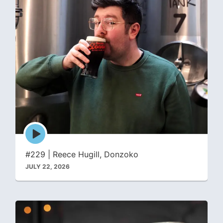
Episode
play
icon
#229 | Reece Hugill, Donzoko
JULY 22, 2026