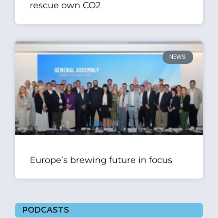
rescue own CO2
NEWS
Europe’s brewing future in focus
PODCASTS