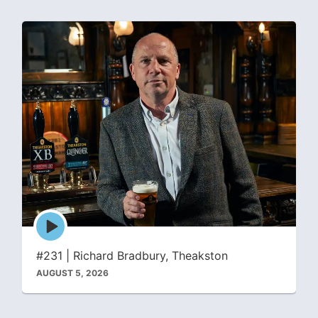
Episode
play
icon
#231 | Richard Bradbury, Theakston
AUGUST 5, 2026