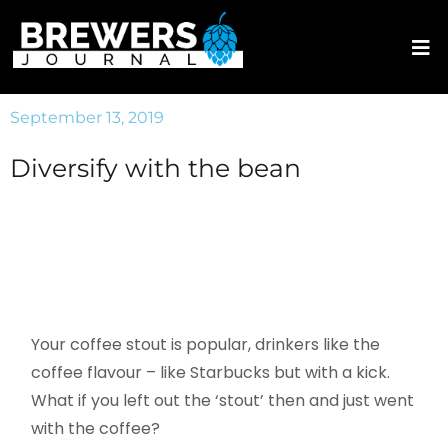
September 13, 2019
Diversify with the bean
Your coffee stout is popular, drinkers like the
coffee flavour – like Starbucks but with a kick.
What if you left out the ‘stout’ then and just went
with the coffee?