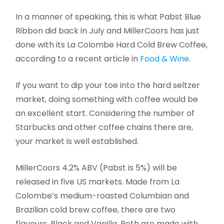
In a manner of speaking, this is what Pabst Blue
Ribbon did back in July and MillerCoors has just
done with its La Colombe Hard Cold Brew Coffee,
according to a recent article in
Food & Wine
.
If you want to dip your toe into the hard seltzer
market, doing something with coffee would be
an excellent start. Considering the number of
Starbucks and other coffee chains there are,
your market is well established.
MillerCoors 4.2% ABV (Pabst is 5%) will be
released in five US markets. Made from La
Colombe’s medium-roasted Columbian and
Brazilian cold brew coffee, there are two
flavours, Black and Vanilla. Both are made with