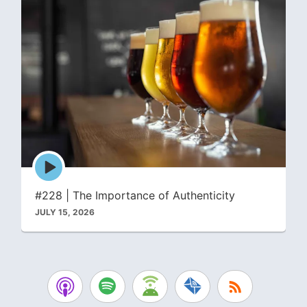
Episode
play
icon
#228 | The Importance of Authenticity
JULY 15, 2026