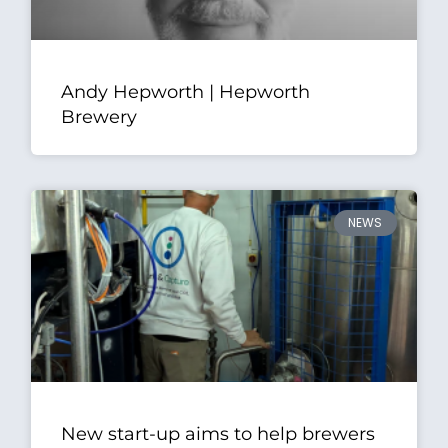
Andy Hepworth | Hepworth
Brewery
NEWS
New start-up aims to help brewers