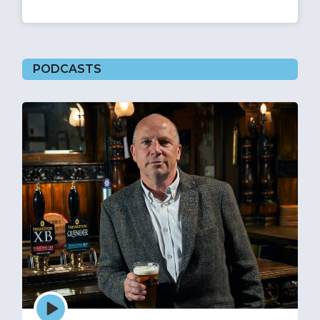
PODCASTS
Episode
play