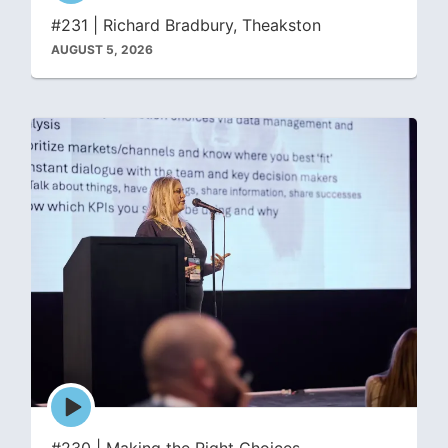
icon
#231 | Richard Bradbury, Theakston
AUGUST 5, 2026
Episode
play
icon
#230 | Making the Right Choices