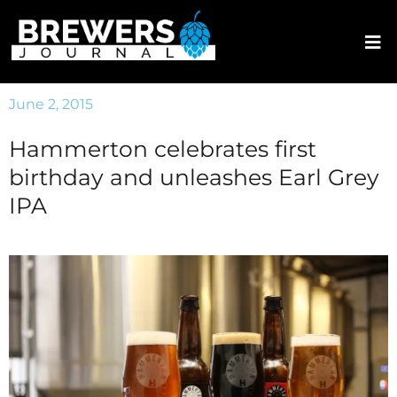
June 2, 2015
Hammerton celebrates first
birthday and unleashes Earl Grey
IPA