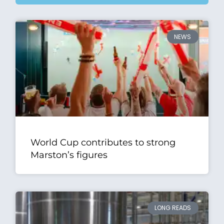
NEWS
World Cup contributes to strong
Marston’s figures
LONG READS