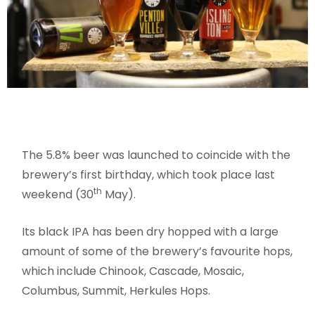
The 5.8% beer was launched to coincide with the
brewery’s first birthday, which took place last
th
weekend (30
May).
Its black IPA has been dry hopped with a large
amount of some of the brewery’s favourite hops,
which include Chinook, Cascade, Mosaic,
Columbus, Summit, Herkules Hops.