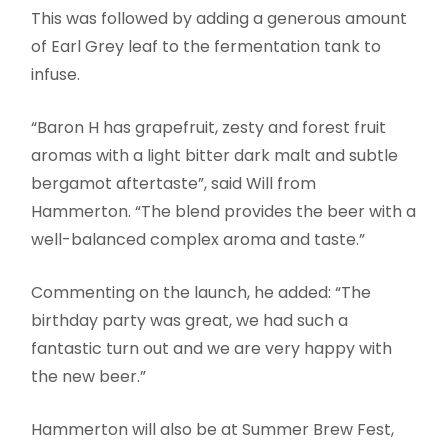
This was followed by adding a generous amount
of Earl Grey leaf to the fermentation tank to
infuse.
“Baron H has grapefruit, zesty and forest fruit
aromas with a light bitter dark malt and subtle
bergamot aftertaste”, said Will from
Hammerton. “The blend provides the beer with a
well-balanced complex aroma and taste.”
Commenting on the launch, he added: “The
birthday party was great, we had such a
fantastic turn out and we are very happy with
the new beer.”
Hammerton will also be at Summer Brew Fest,