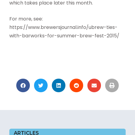
which takes place later this month.
For more, see:
https://www.brewersjournal.info/ubrew-ties-
with-barworks-for-summer-brew-fest-2015/
ARTICLES