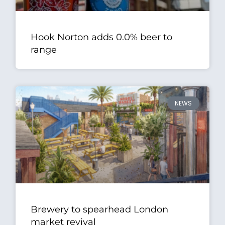
Hook Norton adds 0.0% beer to
range
NEWS
Brewery to spearhead London
market revival