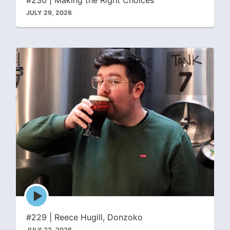
JULY 29, 2026
Episode
play
icon
#229 | Reece Hugill, Donzoko
JULY 22, 2026