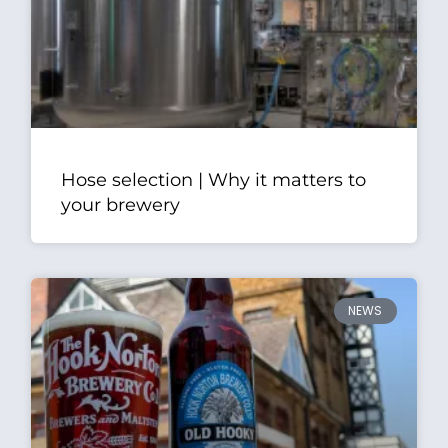
Hose selection | Why it matters to
your brewery
NEWS