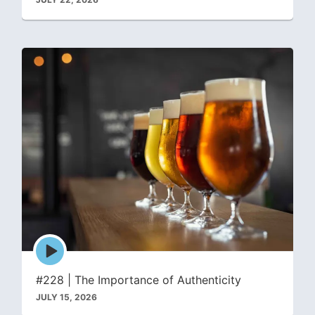
Episode
play
icon
#228 | The Importance of Authenticity
JULY 15, 2026