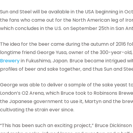
Sun and Steel will be available in the USA beginning in O
the fans who came out for the North American leg of Ir
which concludes in the U.S. on September 25th in San Ant
The idea for the beer came during the autumn of 2016 f
longtime friend George Yusa, owner of the 300-year-old,
Brewery
in Fukushima, Japan. Bruce became intrigued with
profiles of beer and sake together, and thus Sun and Ste
George was able to deliver a sample of the sake yeast to
London’s O2 Arena, which Bruce took to Robinsons Brewe
the Japanese government to use it, Martyn and the bre
cultivating the strain ever since.
“This has been such an exciting project,” Bruce Dickinson