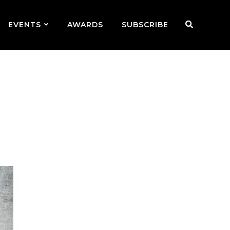
EVENTS
AWARDS
SUBSCRIBE