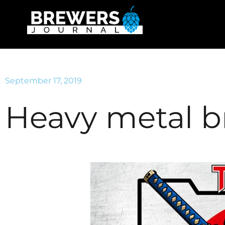
September 17, 2019
Heavy metal 