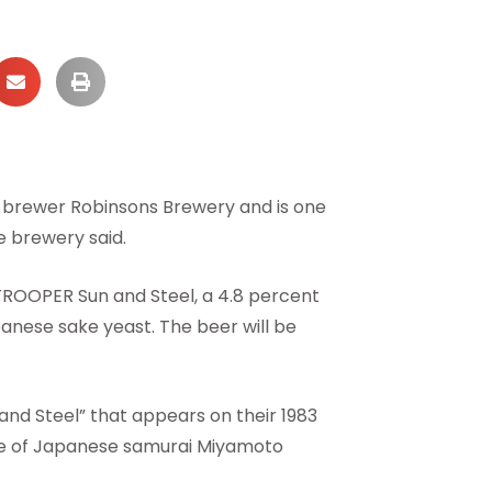
h brewer Robinsons Brewery and is one
e brewery said.
 TROOPER Sun and Steel, a 4.8 percent
nese sake yeast. The beer will be
and Steel” that appears on their 1983
life of Japanese samurai Miyamoto