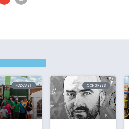
PODCAST
CONGRESS