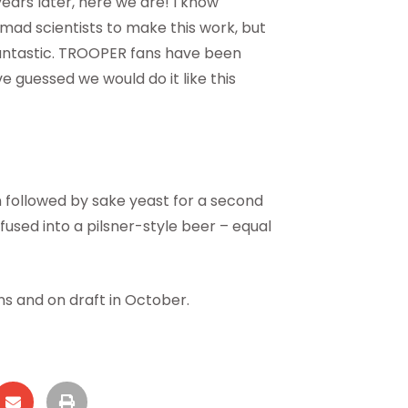
ears later, here we are! I know
ad scientists to make this work, but
 fantastic. TROOPER fans have been
ve guessed we would do it like this
on followed by sake yeast for a second
infused into a pilsner-style beer – equal
ns and on draft in October.