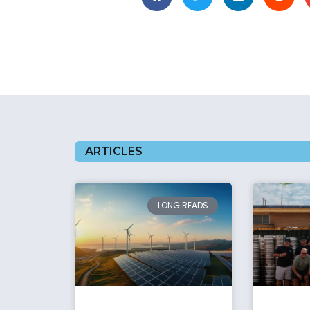
ARTICLES
LONG READS