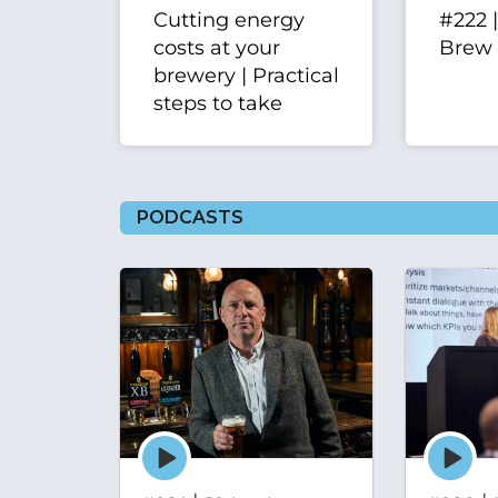
Cutting energy
#222 
costs at your
Brew
brewery | Practical
steps to take
PODCASTS
Episode
Episode
play
play
icon
icon