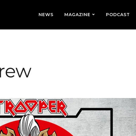
NEWS
MAGAZINE
PODCAST
brew