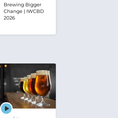
Brewing Bigger
Change | IWCBD
2026
Episode
play
icon