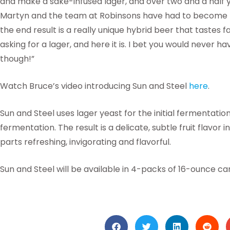
and make a sake-infused lager, and over two and a half y
Martyn and the team at Robinsons have had to become m
the end result is a really unique hybrid beer that tastes
asking for a lager, and here it is. I bet you would never ha
though!”
Watch Bruce’s video introducing Sun and Steel
here
.
Sun and Steel uses lager yeast for the initial fermentati
fermentation. The result is a delicate, subtle fruit flavor 
parts refreshing, invigorating and flavorful.
Sun and Steel will be available in 4-packs of 16-ounce ca