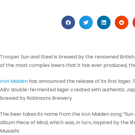
Trooper Sun and Steel is brewed by the renowned Britis
of the most complex beers that it has ever produced, th
Iron Maiden
has announced the release of its first lager,
ABV double-fermented lager created with authentic Japa
brewed by Robinsons Brewery.
The beer takes its name from the Iron Maiden song “Sun 
album Piece of Mind, which was, in turn, inspired by the 
Musashi.