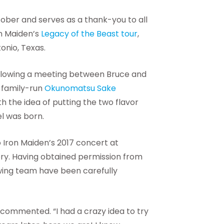
ctober and serves as a thank-you to all
on Maiden’s
Legacy of the Beast tour
,
onio, Texas.
ollowing a meeting between Bruce and
 family-run
Okunomatsu Sake
 the idea of putting the two flavor
el was born.
 Iron Maiden’s 2017 concert at
ry. Having obtained permission from
wing team have been carefully
 commented. “I had a crazy idea to try