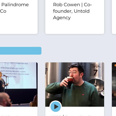
| Palindrome
Rob Cowen | Co-
 Co
founder, Untold
Agency
Episode
play
icon