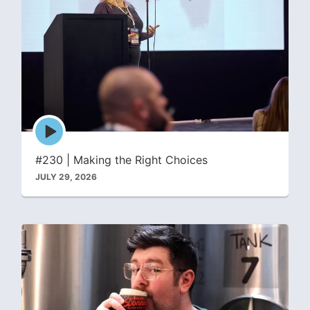
Episode
play
icon
#230 | Making the Right Choices
JULY 29, 2026