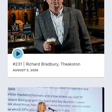
Episode
play
icon
#231 | Richard Bradbury, Theakston
AUGUST 5, 2026