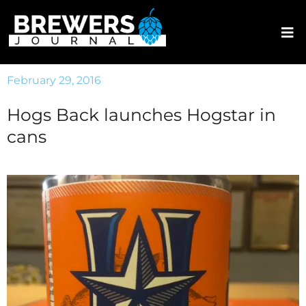
February 29, 2016
Hogs Back launches Hogstar in
cans