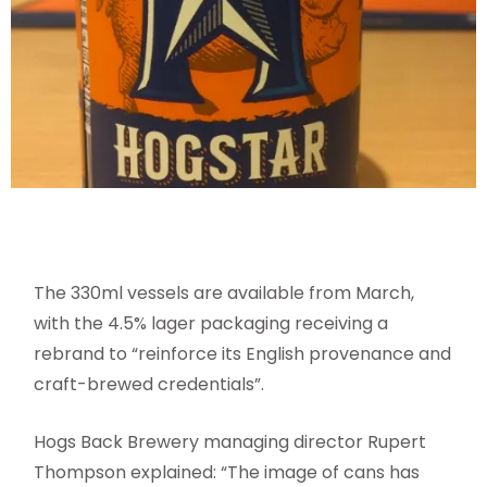
The 330ml vessels are available from March,
with the 4.5% lager packaging receiving a
rebrand to “reinforce its English provenance and
craft-brewed credentials”.
Hogs Back Brewery managing director Rupert
Thompson explained: “The image of cans has