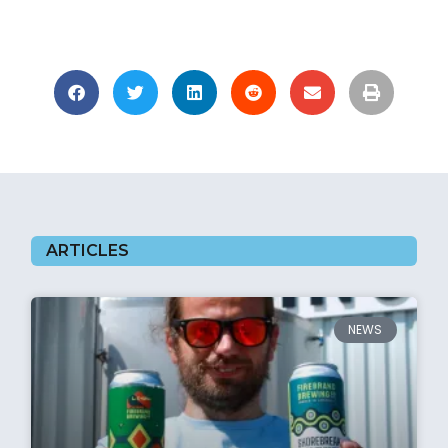
ARTICLES
NEWS