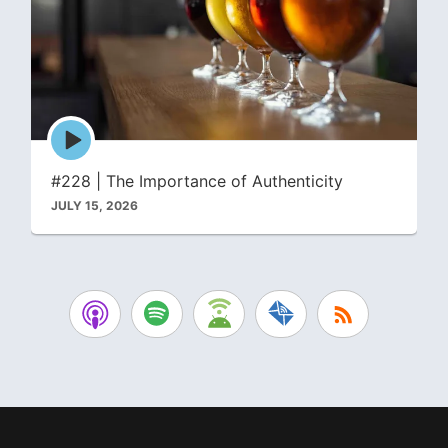
Episode
play
icon
#228 | The Importance of Authenticity
JULY 15, 2026