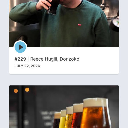
Episode
play
icon
#229 | Reece Hugill, Donzoko
JULY 22, 2026