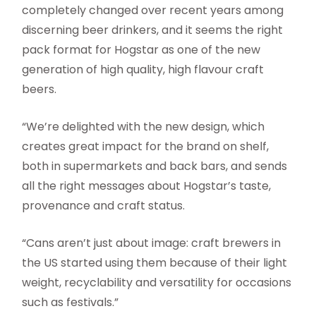
completely changed over recent years among
discerning beer drinkers, and it seems the right
pack format for Hogstar as one of the new
generation of high quality, high flavour craft
beers.
“We’re delighted with the new design, which
creates great impact for the brand on shelf,
both in supermarkets and back bars, and sends
all the right messages about Hogstar’s taste,
provenance and craft status.
“Cans aren’t just about image: craft brewers in
the US started using them because of their light
weight, recyclability and versatility for occasions
such as festivals.”