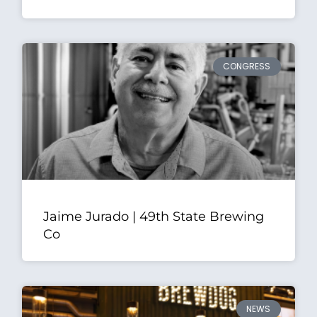
CONGRESS
Jaime Jurado | 49th State Brewing
Co
NEWS