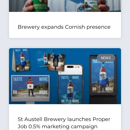
Brewery expands Cornish presence
NEWS
St Austell Brewery launches Proper
Job 0.5% marketing campaign