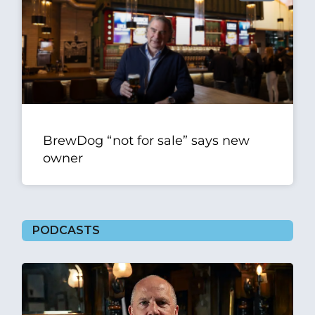
BrewDog “not for sale” says new
owner
PODCASTS