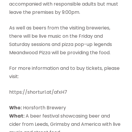
accompanied with responsible adults but must
leave the premises by 9:00pm.
As well as beers from the visiting breweries,
there will be live music on the Friday and
Saturday sessions and pizza pop-up legends
Meandwood Pizza will be providing the food.
For more information and to buy tickets, please
visit:
https://shorturl.at/afxH7
Who:
Horsforth Brewery
What:
A beer festival showcasing beer and
cider from Leeds, Grimsby and America with live