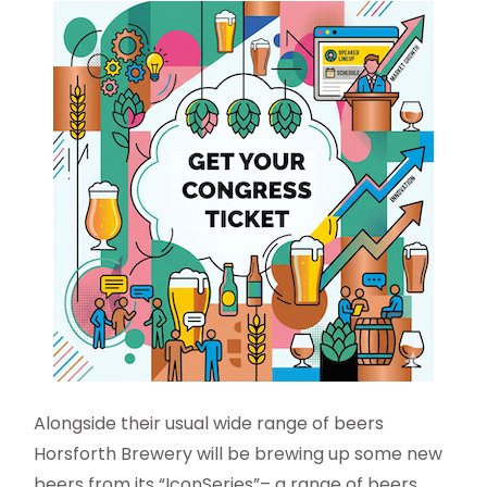
Alongside their usual wide range of beers
Horsforth Brewery will be brewing up some new
beers from its “IconSeries”– a range of beers