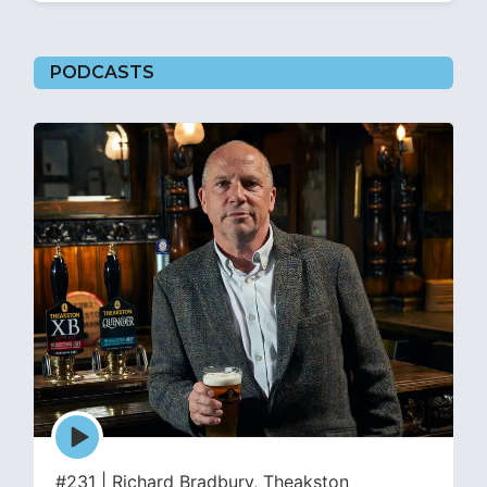
PODCASTS
Episode
play
icon
#231 | Richard Bradbury, Theakston