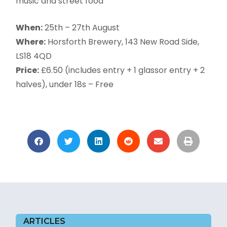
music and street food
When:
25th – 27th August
Where:
Horsforth Brewery, 143 New Road Side,
LS18 4QD
Price:
£6.50 (includes entry + 1 glassor entry + 2
halves), under 18s – Free
ARTICLES