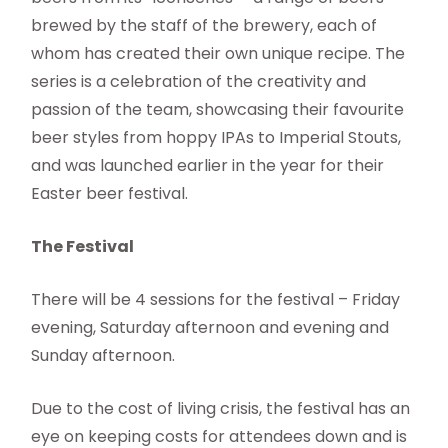
brewed by the staff of the brewery, each of
whom has created their own unique recipe. The
series is a celebration of the creativity and
passion of the team, showcasing their favourite
beer styles from hoppy IPAs to Imperial Stouts,
and was launched earlier in the year for their
Easter beer festival.
The Festival
There will be 4 sessions for the festival – Friday
evening, Saturday afternoon and evening and
Sunday afternoon.
Due to the cost of living crisis, the festival has an
eye on keeping costs for attendees down and is