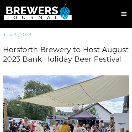
July 31, 2023
Horsforth Brewery to Host August
2023 Bank Holiday Beer Festival