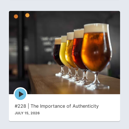
Episode
play
icon
#228 | The Importance of Authenticity
JULY 15, 2026