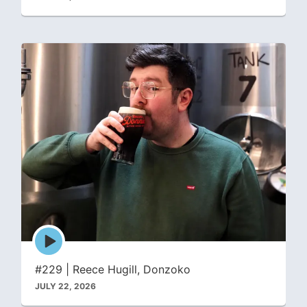
Episode
play
icon
#229 | Reece Hugill, Donzoko
JULY 22, 2026