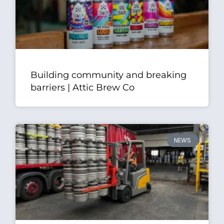
Building community and breaking
barriers | Attic Brew Co
NEWS