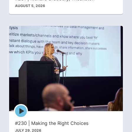
AUGUST 5, 2026
Episode
play
icon
#230 | Making the Right Choices
JULY 29, 2026