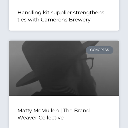
Handling kit supplier strengthens
ties with Camerons Brewery
CONGRESS
Matty McMullen | The Brand
Weaver Collective