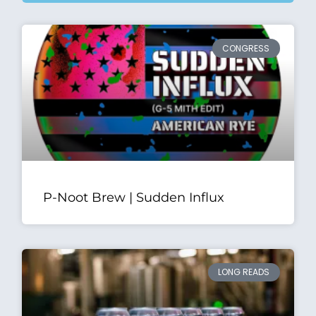
CONGRESS
P-Noot Brew | Sudden Influx
LONG READS