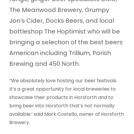
The Meanwood Brewery, Grumpy
Jon’s Cider, Docks Beers, and local
bottleshop The Hoptimist who will be
bringing a selection of the best beers
American including Trillium, Parish
Brewing and 450 North.
“We absolutely love hosting our beer festivals.
It’s a great opportunity for local breweries to
showcase their products in Horsforth and to
bring beer into Horsforth that’s not normally
available.’ said Mark Costello, owner of Horsforth
Brewery.