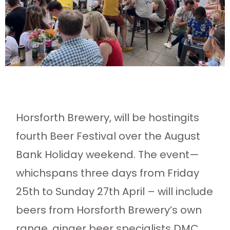
Horsforth Brewery, will be hostingits
fourth Beer Festival over the August
Bank Holiday weekend. The event—
whichspans three days from Friday
25th to Sunday 27th April – will include
beers from Horsforth Brewery’s own
range, ginger beer specialists DMC,