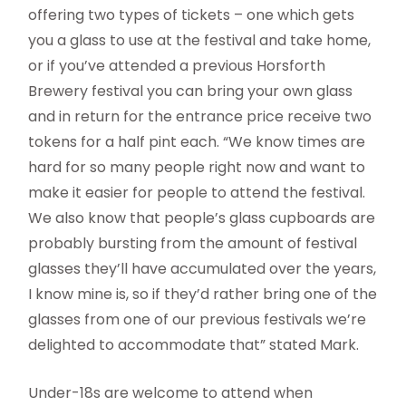
offering two types of tickets – one which gets
you a glass to use at the festival and take home,
or if you’ve attended a previous Horsforth
Brewery festival you can bring your own glass
and in return for the entrance price receive two
tokens for a half pint each. “We know times are
hard for so many people right now and want to
make it easier for people to attend the festival.
We also know that people’s glass cupboards are
probably bursting from the amount of festival
glasses they’ll have accumulated over the years,
I know mine is, so if they’d rather bring one of the
glasses from one of our previous festivals we’re
delighted to accommodate that” stated Mark.
Under-18s are welcome to attend when