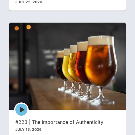
JULY 22, 2026
Episode
play
icon
#228 | The Importance of Authenticity
JULY 15, 2026