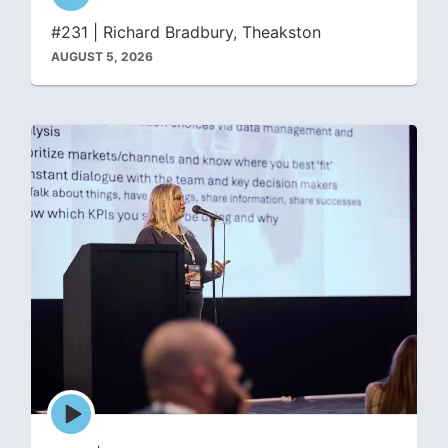
icon
#231 | Richard Bradbury, Theakston
AUGUST 5, 2026
Episode
play
icon