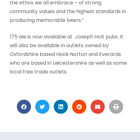
the ethos we all embrace – of strong
community values and the highest standards in
producing memorable beers.”
175 ale is now available at Joseph Holt pubs .It
will also be available in outlets owned by
Oxfordshire based Hook Norton and Everards
who are based in Leicestershire as well as some
local free trade outlets.