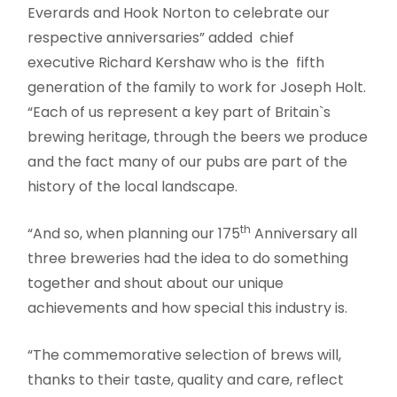
Everards and Hook Norton to celebrate our
respective anniversaries” added chief
executive Richard Kershaw who is the fifth
generation of the family to work for Joseph Holt.
“Each of us represent a key part of Britain`s
brewing heritage, through the beers we produce
and the fact many of our pubs are part of the
history of the local landscape.
th
“And so, when planning our 175
Anniversary all
three breweries had the idea to do something
together and shout about our unique
achievements and how special this industry is.
“The commemorative selection of brews will,
thanks to their taste, quality and care, reflect