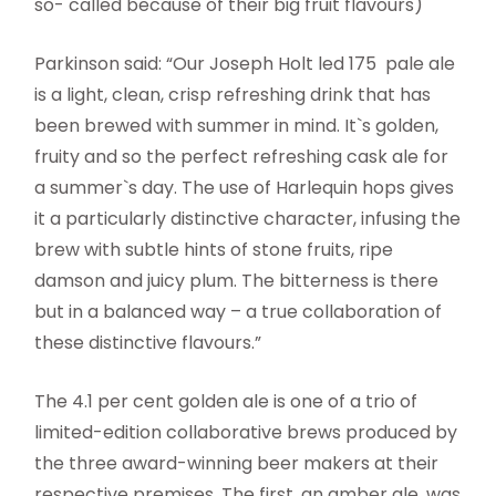
so- called because of their big fruit flavours)
Parkinson said: “Our Joseph Holt led 175 pale ale
is a light, clean, crisp refreshing drink that has
been brewed with summer in mind. It`s golden,
fruity and so the perfect refreshing cask ale for
a summer`s day. The use of Harlequin hops gives
it a particularly distinctive character, infusing the
brew with subtle hints of stone fruits, ripe
damson and juicy plum. The bitterness is there
but in a balanced way – a true collaboration of
these distinctive flavours.”
The 4.1 per cent golden ale is one of a trio of
limited-edition collaborative brews produced by
the three award-winning beer makers at their
respective premises. The first, an amber ale, was