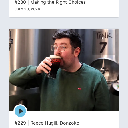
#230 | Making the Right Choices
JULY 29, 2026
Episode
play
icon
#229 | Reece Hugill, Donzoko