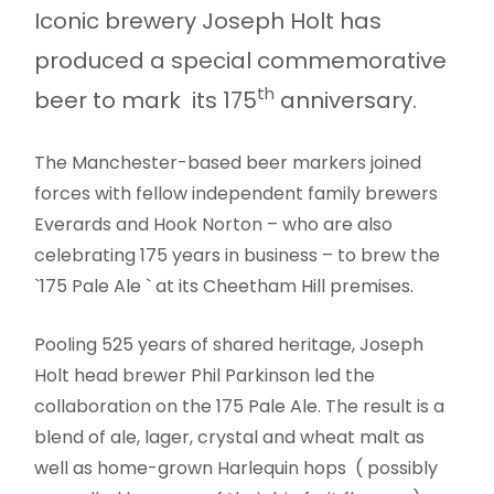
Iconic brewery Joseph Holt has
produced a special commemorative
th
beer to mark its 175
anniversary.
The Manchester-based beer markers joined
forces with fellow independent family brewers
Everards and Hook Norton – who are also
celebrating 175 years in business – to brew the
`175 Pale Ale ` at its Cheetham Hill premises.
Pooling 525 years of shared heritage, Joseph
Holt head brewer Phil Parkinson led the
collaboration on the 175 Pale Ale. The result is a
blend of ale, lager, crystal and wheat malt as
well as home-grown Harlequin hops ( possibly