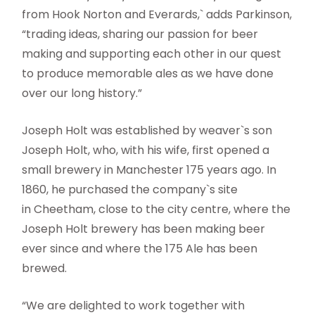
from Hook Norton and Everards,` adds Parkinson,
“trading ideas, sharing our passion for beer
making and supporting each other in our quest
to produce memorable ales as we have done
over our long history.”
Joseph Holt was established by weaver`s son
Joseph Holt, who, with his wife, first opened a
small brewery in Manchester 175 years ago. In
1860, he purchased the company`s site
in Cheetham, close to the city centre, where the
Joseph Holt brewery has been making beer
ever since and where the 175 Ale has been
brewed.
“We are delighted to work together with