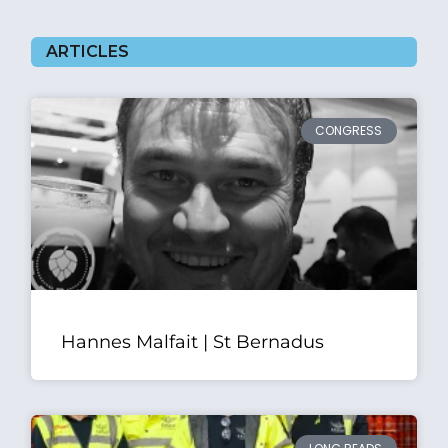
ARTICLES
CONGRESS
Hannes Malfait | St Bernadus