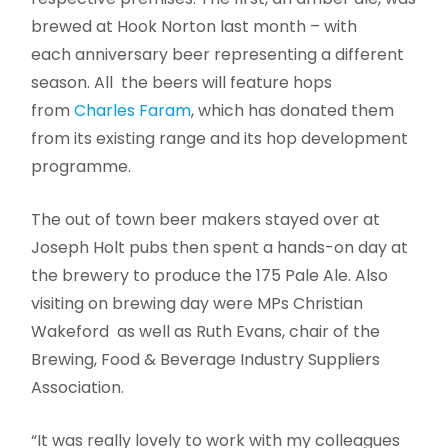
brewed at Hook Norton last month – with
each anniversary beer representing a different
season. All the beers will feature hops
from
Charles Faram
, which has donated them
from its existing range and its hop development
programme.
The out of town beer makers stayed over at
Joseph Holt pubs then spent a hands-on day at
the brewery to produce the 175 Pale Ale. Also
visiting on brewing day were MPs Christian
Wakeford as well as Ruth Evans, chair of the
Brewing, Food & Beverage Industry Suppliers
Association.
“It was really lovely to work with my colleagues