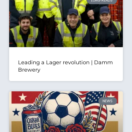
LONG READS
Leading a Lager revolution | Damm
Brewery
NEWS