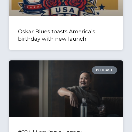
Oskar Blues toasts America’s
birthday with new launch
PODCAST