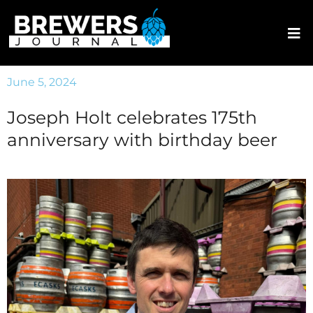
June 5, 2024
Joseph Holt celebrates 175th
anniversary with birthday beer