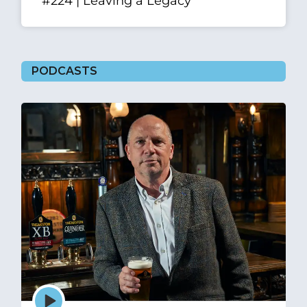
#224 | Leaving a Legacy
PODCASTS
Episode
play