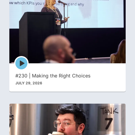
Episode
play
icon
#230 | Making the Right Choices
JULY 29, 2026