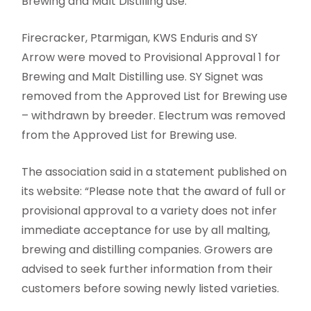
Brewing and Malt Distilling use.
Firecracker, Ptarmigan, KWS Enduris and SY
Arrow were moved to Provisional Approval 1 for
Brewing and Malt Distilling use. SY Signet was
removed from the Approved List for Brewing use
– withdrawn by breeder. Electrum was removed
from the Approved List for Brewing use.
The association said in a statement published on
its website: “Please note that the award of full or
provisional approval to a variety does not infer
immediate acceptance for use by all malting,
brewing and distilling companies. Growers are
advised to seek further information from their
customers before sowing newly listed varieties.