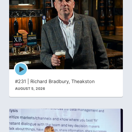
Episode
play
icon
#231 | Richard Bradbury, Theakston
AUGUST 5, 2026