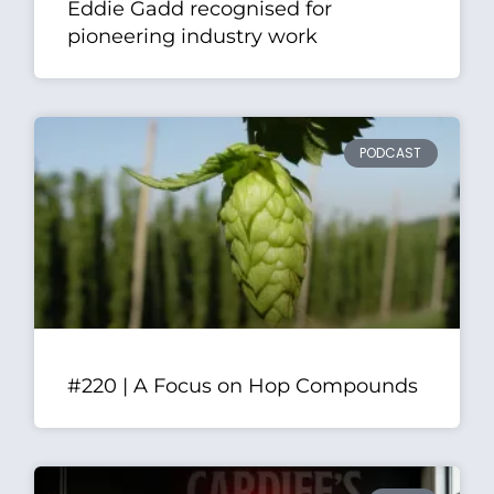
Eddie Gadd recognised for
pioneering industry work
PODCAST
#220 | A Focus on Hop Compounds