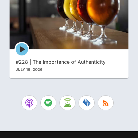
Episode
play
icon
#228 | The Importance of Authenticity
JULY 15, 2026