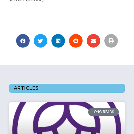
ARTICLES
LONG READS