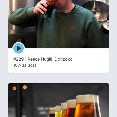
Episode
play
icon
#229 | Reece Hugill, Donzoko
JULY 22, 2026