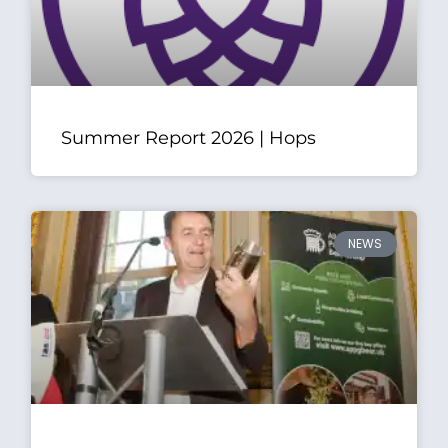
Summer Report 2026 | Hops
NEWS