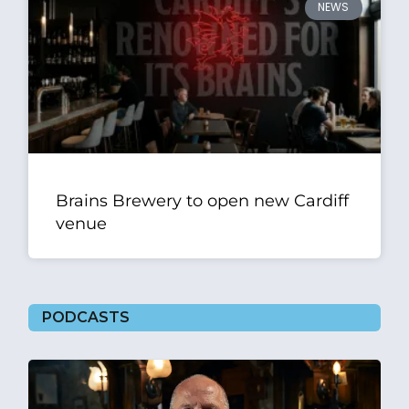
NEWS
Brains Brewery to open new Cardiff
venue
PODCASTS