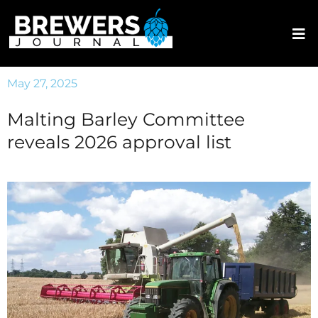
May 27, 2025
Malting Barley Committee
reveals 2026 approval list