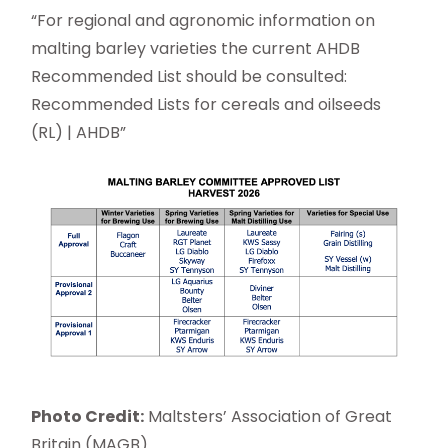
“For regional and agronomic information on
malting barley varieties the current AHDB
Recommended List should be consulted:
Recommended Lists for cereals and oilseeds
(RL) | AHDB”
Photo Credit:
Maltsters’ Association of Great
Britain (MAGB)