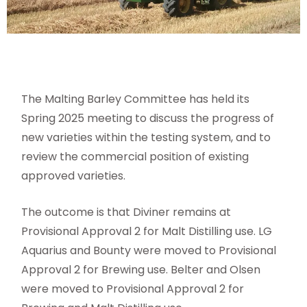
The Malting Barley Committee has held its
Spring 2025 meeting to discuss the progress of
new varieties within the testing system, and to
review the commercial position of existing
approved varieties.
The outcome is that Diviner remains at
Provisional Approval 2 for Malt Distilling use. LG
Aquarius and Bounty were moved to Provisional
Approval 2 for Brewing use. Belter and Olsen
were moved to Provisional Approval 2 for