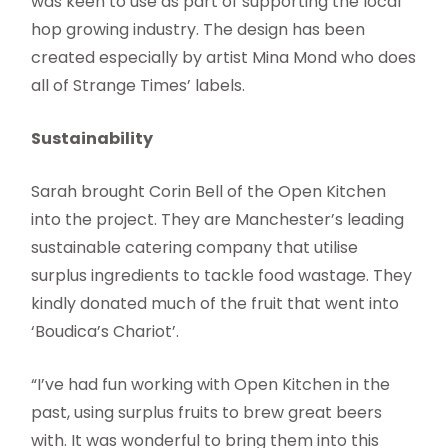
was keen to use as part of supporting the local
hop growing industry. The design has been
created especially by artist Mina Mond who does
all of Strange Times’ labels.
Sustainability
Sarah brought Corin Bell of the Open Kitchen
into the project. They are Manchester’s leading
sustainable catering company that utilise
surplus ingredients to tackle food wastage. They
kindly donated much of the fruit that went into
‘Boudica’s Chariot’.
“I’ve had fun working with Open Kitchen in the
past, using surplus fruits to brew great beers
with. It was wonderful to bring them into this