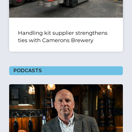
Handling kit supplier strengthens
ties with Camerons Brewery
PODCASTS