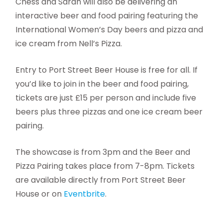
Chess and Sarah will also be delivering an
interactive beer and food pairing featuring the
International Women’s Day beers and pizza and
ice cream from Nell’s Pizza.
Entry to Port Street Beer House is free for all. If
you’d like to join in the beer and food pairing,
tickets are just £15 per person and include five
beers plus three pizzas and one ice cream beer
pairing.
The showcase is from 3pm and the Beer and
Pizza Pairing takes place from 7-8pm. Tickets
are available directly from Port Street Beer
House or on
Eventbrite
.