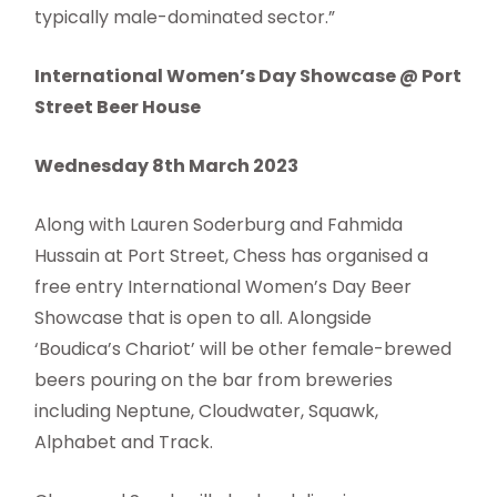
typically male-dominated sector.”
International Women’s Day Showcase @ Port
Street Beer House
Wednesday 8th March 2023
Along with Lauren Soderburg and Fahmida
Hussain at Port Street, Chess has organised a
free entry International Women’s Day Beer
Showcase that is open to all. Alongside
‘Boudica’s Chariot’ will be other female-brewed
beers pouring on the bar from breweries
including Neptune, Cloudwater, Squawk,
Alphabet and Track.