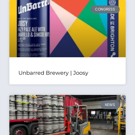
CONGRESS
Unbarred Brewery | Joosy
NEWS