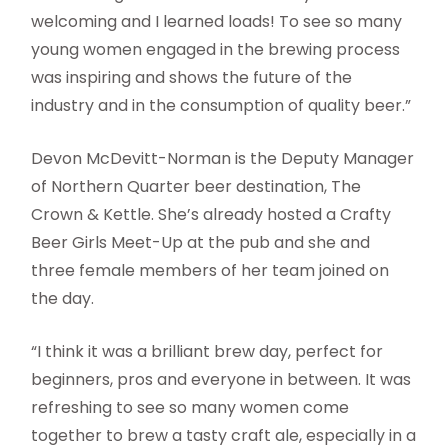
welcoming and I learned loads! To see so many
young women engaged in the brewing process
was inspiring and shows the future of the
industry and in the consumption of quality beer.”
Devon McDevitt-Norman is the Deputy Manager
of Northern Quarter beer destination, The
Crown & Kettle. She’s already hosted a Crafty
Beer Girls Meet-Up at the pub and she and
three female members of her team joined on
the day.
“I think it was a brilliant brew day, perfect for
beginners, pros and everyone in between. It was
refreshing to see so many women come
together to brew a tasty craft ale, especially in a