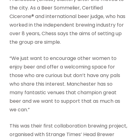
the city. As a Beer Sommelier, Certified
Cicerone® and international beer judge, who has
worked in the independent brewing industry for
over 8 years, Chess says the aims of setting up
the group are simple.
“We just want to encourage other women to
enjoy beer and offer a welcoming space for
those who are curious but don’t have any pals
who share this interest. Manchester has so
many fantastic venues that champion great
beer and we want to support that as much as
we can.”
This was their first collaboration brewing project,
organised with Strange Times’ Head Brewer