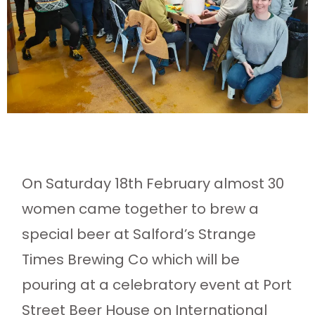
On Saturday 18th February almost 30
women came together to brew a
special beer at Salford’s Strange
Times Brewing Co which will be
pouring at a celebratory event at Port
Street Beer House on International