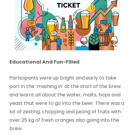
Educational And Fun-Filled
Participants were up bright and early to take
part in the ‘mashing in’ at the start of the brew
and learnt all about the water, malts, hops and
yeast that were to go into the beer. There was a
lot of zesting, chopping and juicing of fruits with
over 25 kg of fresh oranges also going into the
brew.