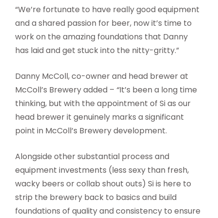
“We’re fortunate to have really good equipment
and a shared passion for beer, now it’s time to
work on the amazing foundations that Danny
has laid and get stuck into the nitty-gritty.”
Danny McColl, co-owner and head brewer at
McColl’s Brewery added –
“
It’s been a long time
thinking, but with the appointment of Si as our
head brewer it genuinely marks a significant
point in McColl’s Brewery development.
Alongside other substantial process and
equipment investments (less sexy than fresh,
wacky beers or collab shout outs) Si is here to
strip the brewery back to basics and build
foundations of quality and consistency to ensure