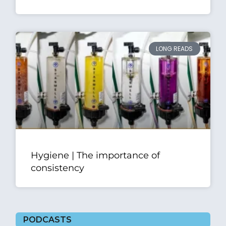
LONG READS
Hygiene | The importance of
consistency
PODCASTS