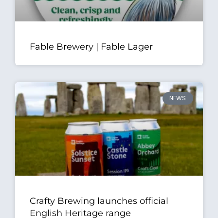
Fable Brewery | Fable Lager
NEWS
Crafty Brewing launches official
English Heritage range