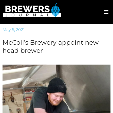
May 5, 2021
McColl’s Brewery appoint new
head brewer