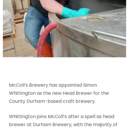
McColl’s Brewery has appointed Simon
Whittington as the new Head Brewer for the
County Durham-based craft brewery.
Whittington joins McColl’s after a spell as head
brewer at Durham Brewery, with the majority of