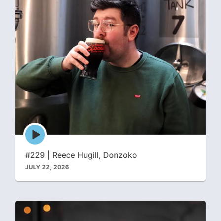
Episode
play
icon
#229 | Reece Hugill, Donzoko
JULY 22, 2026