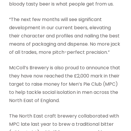
bloody tasty beer is what people get from us.
“The next few months will see significant
development in our current beers, elevating
their character and profiles and nailing the best
means of packaging and dispense. No more jack
of all trades, more pitch-perfect precision.”
McColl’s Brewery is also proud to announce that
they have now reached the £2,000 mark in their
target to raise money for Men’s Pie Club (MPC)
to help tackle social isolation in men across the
North East of England.
The North East craft brewery collaborated with
MPC late last year to brew a traditional bitter