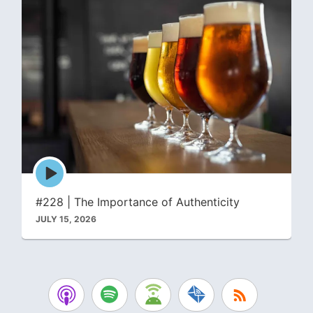
Episode
play
icon
#228 | The Importance of Authenticity
JULY 15, 2026