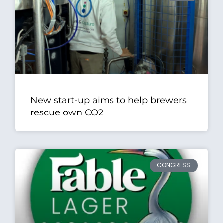
New start-up aims to help brewers
rescue own CO2
CONGRESS