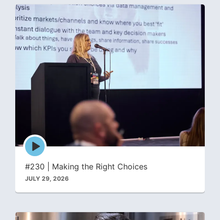
Episode
play
icon
#230 | Making the Right Choices
JULY 29, 2026