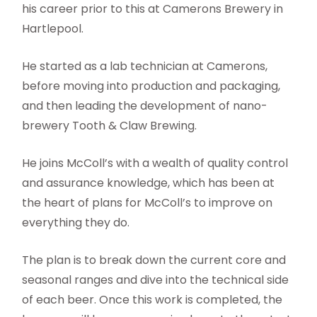
his career prior to this at Camerons Brewery in
Hartlepool.
He started as a lab technician at Camerons,
before moving into production and packaging,
and then leading the development of nano-
brewery Tooth & Claw Brewing.
He joins McColl’s with a wealth of quality control
and assurance knowledge, which has been at
the heart of plans for McColl’s to improve on
everything they do.
The plan is to break down the current core and
seasonal ranges and dive into the technical side
of each beer. Once this work is completed, the