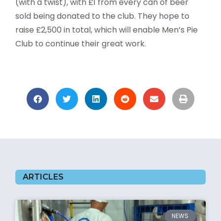
(with a twist), with £1 from every can of beer
sold being donated to the club. They hope to
raise £2,500 in total, which will enable Men’s Pie
Club to continue their great work.
ARTICLES
NEWS