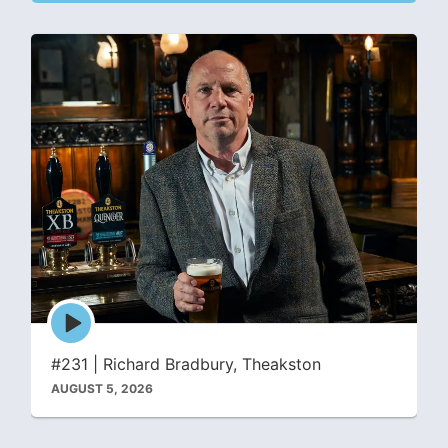
Episode
play
icon
#231 | Richard Bradbury, Theakston
AUGUST 5, 2026