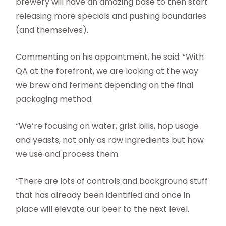
brewery will have an amazing base to then start
releasing more specials and pushing boundaries
(and themselves).
Commenting on his appointment, he said: “With
QA at the forefront, we are looking at the way
we brew and ferment depending on the final
packaging method.
“We’re focusing on water, grist bills, hop usage
and yeasts, not only as raw ingredients but how
we use and process them.
“There are lots of controls and background stuff
that has already been identified and once in
place will elevate our beer to the next level.