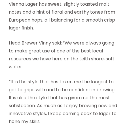
Vienna Lager has sweet, slightly toasted malt
notes and a hint of floral and earthy tones from
European hops, all balancing for a smooth crisp
lager finish.
Head Brewer Vinny said: “We were always going
to make great use of one of the best local
resources we have here on the Leith shore, soft
water.
“It is the style that has taken me the longest to
get to grips with and to be confident in brewing.
It is also the style that has given me the most
satisfaction. As much as I enjoy brewing new and
innovative styles, I keep coming back to lager to
hone my skills.