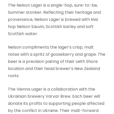
The Nelson Lager is a single-hop, sure-to-be,
Summer stonker. Reflecting their heritage and
provenance, Nelson Lager is brewed with kiwi
hop Nelson Sauvin, Scottish barley and soft
Scottish water.
Nelson compliments the lager’s crisp, malt
notes with a spritz of gooseberry and grape. The
beer is a precision pairing of their Leith Shore
location and their head brewer’s New Zealand
roots.
The Vienna Lager is a collaboration with the
Ukrainian brewery Varvar Brew. Each beer will
donate its profits to supporting people affected
by the conflict in Ukraine. Their malt-forward