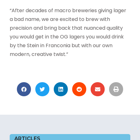
“After decades of macro breweries giving lager
a bad name, we are excited to brew with
precision and bring back that nuanced quality
you would get in the OG lagers you would drink
by the Stein in Franconia but with our own
modern, creative twist.”
ARTICLES