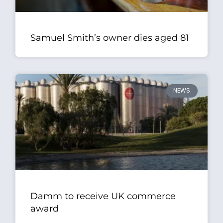
Samuel Smith’s owner dies aged 81
NEWS
Damm to receive UK commerce
award