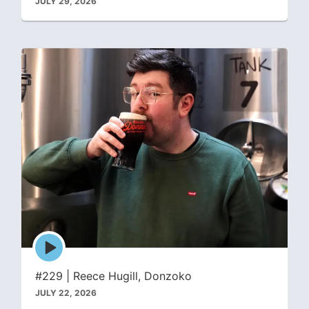
JULY 29, 2026
Episode
play
icon
#229 | Reece Hugill, Donzoko
JULY 22, 2026