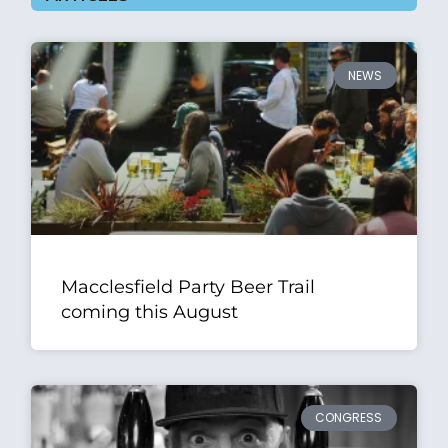
NEWS
Macclesfield Party Beer Trail
coming this August
CONGRESS