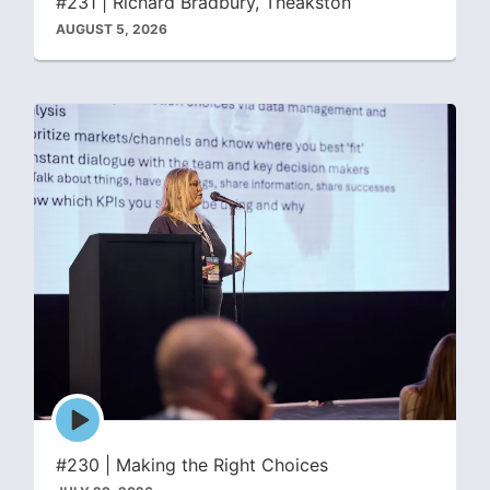
#231 | Richard Bradbury, Theakston
AUGUST 5, 2026
Episode
play
icon
#230 | Making the Right Choices