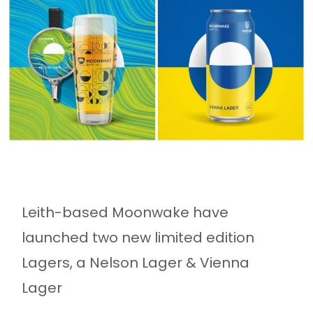
Leith-based Moonwake have
launched two new limited edition
Lagers, a Nelson Lager & Vienna
Lager