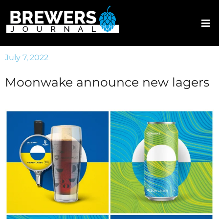
July 7, 2022
Moonwake announce new lagers