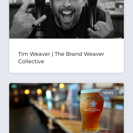
Tim Weaver | The Brand Weaver
Collective
NEWS