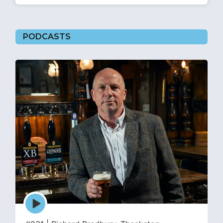
PODCASTS
Episode
play
icon