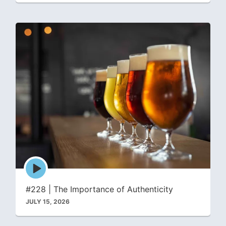
Episode
play
icon
#228 | The Importance of Authenticity
JULY 15, 2026