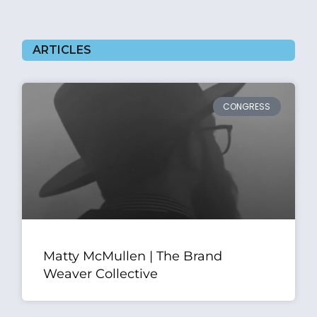
ARTICLES
CONGRESS
Matty McMullen | The Brand
Weaver Collective