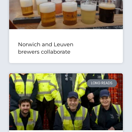
Norwich and Leuven
brewers collaborate
LONG READS