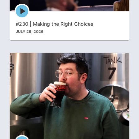
Episode
play
icon
#230 | Making the Right Choices
JULY 29, 2026
Episode