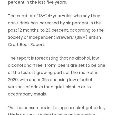
percent in the last five years.
The number of 18-24-year-olds who say they
don’t drink has increased by six percent in the
past 12 months, to 23 percent, according to the
Society of Independent Brewers’ (SIBA) British
Craft Beer Report.
The report is forecasting that no alcohol, low
alcohol and “free-from” beers are set to be one
of the fastest growing parts of the market in
2020, with under 35s choosing low alcohol
versions of drinks for a quiet night in or to
accompany meals.
“As the consumers in this age bracket get older,
this is obviously going to have an increasing