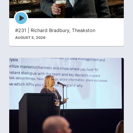
Episode
play
icon
#231 | Richard Bradbury, Theakston
AUGUST 5, 2026