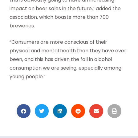
impact on beer sales in the future,” added the
association, which boasts more than 700
breweries.
“Consumers are more conscious of their
physical and mental health than they have ever
been, and this has driven the fall in alcohol
consumption we are seeing, especially among
young people.”