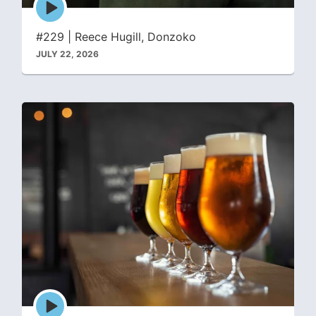
play
icon
#229 | Reece Hugill, Donzoko
JULY 22, 2026
Episode
play