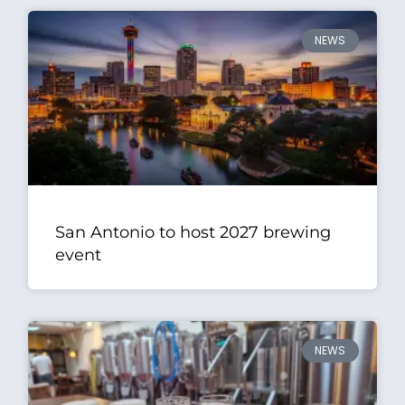
NEWS
San Antonio to host 2027 brewing
event
NEWS