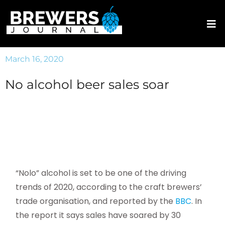
March 16, 2020
No alcohol beer sales soar
“Nolo” alcohol is set to be one of the driving
trends of 2020, according to the craft brewers’
trade organisation, and reported by the
BBC
. In
the report it says sales have soared by 30