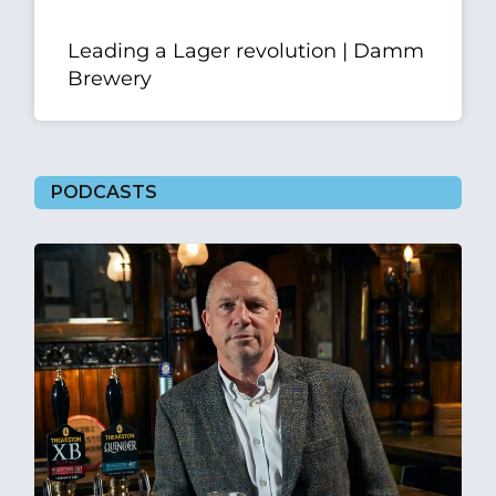
Leading a Lager revolution | Damm
Brewery
PODCASTS