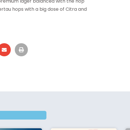
 premium lager balanced with the hop
ertau hops with a big dose of Citra and