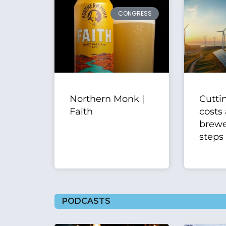
CONGRESS
Northern Monk |
Cutti
Faith
costs 
brewer
steps
PODCASTS