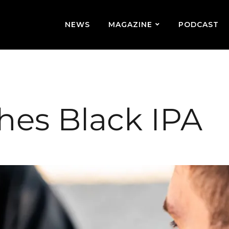
NEWS
MAGAZINE
PODCAST
hes Black IPA