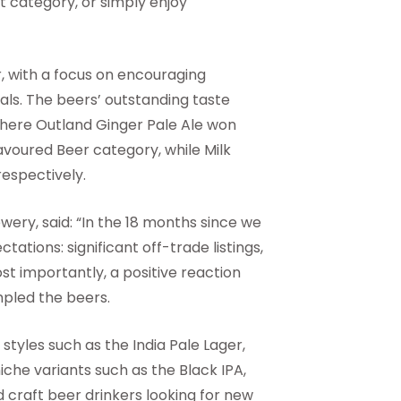
 category, or simply enjoy
, with a focus on encouraging
ls. The beers’ outstanding taste
here Outland Ginger Pale Ale won
voured Beer category, while Milk
espectively.
ery, said: “In the 18 months since we
ations: significant off-trade listings,
t importantly, a positive reaction
pled the beers.
tyles such as the India Pale Lager,
niche variants such as the Black IPA,
d craft beer drinkers looking for new