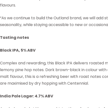
flavours.
“As we continue to build the Outland brand, we will add s
seasonality, while staying accessible to new or occasional
Tasting notes
Black IPA, 5% ABV
Complex and rewarding, this Black IPA delivers roasted 
lemony pine hop notes. Dark brown-black in colour with 
malt flavour, this is a refreshing beer with roast notes 
are maximised by dry hopping with Centennial.
India Pale Lager: 4.7% ABV