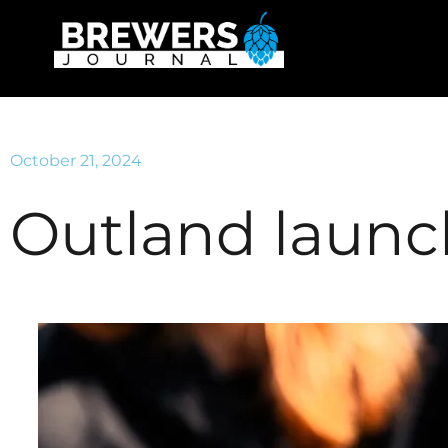
October 21, 2024
Outland launc