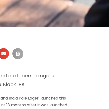
nd craft beer range is
 Black IPA.
land India Pale Lager, launched this
st 18 months after it was launched.