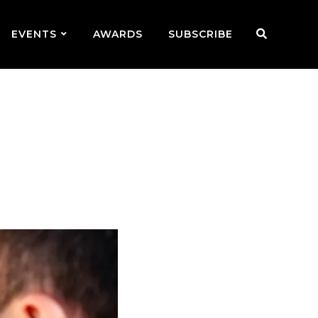
EVENTS
AWARDS
SUBSCRIBE