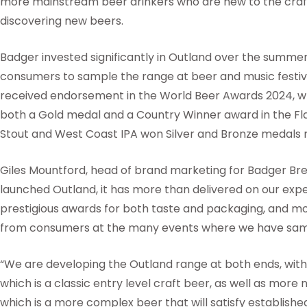
more mainstream beer drinkers who are new to the craft
discovering new beers.
Badger invested significantly in Outland over the summer
consumers to sample the range at beer and music festiva
received endorsement in the World Beer Awards 2024, w
both a Gold medal and a Country Winner award in the Fla
Stout and West Coast IPA won Silver and Bronze medals r
Giles Mountford, head of brand marketing for Badger Brew
launched Outland, it has more than delivered on our expect
prestigious awards for both taste and packaging, and mos
from consumers at the many events where we have sam
“We are developing the Outland range at both ends, with s
which is a classic entry level craft beer, as well as more 
which is a more complex beer that will satisfy establishe