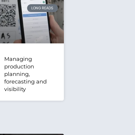
LONG READS
Managing
production
planning,
forecasting and
visibility