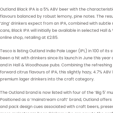
Outland Black IPA is a 5% ABV beer with the characterist
flavours balanced by robust lemony, pine notes. The resu
‘zing’ drinkers expect from an IPA, combined with subtle
cans, Black IPA will initially be available in selected Ha
online shop, retailing at £2.85.
Tesco is listing Outland India Pale Lager (IPL) in 100 of its 
been a hit with drinkers since its launch in June this year a
and in Hall & Woodhouse pubs. Combining the refreshing c
forward citrus flavours of IPA, this slightly hazy, 4.7% ABV
premium lager drinkers into the craft category.
The Outland brand is now listed with four of the ‘Big 5′ mul
Positioned as a ‘mainstream craft’ brand, Outland offers t
and pack design cues associated with craft beers, presen