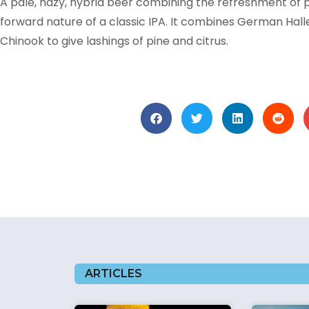
A pale, hazy, hybrid beer combining the refreshment of
forward nature of a classic IPA. It combines German Hall
Chinook to give lashings of pine and citrus.
ARTICLES