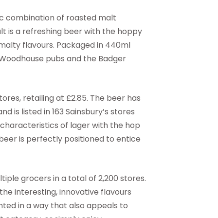
ic combination of roasted malt
lt is a refreshing beer with the hoppy
 malty flavours. Packaged in 440ml
ll & Woodhouse pubs and the Badger
stores, retailing at £2.85. The beer has
nd is listed in 163 Sainsbury’s stores
haracteristics of lager with the hop
 beer is perfectly positioned to entice
tiple grocers in a total of 2,200 stores.
he interesting, innovative flavours
ted in a way that also appeals to