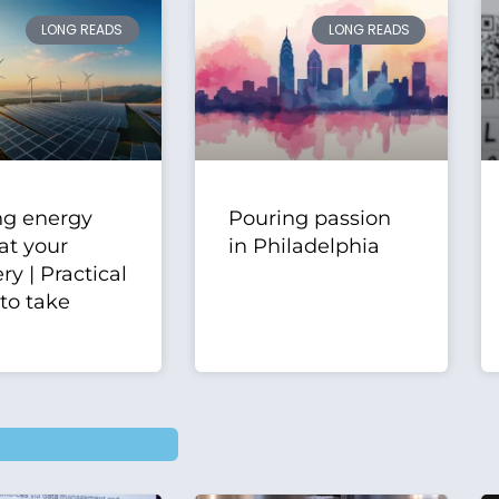
LONG READS
LONG READS
ng energy
Pouring passion
at your
in Philadelphia
y | Practical
 to take