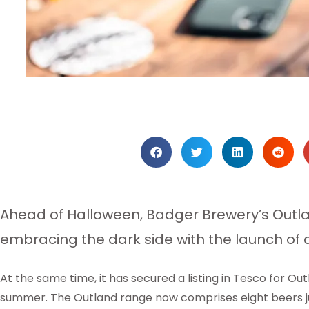
Ahead of Halloween, Badger Brewery’s Outla
embracing the dark side with the launch of a
At the same time, it has secured a listing in Tesco for Out
summer. The Outland range now comprises eight beers ju