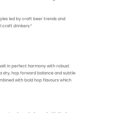
tyles led by craft beer trends and
 craft drinkers.”
malt in perfect harmony with robust
a dry, hop forward balance and subtle
combined with bold hop flavours which