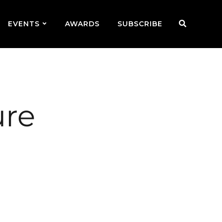
EVENTS
AWARDS
SUBSCRIBE
ure