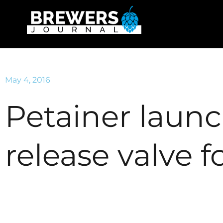
May 4, 2016
Petainer laun
release valve 