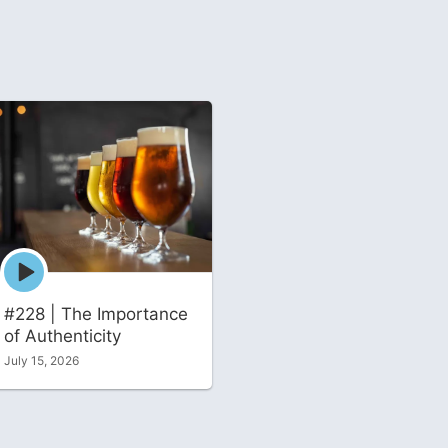
Episode
play
icon
#228 | The Importance
of Authenticity
July 15, 2026