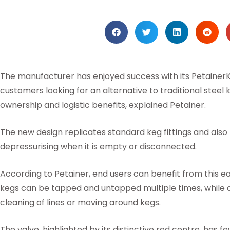
The manufacturer has enjoyed success with its PetainerK
customers looking for an alternative to traditional steel 
ownership and logistic benefits, explained Petainer.
The new design replicates standard keg fittings and als
depressurising when it is empty or disconnected.
According to Petainer, end users can benefit from this e
kegs can be tapped and untapped multiple times, while all
cleaning of lines or moving around kegs.
The valve, highlighted by its distinctive red centre, has 