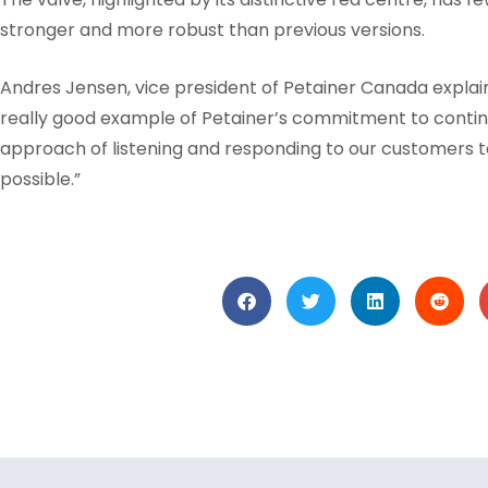
stronger and more robust than previous versions.
Andres Jensen, vice president of Petainer Canada explain
really good example of Petainer’s commitment to cont
approach of listening and responding to our customers 
possible.”