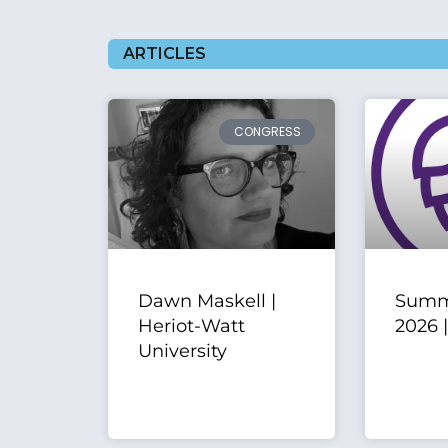
ARTICLES
CONGRESS
Dawn Maskell |
Summ
Heriot-Watt
2026 
University