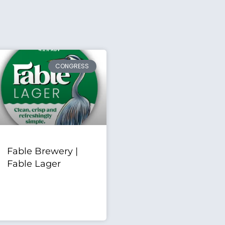
CONGRESS
Fable Brewery |
Fable Lager