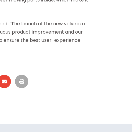
ed: “The launch of the new valve is a
inuous product improvement and our
to ensure the best user-experience