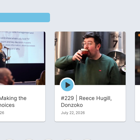
Episode
play
icon
Making the
#229 | Reece Hugill,
hoices
Donzoko
026
July 22, 2026