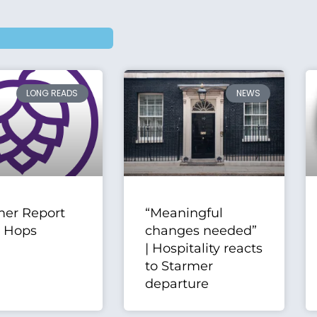
LONG READS
NEWS
er Report
“Meaningful
| Hops
changes needed”
| Hospitality reacts
to Starmer
departure