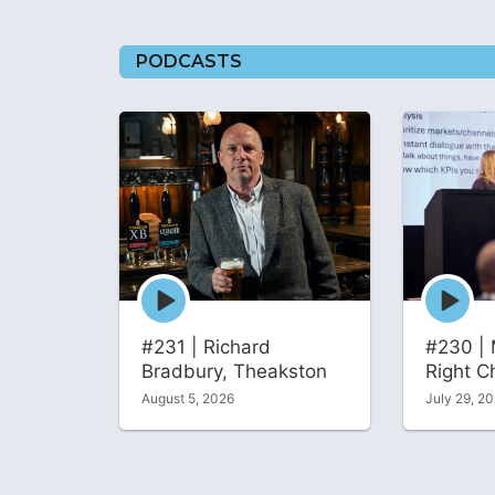
PODCASTS
Episode
Episode
play
play
icon
icon
#231 | Richard
#230 | 
Bradbury, Theakston
Right C
August 5, 2026
July 29, 2