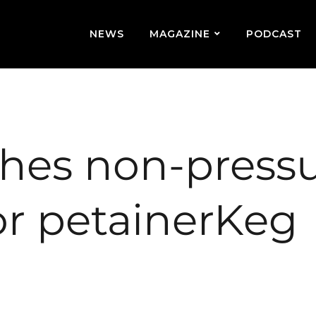
NEWS
MAGAZINE
PODCAST
ches non-press
for petainerKeg