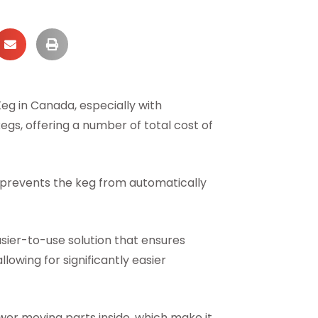
eg in Canada, especially with
kegs, offering a number of total cost of
o prevents the keg from automatically
asier-to-use solution that ensures
owing for significantly easier
fewer moving parts inside, which make it