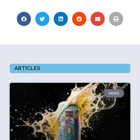
ARTICLES
NEWS