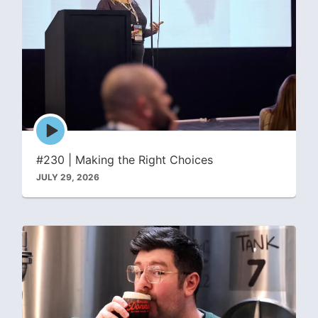
Episode
play
icon
#230 | Making the Right Choices
JULY 29, 2026