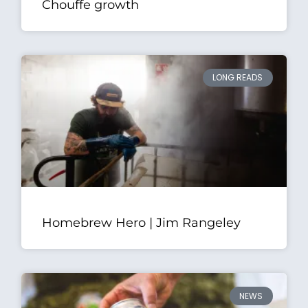
Chouffe growth
LONG READS
Homebrew Hero | Jim Rangeley
NEWS