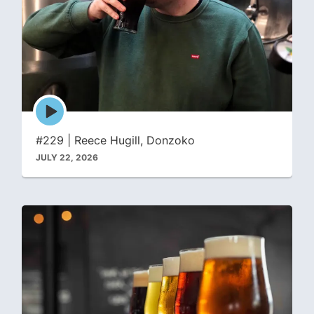
Episode
play
icon
#229 | Reece Hugill, Donzoko
JULY 22, 2026