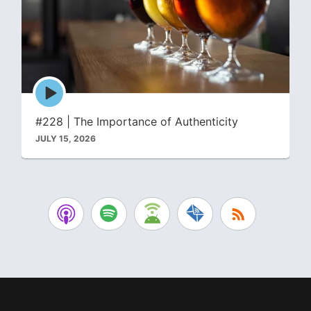
Episode
play
icon
#228 | The Importance of Authenticity
JULY 15, 2026