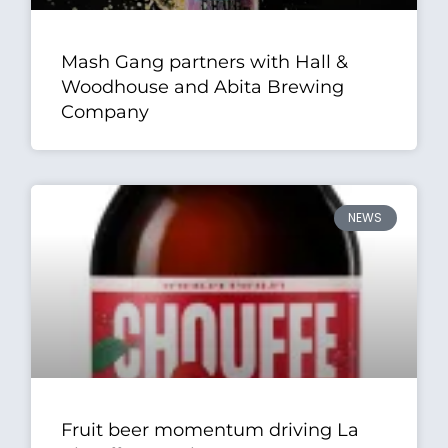
Mash Gang partners with Hall &
Woodhouse and Abita Brewing
Company
NEWS
Fruit beer momentum driving La