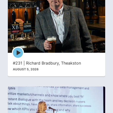
Episode
play
icon
#231 | Richard Bradbury, Theakston
AUGUST 5, 2026