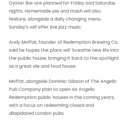
Oyster Bar are planned for Friday and Saturday
nights. Homemade pie and mash will also
feature, alongside a daily changing menu.
Sunday’s will offer live jazz music.
Andy Moffat, founder of Redemption Brewing Co,
said he hopes the plans will ‘breathe new life into
the public house, bringing it back to the spotlight
as a great ale and food house.
Moffat, alongside Dominic Gibson of The Angelic
Pub Company plan to open six Angelic
Redemption public houses in the coming years,
with a focus on redeeming closed and
dilapidated London pubs.