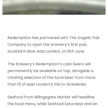
Redemption has partnered with The Angelic Pub
Company to open the brewery’s first pub,
located in Bow, east London, on 8th June.
The brewery’s Redemption’s cask beers will
permanently be available on tap, alongside a
rotating selection of the local beer from more
than 15 of east London’s micro-breweries.
Seafood from Billingsgate Market will headline
the food menu, while Seafood Saturdays and an