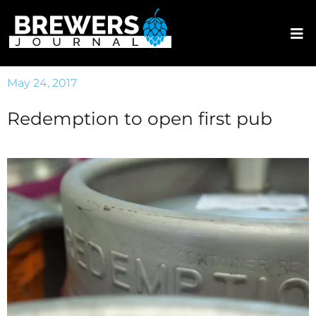
May 24, 2017
Redemption to open first pub