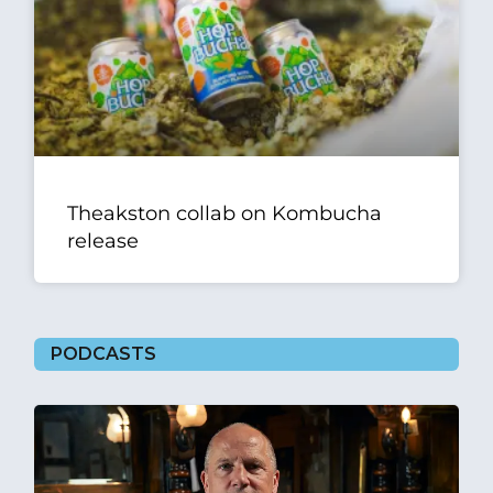
Theakston collab on Kombucha
release
PODCASTS