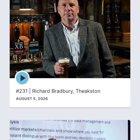
Episode
play
icon
#231 | Richard Bradbury, Theakston
AUGUST 5, 2026