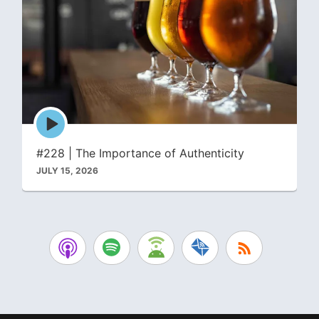
Episode
play
icon
#228 | The Importance of Authenticity
JULY 15, 2026