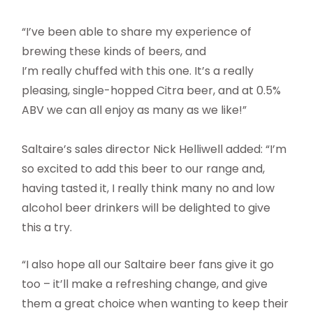
“I’ve been able to share my experience of
brewing these kinds of beers, and
I’m really chuffed with this one. It’s a really
pleasing, single-hopped Citra beer, and at 0.5%
ABV we can all enjoy as many as we like!”
Saltaire’s sales director Nick Helliwell added: “I’m
so excited to add this beer to our range and,
having tasted it, I really think many no and low
alcohol beer drinkers will be delighted to give
this a try.
“I also hope all our Saltaire beer fans give it go
too – it’ll make a refreshing change, and give
them a great choice when wanting to keep their