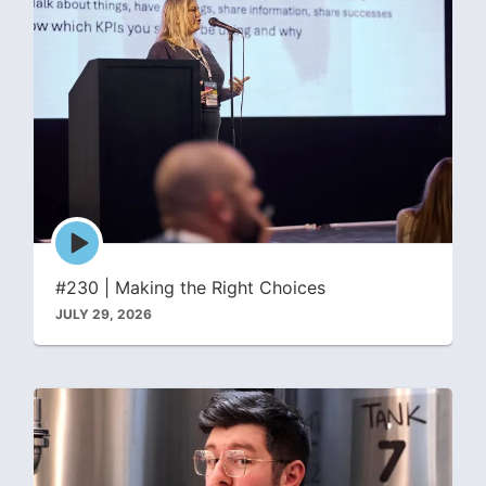
Episode
play
icon
#230 | Making the Right Choices
JULY 29, 2026