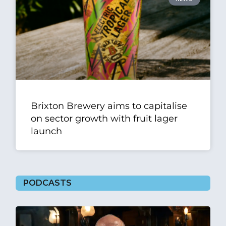
Brixton Brewery aims to capitalise
on sector growth with fruit lager
launch
PODCASTS