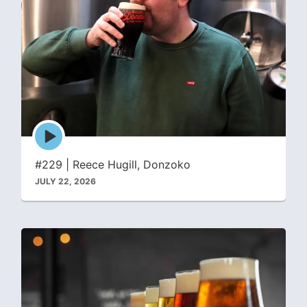
Episode
play
icon
#229 | Reece Hugill, Donzoko
JULY 22, 2026