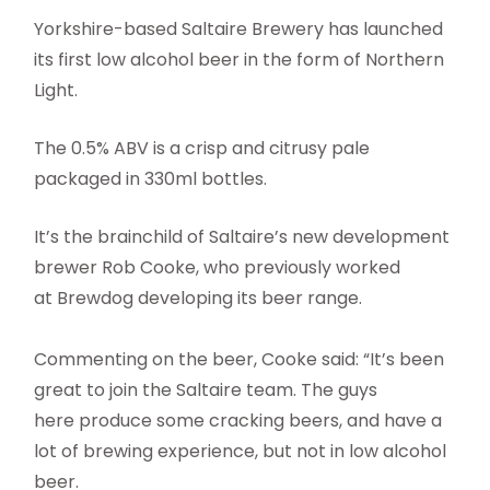
Yorkshire-based Saltaire Brewery has launched
its first low alcohol beer in the form of Northern
Light.
The 0.5% ABV is a crisp and citrusy pale
packaged in 330ml bottles.
It’s the brainchild of Saltaire’s new development
brewer Rob Cooke, who previously worked
at Brewdog developing its beer range.
Commenting on the beer, Cooke said: “It’s been
great to join the Saltaire team. The guys
here produce some cracking beers, and have a
lot of brewing experience, but not in low alcohol
beer.