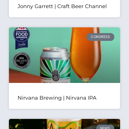
Jonny Garrett | Craft Beer Channel
CONGRESS
Nirvana Brewing | Nirvana IPA
NEWS