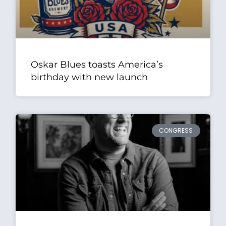
Oskar Blues toasts America’s
birthday with new launch
CONGRESS