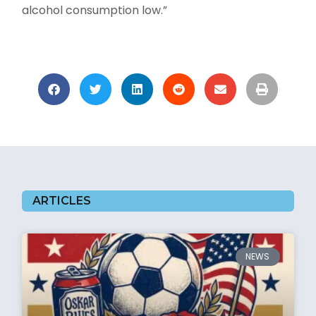
alcohol consumption low.”
ARTICLES
NEWS