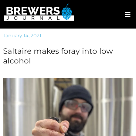
January 14, 2021
Saltaire makes foray into low
alcohol