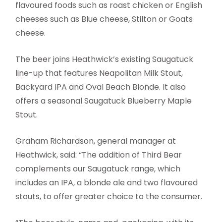
flavoured foods such as roast chicken or English
cheeses such as Blue cheese, Stilton or Goats
cheese.
The beer joins Heathwick’s existing Saugatuck
line-up that features Neapolitan Milk Stout,
Backyard IPA and Oval Beach Blonde. It also
offers a seasonal Saugatuck Blueberry Maple
Stout.
Graham Richardson, general manager at
Heathwick, said: “The addition of Third Bear
complements our Saugatuck range, which
includes an IPA, a blonde ale and two flavoured
stouts, to offer greater choice to the consumer.