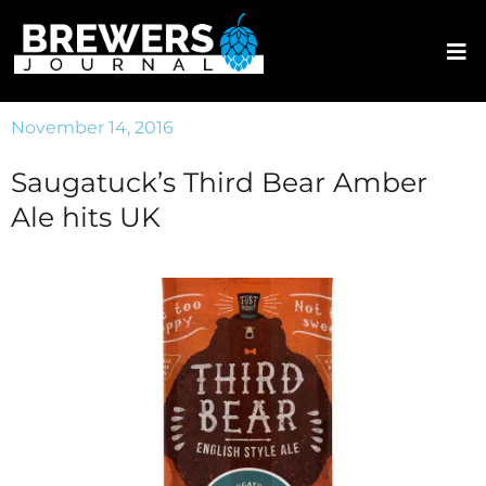
November 14, 2016
Saugatuck’s Third Bear Amber
Ale hits UK