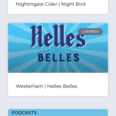
Nightingale Cider | Night Bird
CONGRESS
Westerham | Helles Belles
PODCASTS