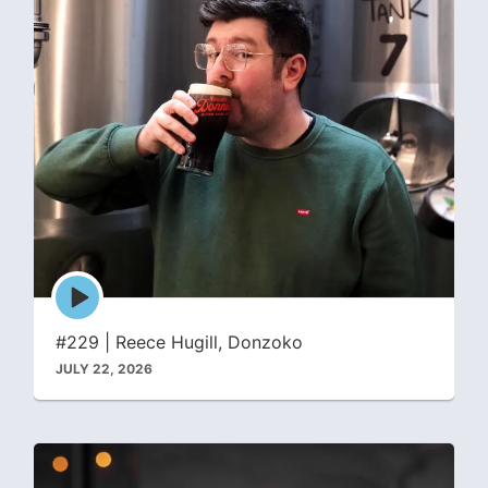
Episode
play
icon
#229 | Reece Hugill, Donzoko
JULY 22, 2026