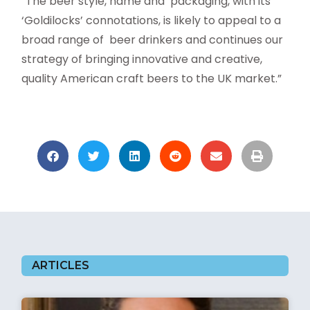
“The beer style, name and packaging, with its
‘Goldilocks’ connotations, is likely to appeal to a
broad range of beer drinkers and continues our
strategy of bringing innovative and creative,
quality American craft beers to the UK market.”
ARTICLES