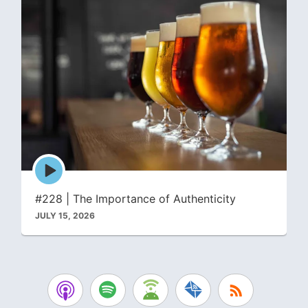
Episode
play
icon
#228 | The Importance of Authenticity
JULY 15, 2026