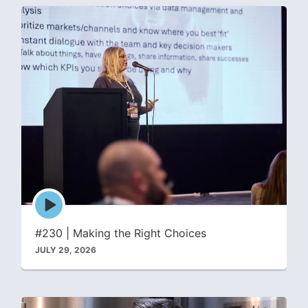
Episode
play
icon
#230 | Making the Right Choices
JULY 29, 2026