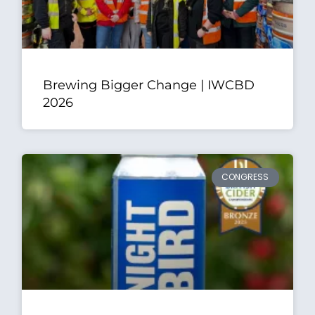
Brewing Bigger Change | IWCBD
2026
CONGRESS