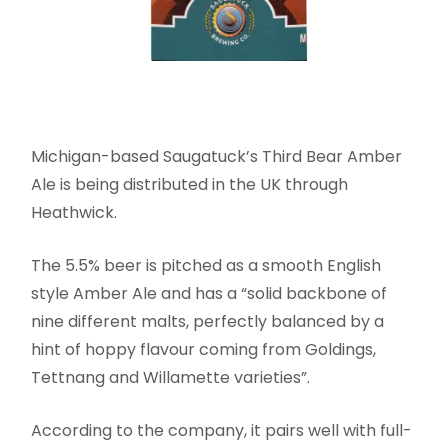
Michigan-based Saugatuck’s Third Bear Amber
Ale is being distributed in the UK through
Heathwick.
The 5.5% beer is pitched as a smooth English
style Amber Ale and has a “solid backbone of
nine different malts, perfectly balanced by a
hint of hoppy flavour coming from Goldings,
Tettnang and Willamette varieties”.
According to the company, it pairs well with full-