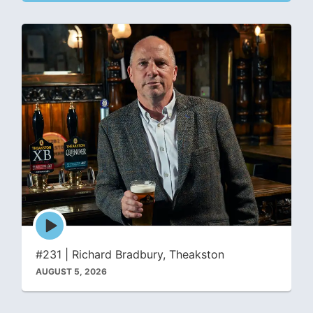
Episode
play
icon
#231 | Richard Bradbury, Theakston
AUGUST 5, 2026