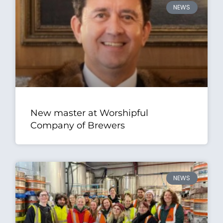
NEWS
New master at Worshipful
Company of Brewers
NEWS