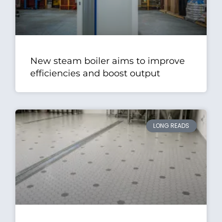
New steam boiler aims to improve
efficiencies and boost output
LONG READS