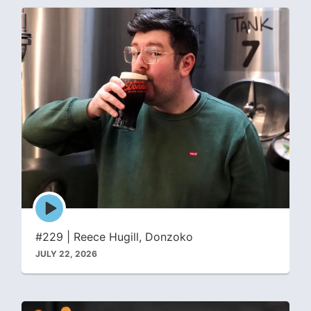
Episode
play
icon
#229 | Reece Hugill, Donzoko
JULY 22, 2026