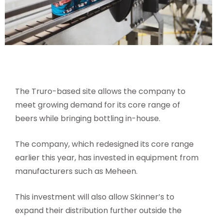
The Truro-based site allows the company to
meet growing demand for its core range of
beers while bringing bottling in-house.
The company, which redesigned its core range
earlier this year, has invested in equipment from
manufacturers such as Meheen.
This investment will also allow Skinner’s to
expand their distribution further outside the