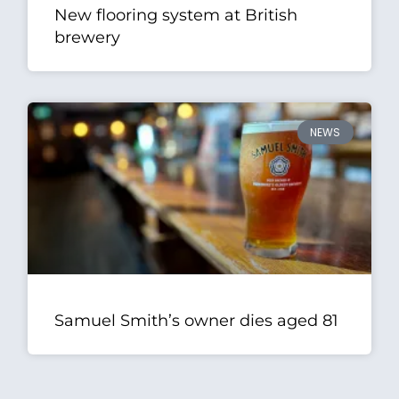
New flooring system at British
brewery
NEWS
Samuel Smith’s owner dies aged 81