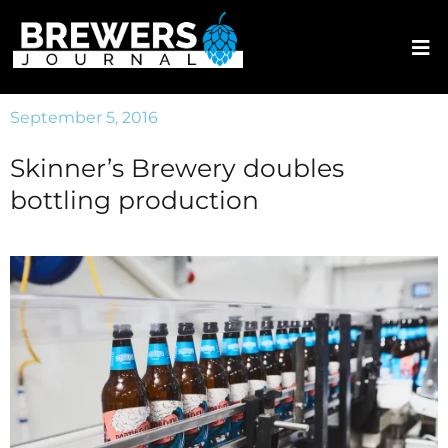
September 5, 2016
Skinner’s Brewery doubles
bottling production