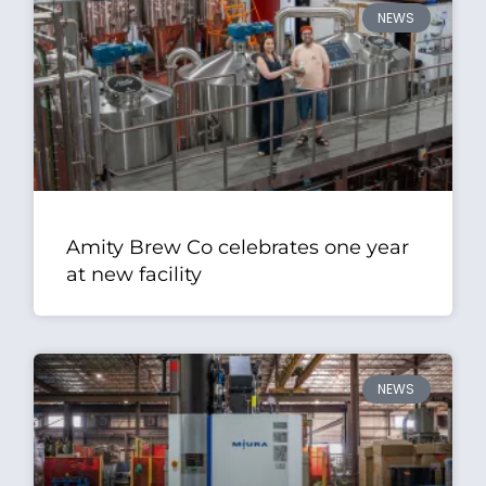
NEWS
Amity Brew Co celebrates one year
at new facility
NEWS