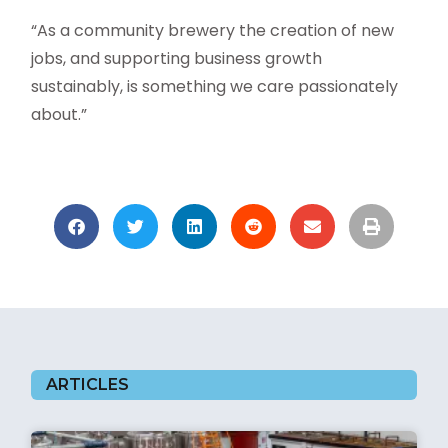
“As a community brewery the creation of new
jobs, and supporting business growth
sustainably, is something we care passionately
about.”
ARTICLES