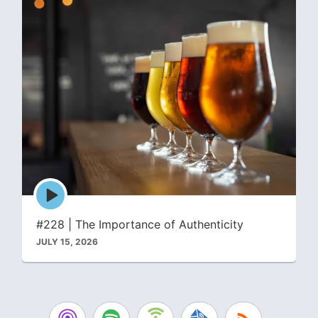
Episode
play
icon
#228 | The Importance of Authenticity
JULY 15, 2026