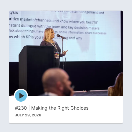
Episode
play
icon
#230 | Making the Right Choices
JULY 29, 2026