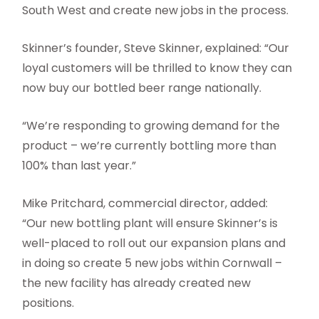
South West and create new jobs in the process.
Skinner’s founder, Steve Skinner, explained: “Our
loyal customers will be thrilled to know they can
now buy our bottled beer range nationally.
“We’re responding to growing demand for the
product – we’re currently bottling more than
100% than last year.”
Mike Pritchard, commercial director, added:
“Our new bottling plant will ensure Skinner’s is
well-placed to roll out our expansion plans and
in doing so create 5 new jobs within Cornwall –
the new facility has already created new
positions.