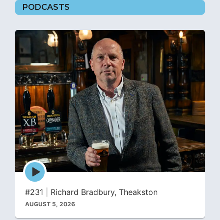
PODCASTS
Episode
play
icon
#231 | Richard Bradbury, Theakston
AUGUST 5, 2026