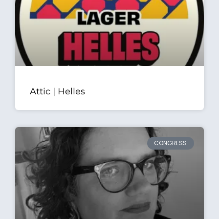
Attic | Helles
CONGRESS