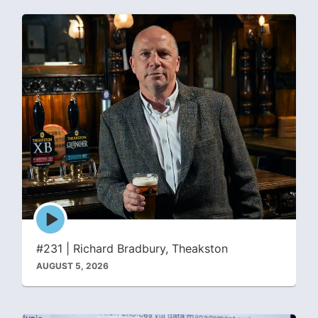
Episode
play
icon
#231 | Richard Bradbury, Theakston
AUGUST 5, 2026