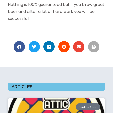
Nothing is 100% guaranteed but if you brew great
beer and after a lot of hard work you will be
successful.
ARTICLES
CONGRESS