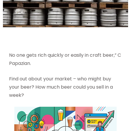
No one gets rich quickly or easily in craft beer,” C
Papazian.
Find out about your market – who might buy
your beer? How much beer could you sell in a
week?