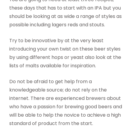
these days that has to start with an IPA but you
should be looking at as wide a range of styles as
possible including lagers reds and stouts.
Try to be innovative by at the very least
introducing your own twist on these beer styles
by using different hops or yeast also look at the
lists of malts available for inspiration.
Do not be afraid to get help from a
knowledgeable source; do not rely on the
internet. There are experienced brewers about
who have a passion for brewing good beers and
will be able to help the novice to achieve a high
standard of product from the start.