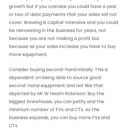
growth but if you oversize you could have a year
or two of debt payments that your sales will not
cover. Brewing is capital-intensive and you could
be reinvesting in the business for years, not
because you are not making a profit but
because as your sales increase you have to buy
more equipment.
Consider buying second-hand initially. This is
dependent on being able to source good
second-hand equipment and not like that
depicted by Mr W Heath Robinson. Buy the
biggest brewhouse, you can justify and the
minimum number of FVs and CTs. As the
business expands, you can buy more FVs and
CTs.