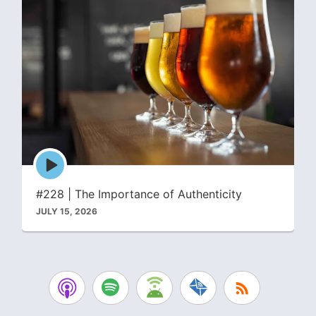
Episode
play
icon
#228 | The Importance of Authenticity
JULY 15, 2026