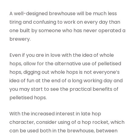
A well-designed brewhouse will be much less
tiring and confusing to work on every day than
one built by someone who has never operated a
brewery.
Even if you are in love with the idea of whole
hops, allow for the alternative use of pelletised
hops, digging out whole hops is not everyone’s
idea of fun at the end of a long working day and
you may start to see the practical benefits of
pelletised hops.
With the increased interest in late hop
character, consider using of a hop rocket, which
can be used both in the brewhouse, between