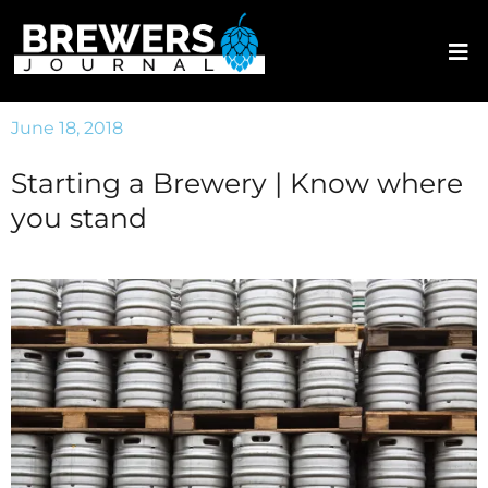
June 18, 2018
Starting a Brewery | Know where
you stand