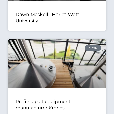
Dawn Maskell | Heriot-Watt
University
NEWS
Profits up at equipment
manufacturer Krones