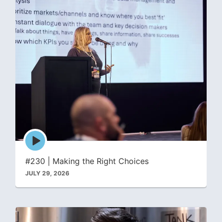
Episode
play
icon
#230 | Making the Right Choices
JULY 29, 2026