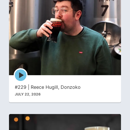
Episode
play
icon
#229 | Reece Hugill, Donzoko
JULY 22, 2026