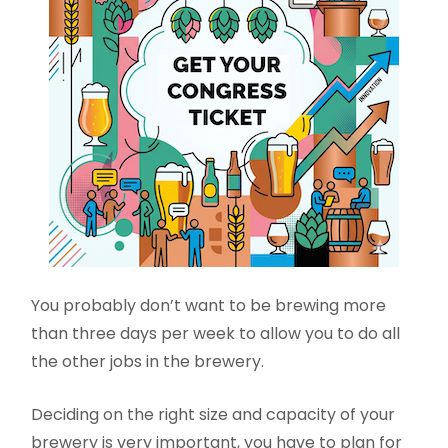
You probably don’t want to be brewing more
than three days per week to allow you to do all
the other jobs in the brewery.
Deciding on the right size and capacity of your
brewery is very important, you have to plan for