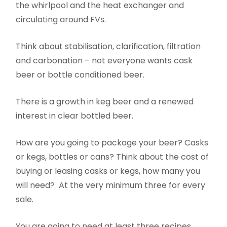
the whirlpool and the heat exchanger and
circulating around FVs.
Think about stabilisation, clarification, filtration
and carbonation – not everyone wants cask
beer or bottle conditioned beer.
There is a growth in keg beer and a renewed
interest in clear bottled beer.
How are you going to package your beer? Casks
or kegs, bottles or cans? Think about the cost of
buying or leasing casks or kegs, how many you
will need?
At the very minimum three for every
sale.
You are going to need at least three recipes,