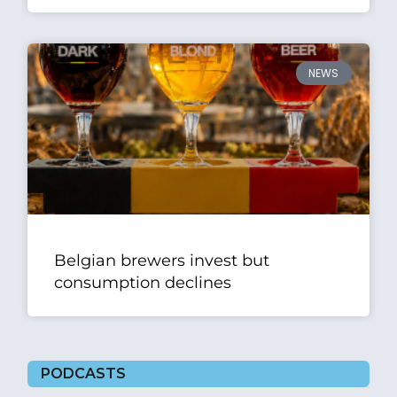
NEWS
Belgian brewers invest but
consumption declines
PODCASTS