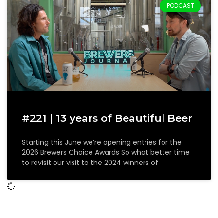
PODCAST
#221 | 13 years of Beautiful Beer
Starting this June we’re opening entries for the
2026 Brewers Choice Awards So what better time
to revisit our visit to the 2024 winners of