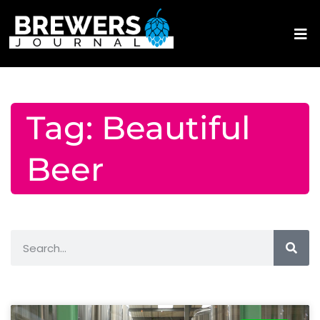
Tag: Beautiful
Beer