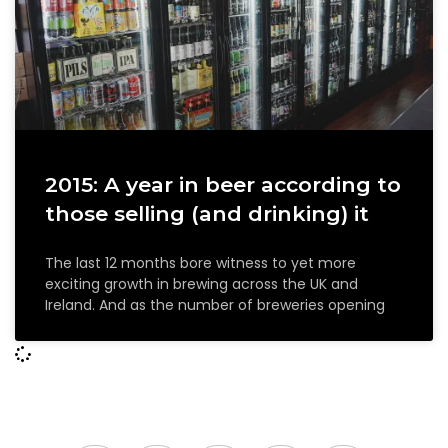
2015: A year in beer according to
those selling (and drinking) it
The last 12 months bore witness to yet more
exciting growth in brewing across the UK and
Ireland. And as the number of breweries opening