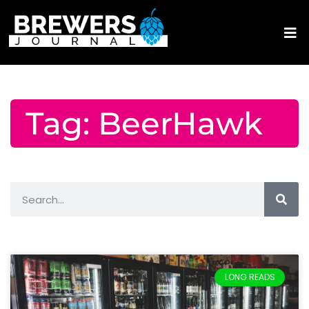
Tag: BeerHawk
LONG READS