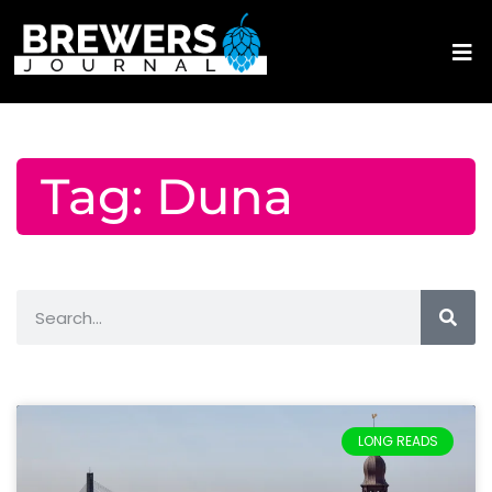
Tag: Duna
LONG READS