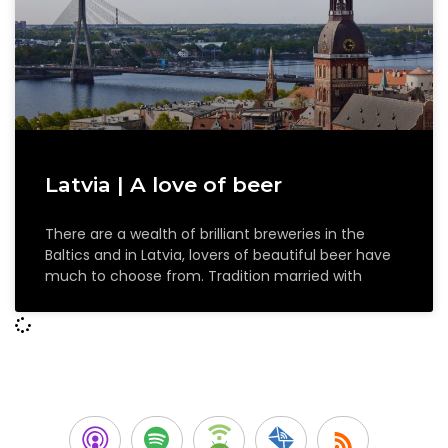
Latvia | A love of beer
There are a wealth of brilliant breweries in the
Baltics and in Latvia, lovers of beautiful beer have
much to choose from. Tradition married with