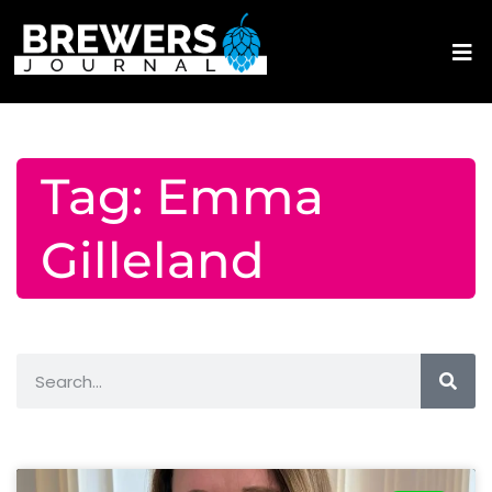
Tag: Emma
Gilleland