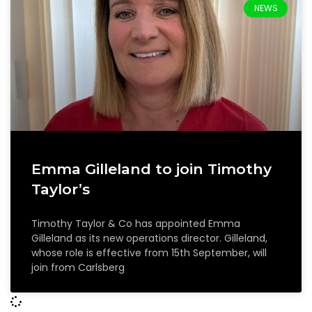
NEWS
Emma Gilleland to join Timothy
Taylor’s
Timothy Taylor & Co has appointed Emma
Gilleland as its new operations director. Gilleland,
whose role is effective from 15th September, will
join from Carlsberg