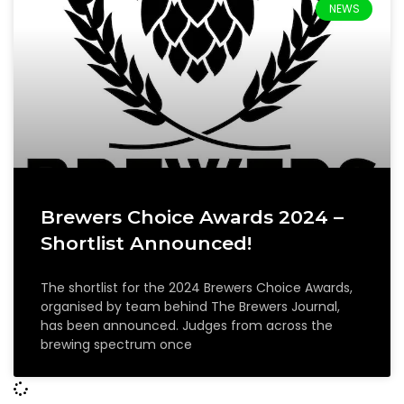
NEWS
Brewers Choice Awards 2024 –
Shortlist Announced!
The shortlist for the 2024 Brewers Choice Awards,
organised by team behind The Brewers Journal,
has been announced. Judges from across the
brewing spectrum once