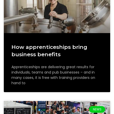
How apprenticeships bring
business benefits
Apprenticeships are delivering great results for
individuals, teams and pub businesses – and in
many cases, it is free with training providers on
hand to
NEWS