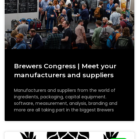
Brewers Congress | Meet your
manufacturers and suppliers
Manufacturers and suppliers from the world of
ingredients, packaging, capital equipment.
software, measurement, analysis, branding and
more are all taking part in the biggest Brewers