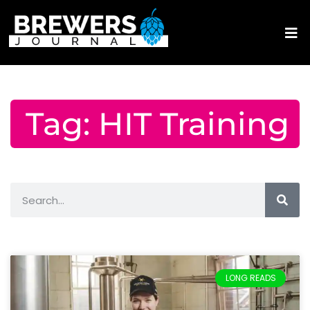
Tag: HIT Training
LONG READS