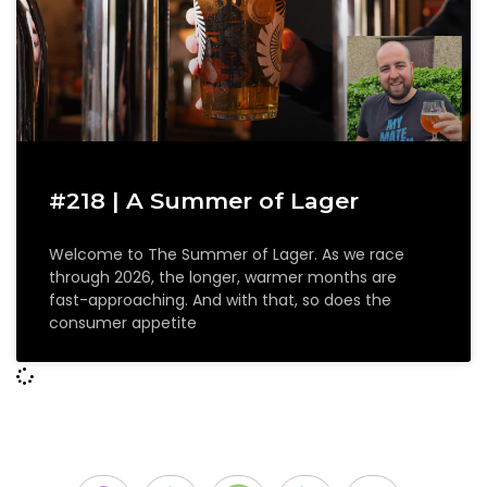
#218 | A Summer of Lager
Welcome to The Summer of Lager. As we race
through 2026, the longer, warmer months are
fast-approaching. And with that, so does the
consumer appetite