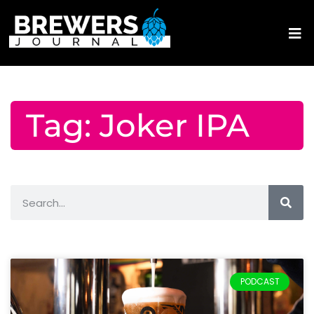
Tag: Joker IPA
PODCAST