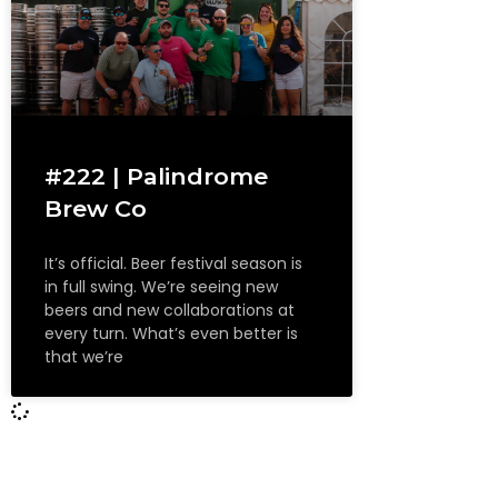
#222 | Palindrome
Brew Co
It’s official. Beer festival season is
in full swing. We’re seeing new
beers and new collaborations at
every turn. What’s even better is
that we’re