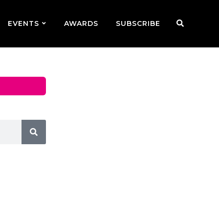
EVENTS
AWARDS
SUBSCRIBE