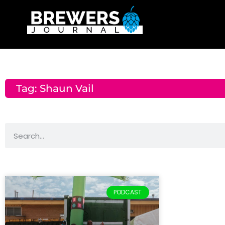
Tag: Shaun Vail
PODCAST