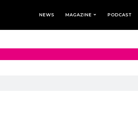
NEWS
MAGAZINE
PODCAST