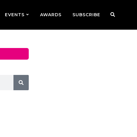
EVENTS
AWARDS
SUBSCRIBE