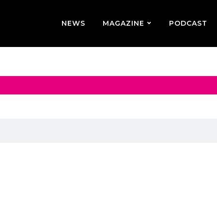
NEWS
MAGAZINE
PODCAST