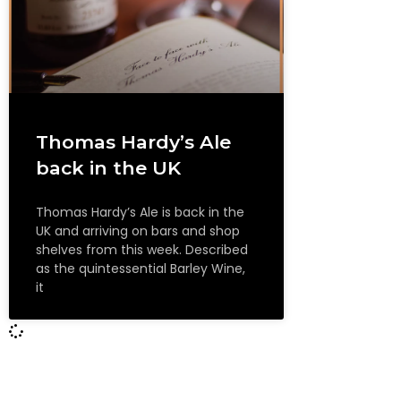
Thomas Hardy’s Ale
back in the UK
Thomas Hardy’s Ale is back in the
UK and arriving on bars and shop
shelves from this week. Described
as the quintessential Barley Wine,
it