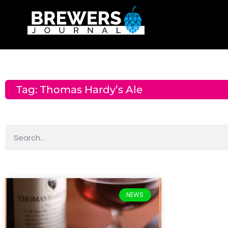
Tag: Thomas Hardy’s Ale
NEWS