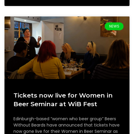
NEWS
Tickets now live for Women in
Beer Seminar at WiB Fest
Edinburgh-based “women who beer group” Beers
Without Beards have announced that tickets have
now gone live for their Women in Beer Seminar as