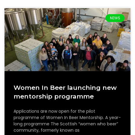
NEWS
Women In Beer launching new
mentorship programme
Applications are now open for the pilot
programme of Women In Beer Mentorship. A year-
long programme The Scottish “women who beer”
community, formerly known as