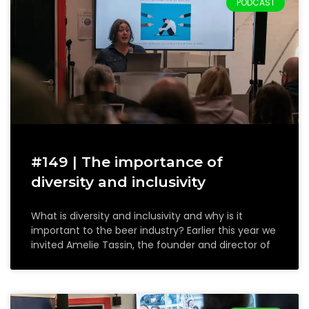
PODCAST
#149 | The importance of
diversity and inclusivity
What is diversity and inclusivity and why is it
important to the beer industry? Earlier this year we
invited Amelie Tassin, the founder and director of