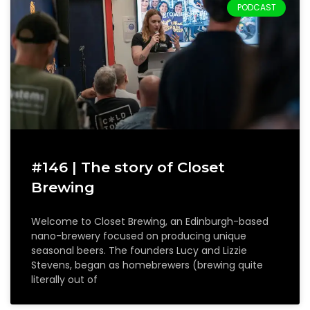
PODCAST
#146 | The story of Closet
Brewing
Welcome to Closet Brewing, an Edinburgh-based
nano-brewery focused on producing unique
seasonal beers. The founders Lucy and Lizzie
Stevens, began as homebrewers (brewing quite
literally out of