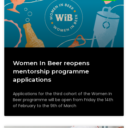
Women In Beer reopens
mentorship programme
applications
Applications for the third cohort of the Women In
Beer programme will be open from Friday the 14th
of February to the 9th of March