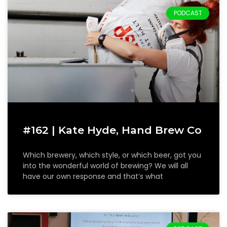
PODCAST
#162 | Kate Hyde, Hand Brew Co
Which brewery, which style, or which beer, got you
into the wonderful world of brewing? We will all
have our own response and that’s what