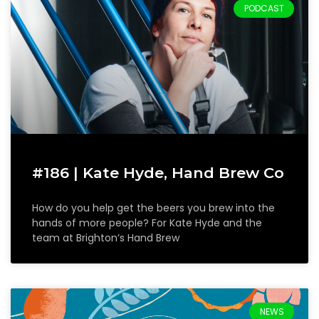
PODCAST
#186 | Kate Hyde, Hand Brew Co
How do you help get the beers you brew into the
hands of more people? For Kate Hyde and the
team at Brighton’s Hand Brew
NEWS