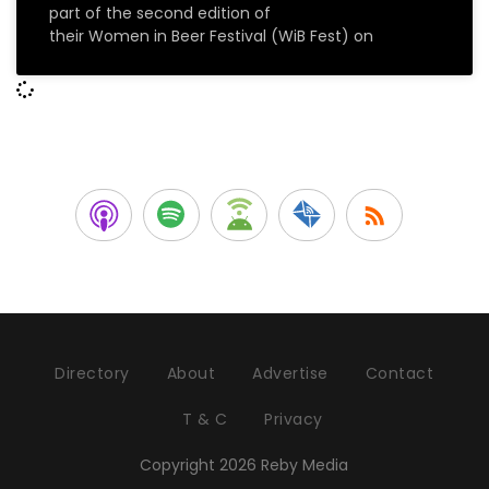
part of the second edition of
their Women in Beer Festival (WiB Fest) on
Directory
About
Advertise
Contact
T & C
Privacy
Copyright 2026 Reby Media