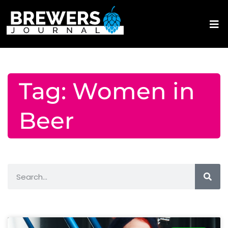
Tag: Women in
Beer