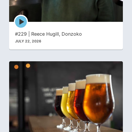
Episode
play
icon
#229 | Reece Hugill, Donzoko
JULY 22, 2026