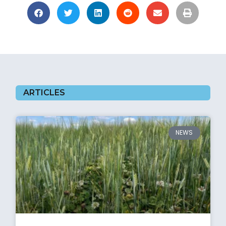
ARTICLES
NEWS