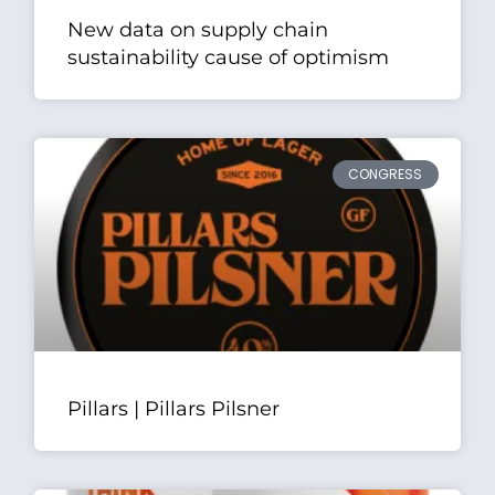
New data on supply chain
sustainability cause of optimism
CONGRESS
Pillars | Pillars Pilsner