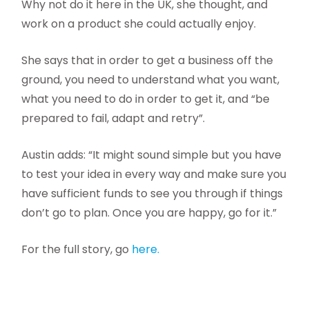
Why not do it here in the UK, she thought, and
work on a product she could actually enjoy.
She says that in order to get a business off the
ground, you need to understand what you want,
what you need to do in order to get it, and “be
prepared to fail, adapt and retry”.
Austin adds: “It might sound simple but you have
to test your idea in every way and make sure you
have sufficient funds to see you through if things
don’t go to plan. Once you are happy, go for it.”
For the full story, go
here.