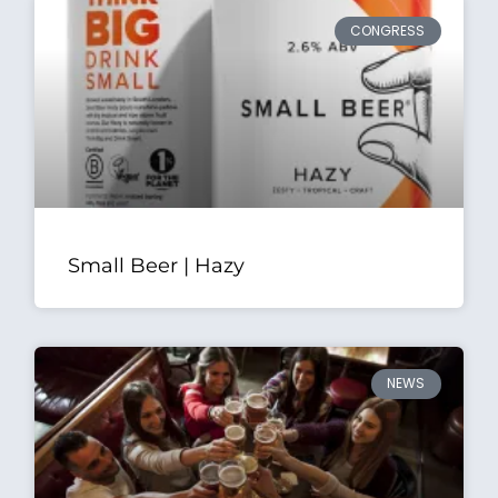
CONGRESS
Small Beer | Hazy
NEWS