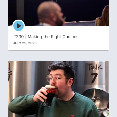
Episode
play
icon
#230 | Making the Right Choices
JULY 29, 2026