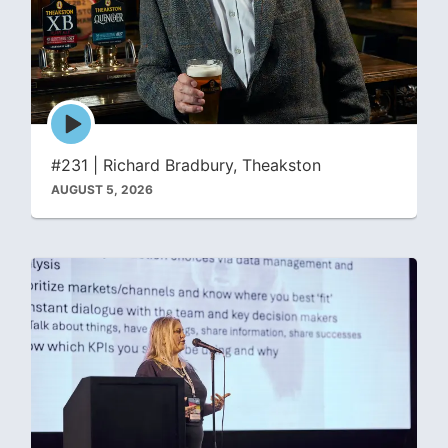
Episode
play
icon
#231 | Richard Bradbury, Theakston
AUGUST 5, 2026