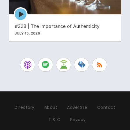
Episode
play
icon
#228 | The Importance of Authenticity
JULY 15, 2026
Directory
About
Advertise
Contact
T & C
Privacy