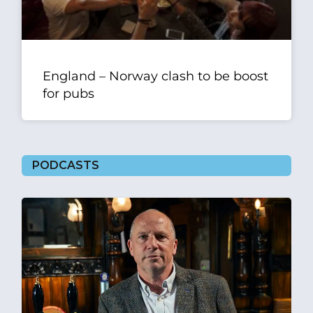
England – Norway clash to be boost
for pubs
PODCASTS