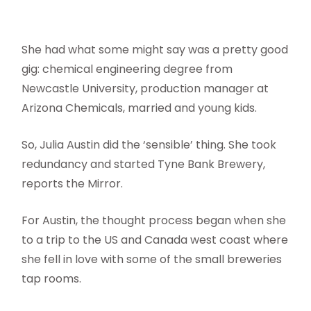
She had what some might say was a pretty good
gig: chemical engineering degree from
Newcastle University, production manager at
Arizona Chemicals, married and young kids.
So, Julia Austin did the ‘sensible’ thing. She took
redundancy and started Tyne Bank Brewery,
reports the Mirror.
For Austin, the thought process began when she
to a trip to the US and Canada west coast where
she fell in love with some of the small breweries
tap rooms.