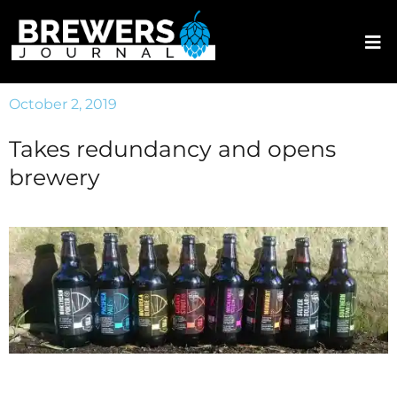
October 2, 2019
Takes redundancy and opens
brewery