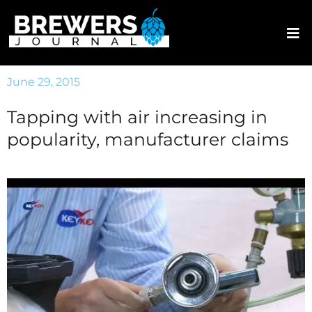
June 29, 2015
Tapping with air increasing in
popularity, manufacturer claims