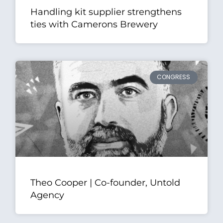
Handling kit supplier strengthens
ties with Camerons Brewery
CONGRESS
Theo Cooper | Co-founder, Untold
Agency