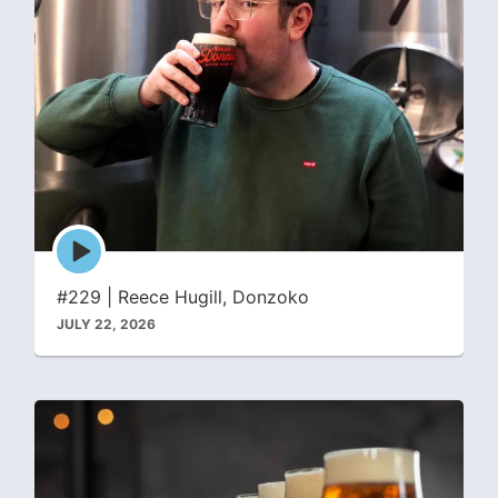
Episode
play
icon
#229 | Reece Hugill, Donzoko
JULY 22, 2026