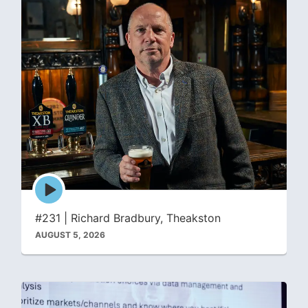
Episode
play
icon
#231 | Richard Bradbury, Theakston
AUGUST 5, 2026