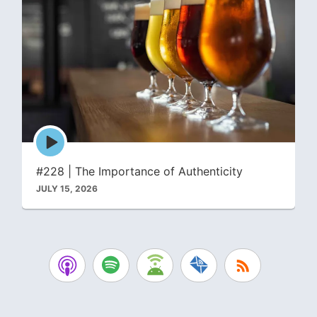
Episode
play
icon
#228 | The Importance of Authenticity
JULY 15, 2026