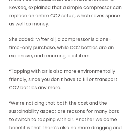
KeyKeg, explained that a simple compressor can
replace an entire CO2 setup, which saves space
as well as money.
She added: “After all, a compressor is a one-
time-only purchase, while CO2 bottles are an
expensive, and recurring, cost item.
“Tapping with air is also more environmentally
friendly, since you don’t have to fill or transport
CO2 bottles any more.
“We’re noticing that both the cost and the
sustainability aspect are reasons for many bars
to switch to tapping with air. Another welcome
benefit is that there’s also no more dragging and