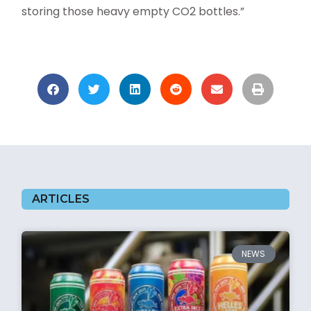
storing those heavy empty CO2 bottles.”
ARTICLES
NEWS