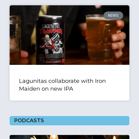
NEWS
Lagunitas collaborate with Iron
Maiden on new IPA
PODCASTS