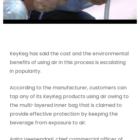
KeyKeg has said the cost and the environmental
benefits of using air in this process is escalating
in popularity.
According to the manufacturer, customers can
tap any of its KeyKeg products using air owing to
the multi-layered inner bag that is claimed to
provide effective protection by keeping the
beverage from exposure to air.
Anita Veenendaal, chief commercial officer of