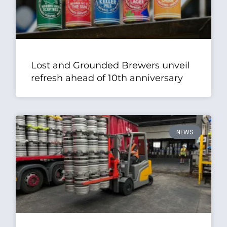
Lost and Grounded Brewers unveil
refresh ahead of 10th anniversary
NEWS