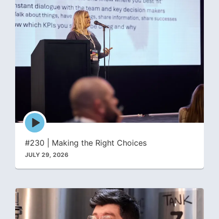
Episode
play
icon
#230 | Making the Right Choices
JULY 29, 2026