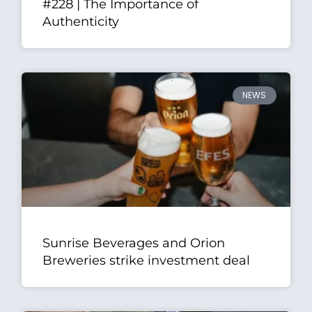
#228 | The Importance of
Authenticity
NEWS
Sunrise Beverages and Orion
Breweries strike investment deal