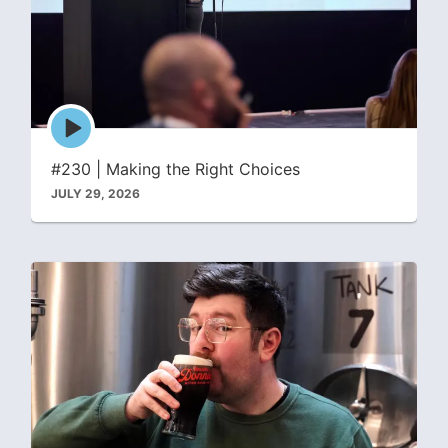
Episode
play
icon
#230 | Making the Right Choices
JULY 29, 2026