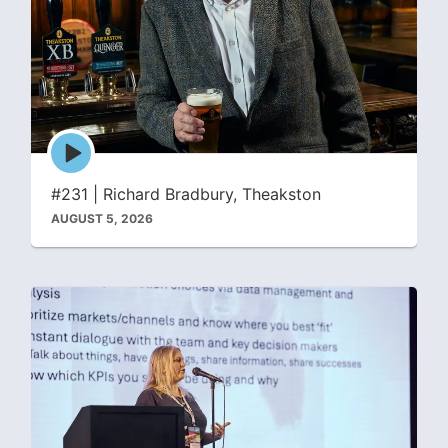
Episode
play
icon
#231 | Richard Bradbury, Theakston
AUGUST 5, 2026