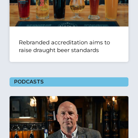
Rebranded accreditation aims to
raise draught beer standards
PODCASTS