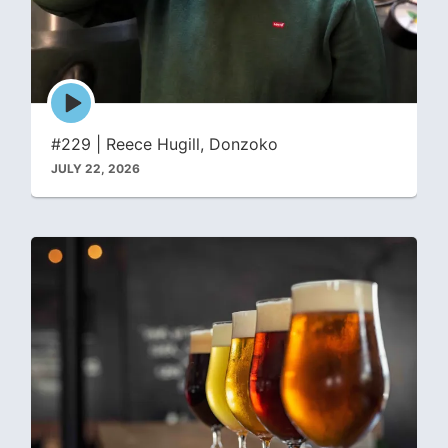
Episode
play
icon
#229 | Reece Hugill, Donzoko
JULY 22, 2026