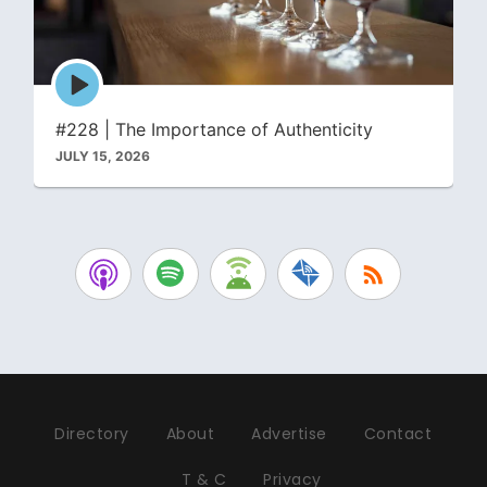
Episode
play
icon
#228 | The Importance of Authenticity
JULY 15, 2026
Directory
About
Advertise
Contact
T & C
Privacy