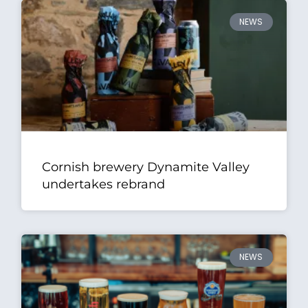
NEWS
Cornish brewery Dynamite Valley
undertakes rebrand
NEWS