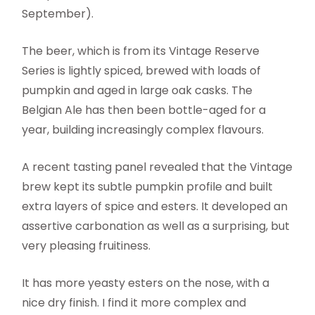
September).
The beer, which is from its Vintage Reserve
Series is lightly spiced, brewed with loads of
pumpkin and aged in large oak casks. The
Belgian Ale has then been bottle-aged for a
year, building increasingly complex flavours.
A recent tasting panel revealed that the Vintage
brew kept its subtle pumpkin profile and built
extra layers of spice and esters. It developed an
assertive carbonation as well as a surprising, but
very pleasing fruitiness.
It has more yeasty esters on the nose, with a
nice dry finish. I find it more complex and