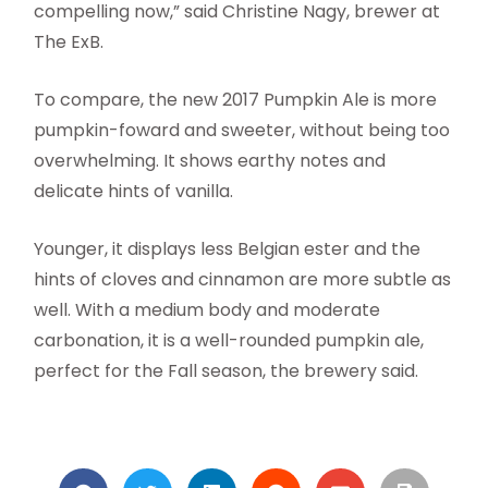
compelling now,” said Christine Nagy, brewer at
The ExB.
To compare, the new 2017 Pumpkin Ale is more
pumpkin-foward and sweeter, without being too
overwhelming. It shows earthy notes and
delicate hints of vanilla.
Younger, it displays less Belgian ester and the
hints of cloves and cinnamon are more subtle as
well. With a medium body and moderate
carbonation, it is a well-rounded pumpkin ale,
perfect for the Fall season, the brewery said.