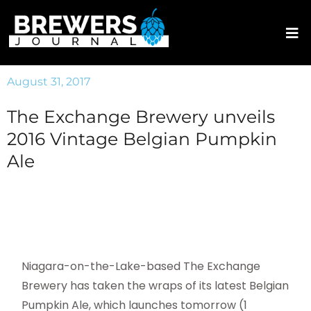
August 31, 2017
The Exchange Brewery unveils
2016 Vintage Belgian Pumpkin
Ale
Niagara-on-the-Lake-based The Exchange
Brewery has taken the wraps of its latest Belgian
Pumpkin Ale, which launches tomorrow (1