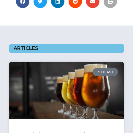
ARTICLES
PODCAST