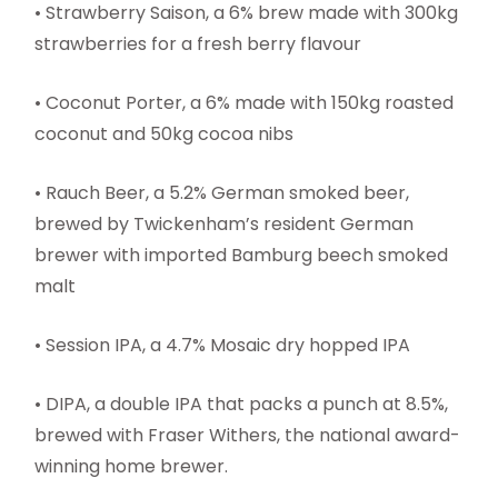
• Strawberry Saison, a 6% brew made with 300kg
strawberries for a fresh berry flavour
• Coconut Porter, a 6% made with 150kg roasted
coconut and 50kg cocoa nibs
• Rauch Beer, a 5.2% German smoked beer,
brewed by Twickenham’s resident German
brewer with imported Bamburg beech smoked
malt
• Session IPA, a 4.7% Mosaic dry hopped IPA
• DIPA, a double IPA that packs a punch at 8.5%,
brewed with Fraser Withers, the national award-
winning home brewer.