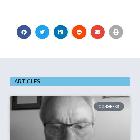
ARTICLES
CONGRESS