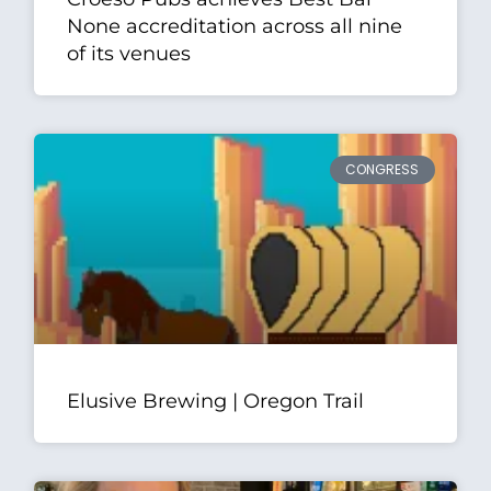
None accreditation across all nine
of its venues
CONGRESS
Elusive Brewing | Oregon Trail