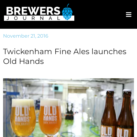
November 21, 2016
Twickenham Fine Ales launches
Old Hands