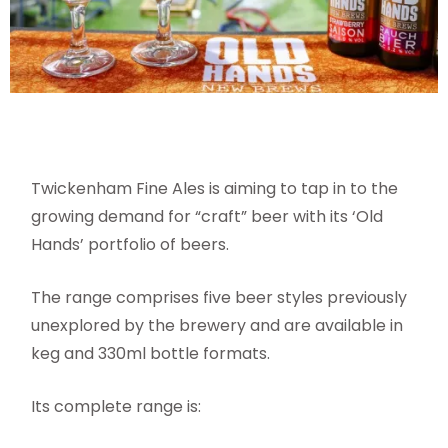
Twickenham Fine Ales is aiming to tap in to the
growing demand for “craft” beer with its ‘Old
Hands’ portfolio of beers.
The range comprises five beer styles previously
unexplored by the brewery and are available in
keg and 330ml bottle formats.
Its complete range is: