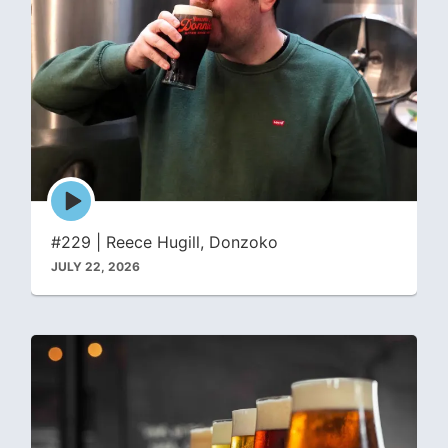
Episode
play
icon
#229 | Reece Hugill, Donzoko
JULY 22, 2026