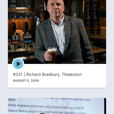
Episode
play
icon
#231 | Richard Bradbury, Theakston
AUGUST 5, 2026