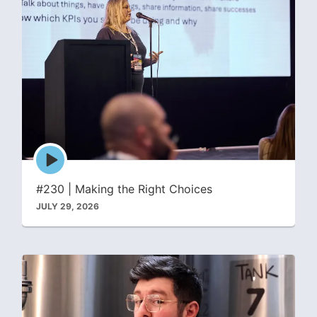
Episode
play
icon
#230 | Making the Right Choices
JULY 29, 2026