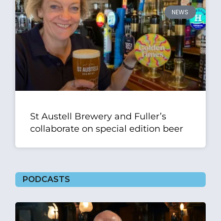
NEWS
St Austell Brewery and Fuller’s
collaborate on special edition beer
PODCASTS