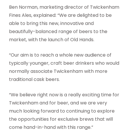
Ben Norman, marketing director of Twickenham
Fines Ales, explained: “We are delighted to be
able to bring this new, innovative and
beautifully-balanced range of beers to the
market, with the launch of Old Hands.
“Our aim is to reach a whole new audience of
typically younger, craft beer drinkers who would
normally associate Twickenham with more
traditional cask beers.
“We believe right now is a really exciting time for
Twickenham and for beer, and we are very
much looking forward to continuing to explore
the opportunities for exclusive brews that will
come hand-in-hand with this range.”