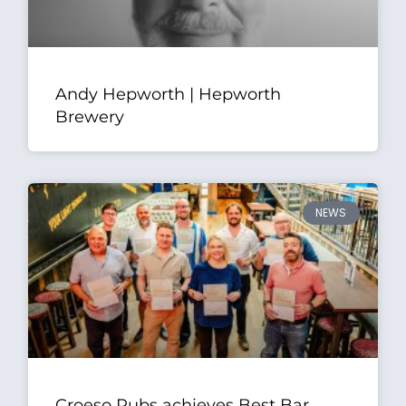
Andy Hepworth | Hepworth
Brewery
NEWS
Croeso Pubs achieves Best Bar