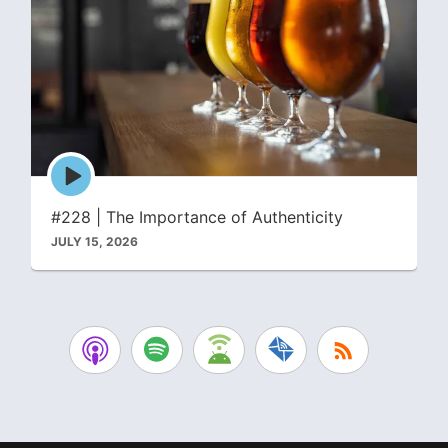
Episode
play
icon
#228 | The Importance of Authenticity
JULY 15, 2026