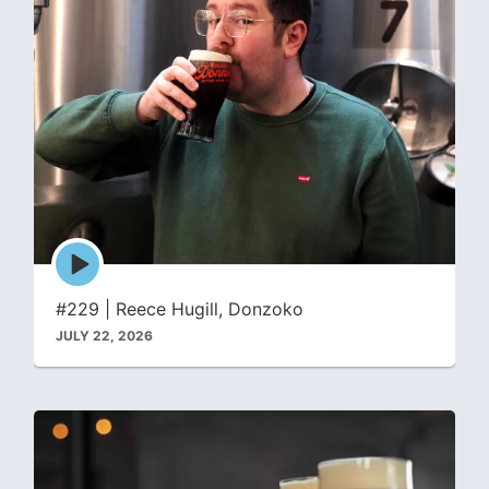
Episode
play
icon
#229 | Reece Hugill, Donzoko
JULY 22, 2026