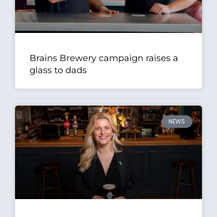
Brains Brewery campaign raises a
glass to dads
NEWS