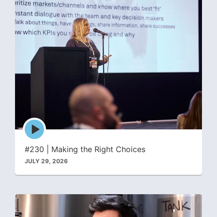
Episode
play
icon
#230 | Making the Right Choices
JULY 29, 2026