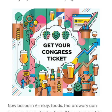
Now based in Armley, Leeds, the brewery can