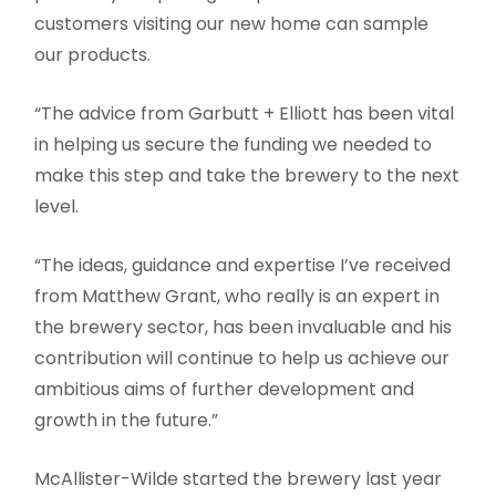
customers visiting our new home can sample
our products.
“The advice from Garbutt + Elliott has been vital
in helping us secure the funding we needed to
make this step and take the brewery to the next
level.
“The ideas, guidance and expertise I’ve received
from Matthew Grant, who really is an expert in
the brewery sector, has been invaluable and his
contribution will continue to help us achieve our
ambitious aims of further development and
growth in the future.”
McAllister-Wilde started the brewery last year