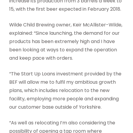
increase its production from 3 barrels a week to
15, with the first beer expected in February 2018.
Wilde Child Brewing owner, Keir McAllister-Wilde,
explained: “Since launching, the demand for our
products has been extremely high and I have
been looking at ways to expand the operation
and keep pace with orders.
“The Start Up Loans investment provided by the
BEF will allow me to fulfil my ambitious growth
plans, which includes relocation to the new
facility, employing more people and expanding
our customer base outside of Yorkshire.
“As well as relocating I’m also considering the
possibility of opening a tap room where