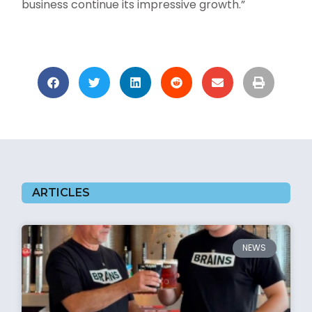
business continue its impressive growth.”
ARTICLES
NEWS