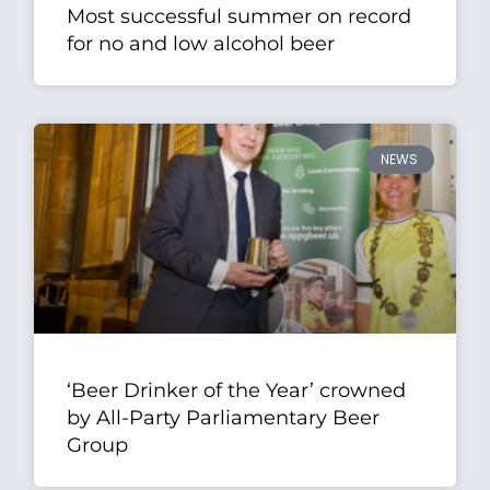
Most successful summer on record
for no and low alcohol beer
NEWS
‘Beer Drinker of the Year’ crowned
by All-Party Parliamentary Beer
Group