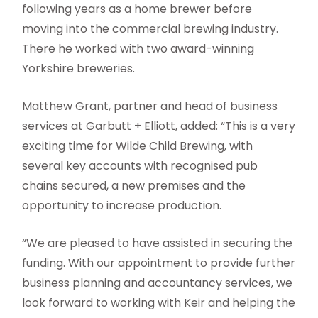
following years as a home brewer before
moving into the commercial brewing industry.
There he worked with two award-winning
Yorkshire breweries.
Matthew Grant, partner and head of business
services at Garbutt + Elliott, added: “This is a very
exciting time for Wilde Child Brewing, with
several key accounts with recognised pub
chains secured, a new premises and the
opportunity to increase production.
“We are pleased to have assisted in securing the
funding. With our appointment to provide further
business planning and accountancy services, we
look forward to working with Keir and helping the