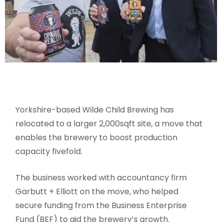
Yorkshire-based Wilde Child Brewing has
relocated to a larger 2,000sqft site, a move that
enables the brewery to boost production
capacity fivefold.
The business worked with accountancy firm
Garbutt + Elliott on the move, who helped
secure funding from the Business Enterprise
Fund (BEF) to aid the brewery’s growth.