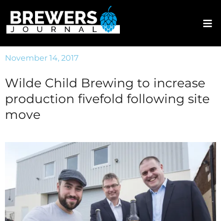
November 14, 2017
Wilde Child Brewing to increase
production fivefold following site
move