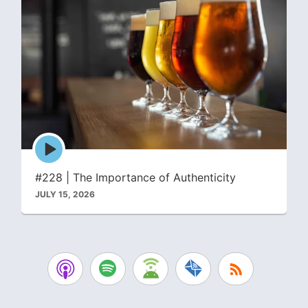
Episode
play
icon
#228 | The Importance of Authenticity
JULY 15, 2026