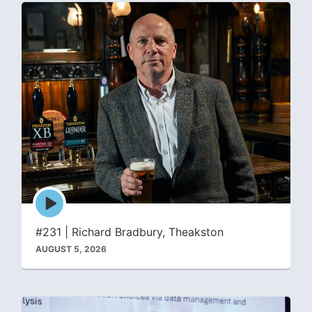
Episode
play
icon
#231 | Richard Bradbury, Theakston
AUGUST 5, 2026