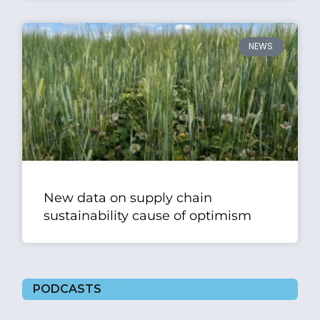
NEWS
New data on supply chain
sustainability cause of optimism
PODCASTS