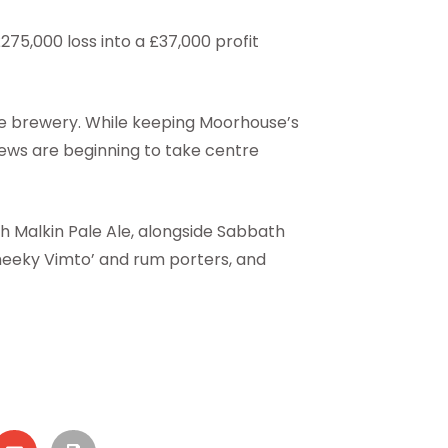
75,000 loss into a £37,000 profit
 the brewery. While keeping Moorhouse’s
rews are beginning to take centre
h Malkin Pale Ale, alongside Sabbath
Cheeky Vimto’ and rum porters, and