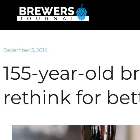
December 3, 2019
155-year-old b
rethink for bet