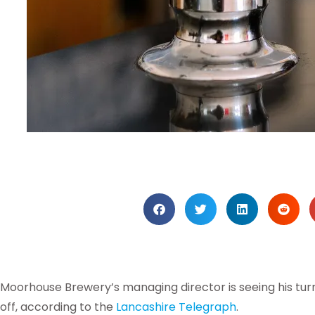
Moorhouse Brewery’s managing director is seeing his tu
off, according to the
Lancashire Telegraph
.