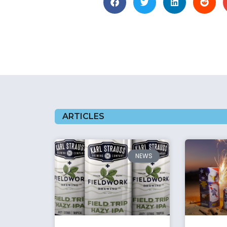
ARTICLES
NEWS