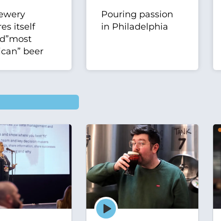
ewery
Pouring passion
es itself
in Philadelphia
nd”most
can” beer
Episode
play