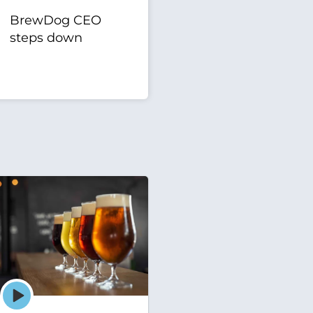
BrewDog CEO
steps down
Episode
play