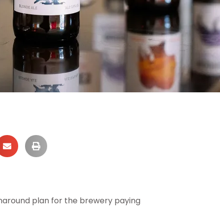
rnaround plan for the brewery paying