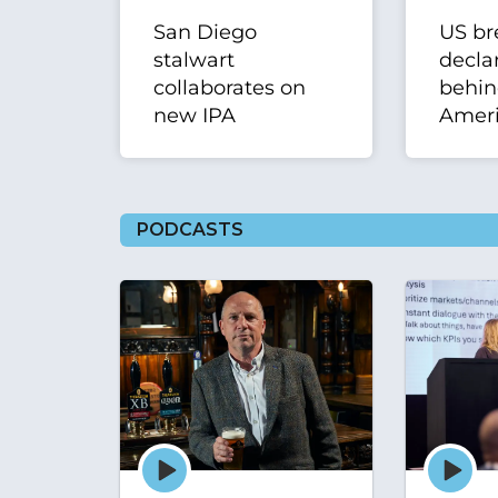
San Diego
US br
stalwart
declar
collaborates on
behi
new IPA
Ameri
PODCASTS
Episode
Episode
play
play