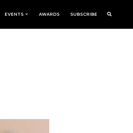
EVENTS
AWARDS
SUBSCRIBE