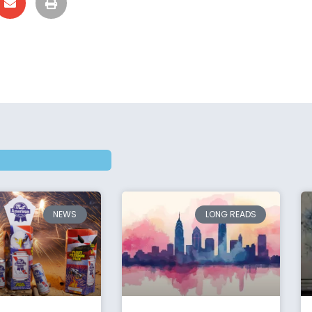
NEWS
LONG READS