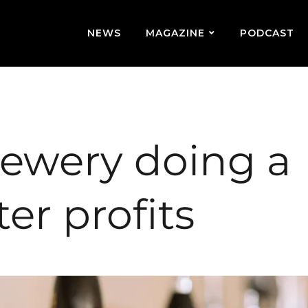
NEWS
MAGAZINE
PODCAST
rewery doing a
ter profits