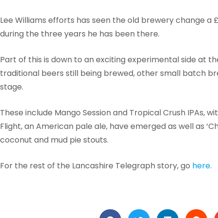
Lee Williams efforts has seen the old brewery change a £2
during the three years he has been there.
Part of this is down to an exciting experimental side at
traditional beers still being brewed, other small batch b
stage.
These include Mango Session and Tropical Crush IPAs, wit
Flight, an American pale ale, have emerged as well as ‘
coconut and mud pie stouts.
For the rest of the Lancashire Telegraph story, go
here
.