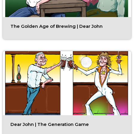
The Golden Age of Brewing | Dear John
Dear John | The Generation Game