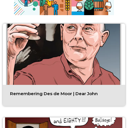
Remembering Des de Moor | Dear John