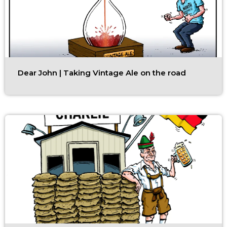
Dear John | Taking Vintage Ale on the road