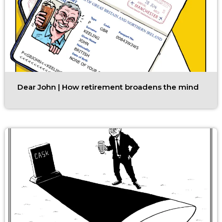
Dear John | How retirement broadens the mind