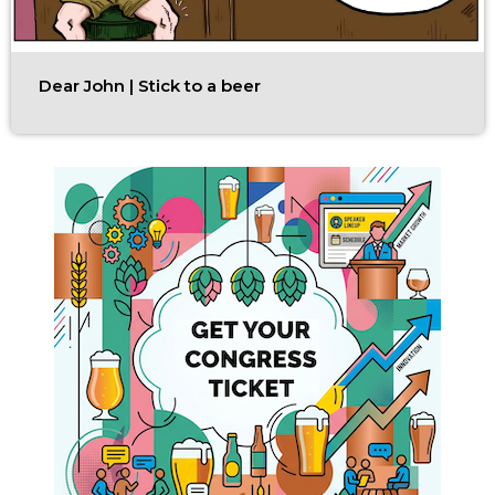
Dear John | Stick to a beer