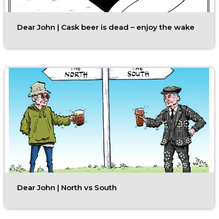
Dear John | Cask beer is dead – enjoy the wake
Dear John | North vs South