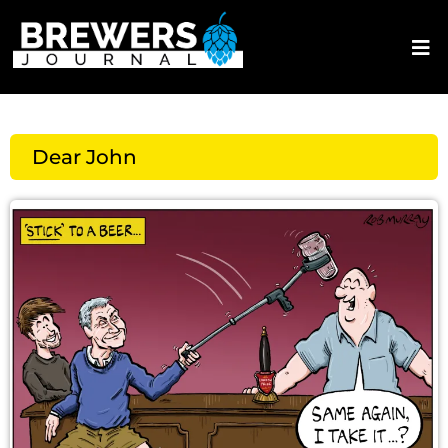
Dear John