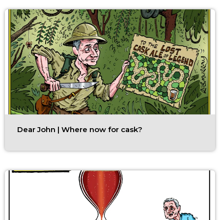
Dear John | Where now for cask?