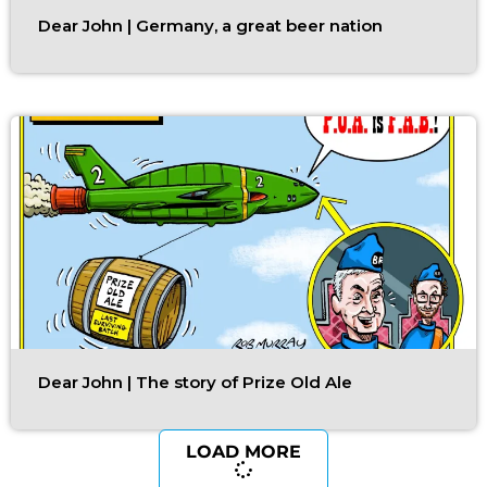
Dear John | Germany, a great beer nation
Dear John | The story of Prize Old Ale
LOAD MORE