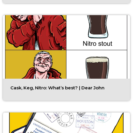
Cask, Keg, Nitro: What’s best? | Dear John