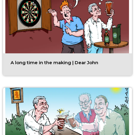
A long time in the making | Dear John