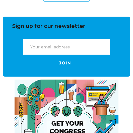
Sign up for our newsletter