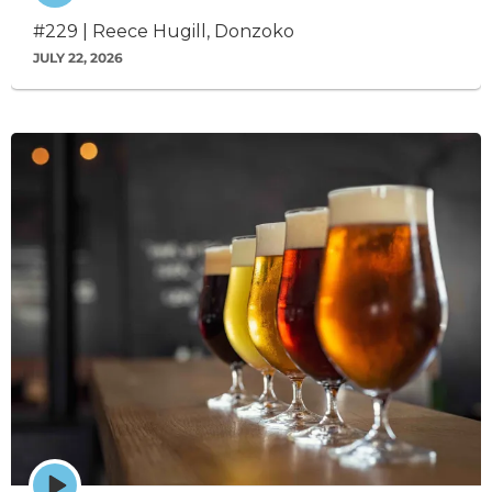
icon
#229 | Reece Hugill, Donzoko
JULY 22, 2026
Episode