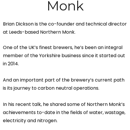
Monk
Brian Dickson is the co-founder and technical director
at Leeds-based Northern Monk.
One of the UK’s finest brewers, he’s been an integral
member of the Yorkshire business since it started out
in 2014.
And an important part of the brewery’s current path
is its journey to carbon neutral operations.
In his recent talk, he shared some of Northern Monk’s
achievements to-date in the fields of water, wastage,
electricity and nitrogen.