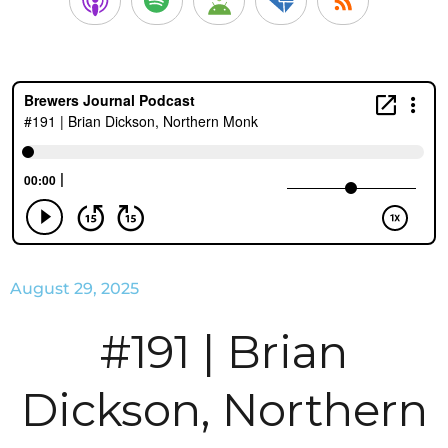
August 29, 2025
#191 | Brian
Dickson, Northern