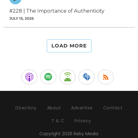
play
icon
#228 | The Importance of Authenticity
JULY 15, 2026
LOAD MORE
Directory
About
Advertise
Contact
T & C
Privacy
Copyright 2026 Reby Media