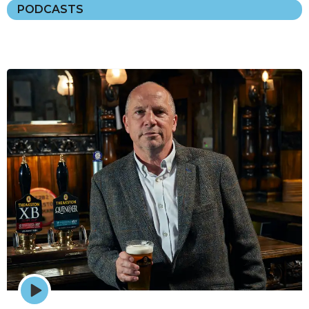
PODCASTS
Episode
play
icon