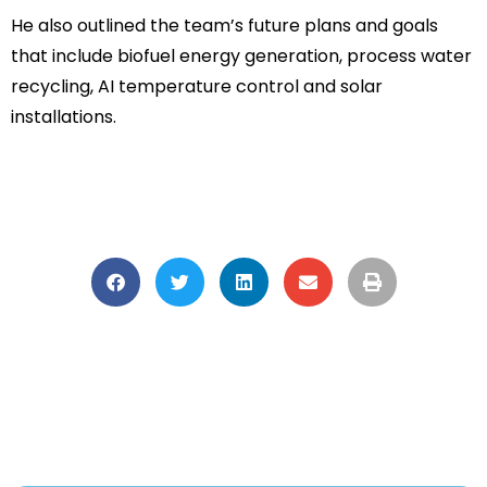
He also outlined the team’s future plans and goals
that include biofuel energy generation, process water
recycling, AI temperature control and solar
installations.