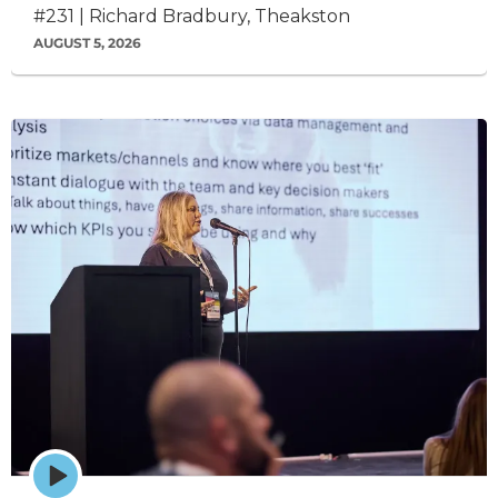
#231 | Richard Bradbury, Theakston
AUGUST 5, 2026
Episode
play