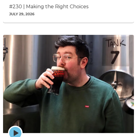
icon
#230 | Making the Right Choices
JULY 29, 2026
Episode
play