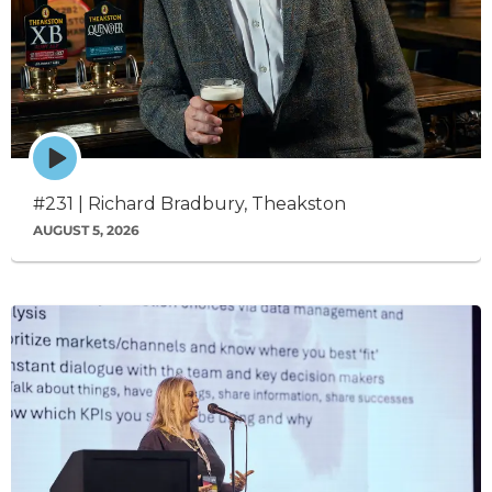
Episode
play
icon
#231 | Richard Bradbury, Theakston
AUGUST 5, 2026