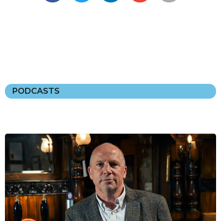
PODCASTS