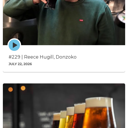
Episode
play
icon
#229 | Reece Hugill, Donzoko
JULY 22, 2026