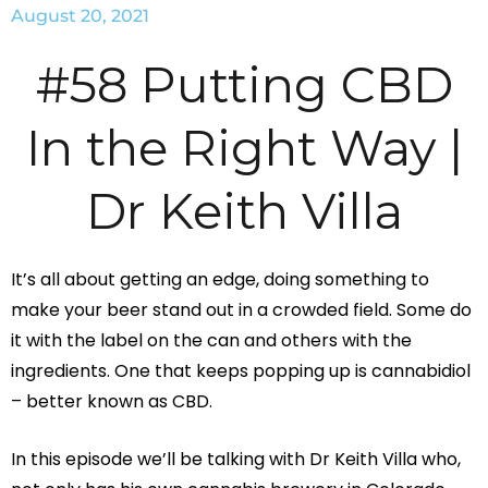
August 20, 2021
#58 Putting CBD
In the Right Way |
Dr Keith Villa
It’s all about getting an edge, doing something to
make your beer stand out in a crowded field. Some do
it with the label on the can and others with the
ingredients. One that keeps popping up is cannabidiol
– better known as CBD.
In this episode we’ll be talking with Dr Keith Villa who,