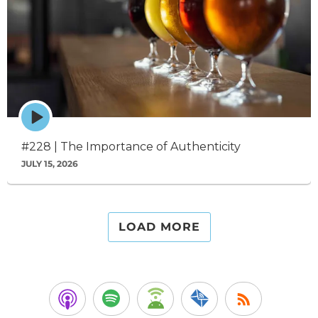
Episode
play
icon
#228 | The Importance of Authenticity
JULY 15, 2026
LOAD MORE