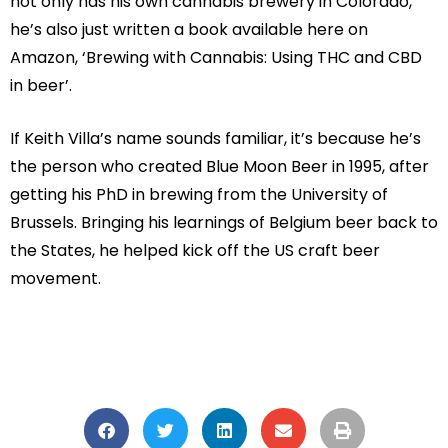
not only has his own cannabis brewery in Colorado,
he’s also just written a book available here on
Amazon, ‘Brewing with Cannabis: Using THC and CBD
in beer’.
If Keith Villa’s name sounds familiar, it’s because he’s
the person who created Blue Moon Beer in 1995, after
getting his PhD in brewing from the University of
Brussels. Bringing his learnings of Belgium beer back to
the States, he helped kick off the US craft beer
movement.