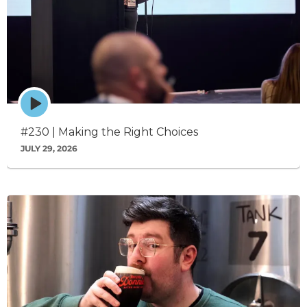
Episode
play
icon
#230 | Making the Right Choices
JULY 29, 2026